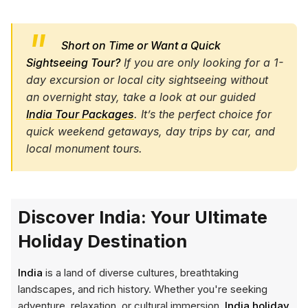
Short on Time or Want a Quick
Sightseeing Tour?
If you are only looking for a 1-
day excursion or local city sightseeing without
an overnight stay, take a look at our guided
India Tour Packages
. It’s the perfect choice for
quick weekend getaways, day trips by car, and
local monument tours.
Discover India: Your Ultimate
Holiday Destination
India
is a land of diverse cultures, breathtaking
landscapes, and rich history. Whether you're seeking
adventure, relaxation, or cultural immersion,
India holiday