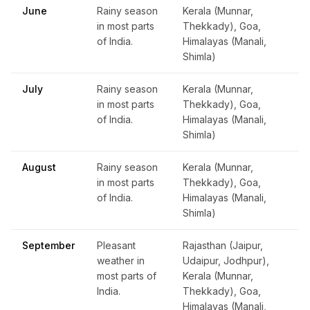
June
Rainy season
Kerala (Munnar,
in most parts
Thekkady), Goa,
of India.
Himalayas (Manali,
Shimla)
July
Rainy season
Kerala (Munnar,
in most parts
Thekkady), Goa,
of India.
Himalayas (Manali,
Shimla)
August
Rainy season
Kerala (Munnar,
in most parts
Thekkady), Goa,
of India.
Himalayas (Manali,
Shimla)
September
Pleasant
Rajasthan (Jaipur,
weather in
Udaipur, Jodhpur),
most parts of
Kerala (Munnar,
India.
Thekkady), Goa,
Himalayas (Manali,