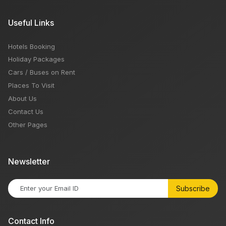
Useful Links
Hotels Booking
Holiday Packages
Cars / Buses on Rent
Places To Visit
About Us
Contact Us
Other Pages
Newsletter
Subscribe
Contact Info