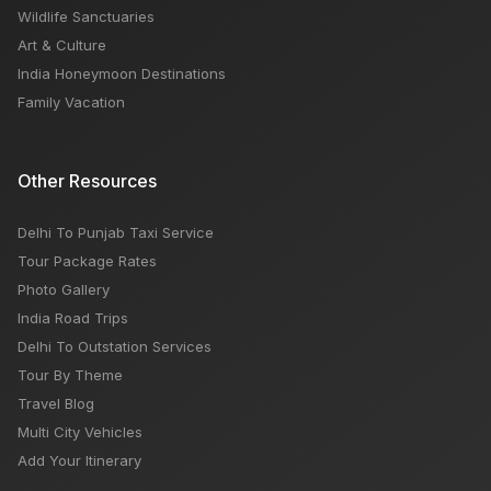
Wildlife Sanctuaries
Art & Culture
India Honeymoon Destinations
Family Vacation
Other Resources
Delhi To Punjab Taxi Service
Tour Package Rates
Photo Gallery
India Road Trips
Delhi To Outstation Services
Tour By Theme
Travel Blog
Multi City Vehicles
Add Your Itinerary