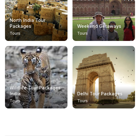
North India Tour
Packages
Weekend Getaways
Tours
Tours
Wildlife Tour Packages
India
Delhi Tour Packages
Tours
Tours