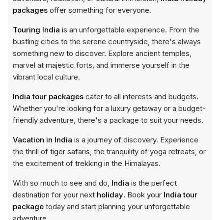
packages
offer something for everyone.
Touring India
is an unforgettable experience. From the
bustling cities to the serene countryside, there's always
something new to discover. Explore ancient temples,
marvel at majestic forts, and immerse yourself in the
vibrant local culture.
India tour packages
cater to all interests and budgets.
Whether you're looking for a luxury getaway or a budget-
friendly adventure, there's a package to suit your needs.
Vacation in India
is a journey of discovery. Experience
the thrill of tiger safaris, the tranquility of yoga retreats, or
the excitement of trekking in the Himalayas.
With so much to see and do,
India
is the perfect
destination for your next
holiday
. Book your
India tour
package
today and start planning your unforgettable
adventure.