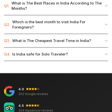
What is The Best Places in India According to The
Q1.
Months?
Which is the best month to visit India For
Q2.
Foreigners?
Q3.
What is The Cheapest Travel Time in India?
Q4.
Is India safe for Solo Traveler?
4.0
202 Google reviews
4.5
204 tripadvisor reviews