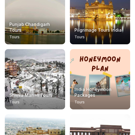
Punjab Chandigarh
Tours
Pilgrimage Tours India
Tours
Tours
India Honeymoon
Shimla Manali Tours
Packages
Tours
Tours