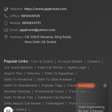
Website:
https://www.japjitravel.com
Office:
9810636126
Mobile:
9810833751
Email:
japjitravel@yahoo.com
Address:
CB 206/5 Naraina, Ring Road,
New Delhi 28 (India)
Popular Links:
Cars & Coach
Account Details
Careers
|
|
|
Our Used Vehicles
India Car Rental
Agent Login
|
|
|
Airport Taxi
Vehicles
Delhi To Rajasthan
|
|
|
Delhi To Himachal
Delhi To Uttar Pradesh
|
|
×
Delhi To Uttarakhand
Popular Tags
Travel Stories
|
|
|
🔥 HOT DEAL
Monthly Vehicles
Promotional Tours
Travel Jobs
|
|
|
Delhi To Bihar Taxi
Sanitized Car Rentals
|
|
Delhi Airport Car Rental
Chandigarh
Travel Guidelines
|
|
|
Delhi Sightseeing
Photos Gallery
|
By Car: 2 Person