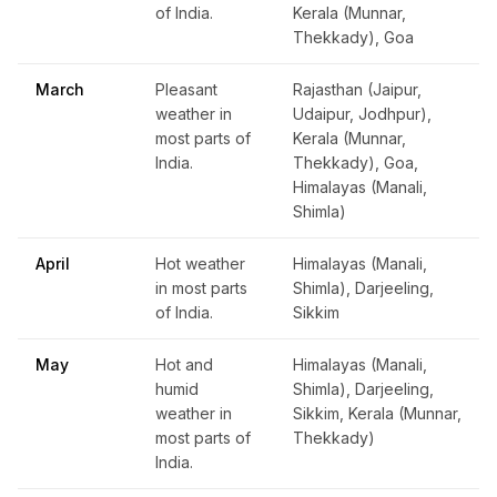
of India.
Kerala (Munnar,
Thekkady), Goa
March
Pleasant
Rajasthan (Jaipur,
weather in
Udaipur, Jodhpur),
most parts of
Kerala (Munnar,
India.
Thekkady), Goa,
Himalayas (Manali,
Shimla)
April
Hot weather
Himalayas (Manali,
in most parts
Shimla), Darjeeling,
of India.
Sikkim
May
Hot and
Himalayas (Manali,
humid
Shimla), Darjeeling,
weather in
Sikkim, Kerala (Munnar,
most parts of
Thekkady)
India.