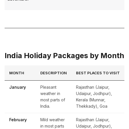
India Holiday Packages by Month
MONTH
DESCRIPTION
BEST PLACES TO VISIT
January
Pleasant
Rajasthan (Jaipur,
weather in
Udaipur, Jodhpur),
most parts of
Kerala (Munnar,
India.
Thekkady), Goa
February
Mild weather
Rajasthan (Jaipur,
in most parts
Udaipur, Jodhpur),