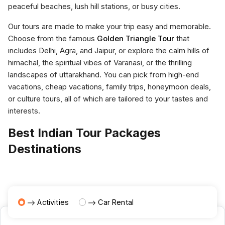
peaceful beaches, lush hill stations, or busy cities.
Our tours are made to make your trip easy and memorable.
Choose from the famous
Golden Triangle Tour
that
includes Delhi, Agra, and Jaipur, or explore the calm hills of
himachal, the spiritual vibes of Varanasi, or the thrilling
landscapes of uttarakhand. You can pick from high-end
vacations, cheap vacations, family trips, honeymoon deals,
or culture tours, all of which are tailored to your tastes and
interests.
Best Indian Tour Packages
Destinations
Activities
Car Rental