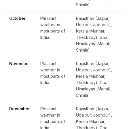
Shimla)
October
Pleasant
Rajasthan (Jaipur,
weather in
Udaipur, Jodhpur),
most parts of
Kerala (Munnar,
India.
Thekkady), Goa,
Himalayas (Manali,
Shimla)
November
Pleasant
Rajasthan (Jaipur,
weather in
Udaipur, Jodhpur),
most parts of
Kerala (Munnar,
India.
Thekkady), Goa,
Himalayas (Manali,
Shimla)
December
Pleasant
Rajasthan (Jaipur,
weather in
Udaipur, Jodhpur),
most parts of
Kerala (Munnar,
India.
Thekkady), Goa,