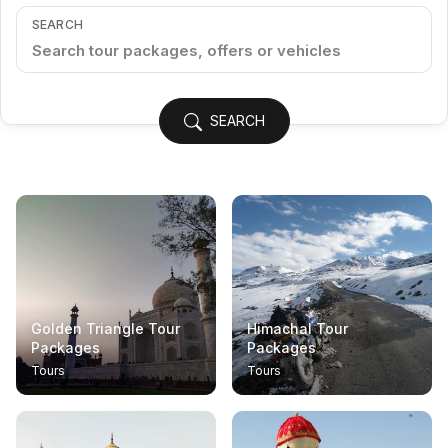
SEARCH
SEARCH
Golden Triangle Tour
Himachal Tour
Packages
Packages
Tours
Tours