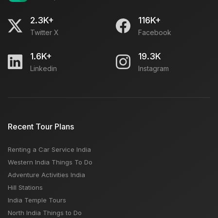
2.3K+
116K+
Twitter X
Facebook
1.6K+
19.3K
Linkedin
Instagram
Recent Tour Plans
Renting a Car Service India
Western India Things To Do
Adventure Activities India
Hill Stations
India Temple Tours
North India Things to Do