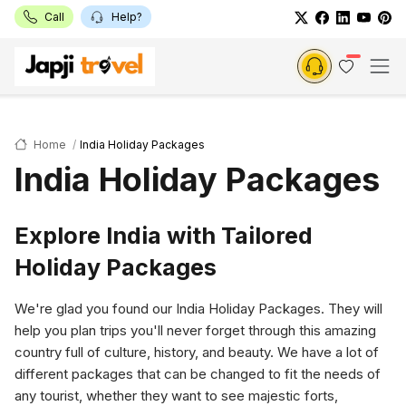
Call
Help?
Home
India Holiday Packages
India Holiday Packages
Explore India with Tailored
Holiday Packages
We're glad you found our India Holiday Packages. They will
help you plan trips you'll never forget through this amazing
country full of culture, history, and beauty. We have a lot of
different packages that can be changed to fit the needs of
any tourist, whether they want to see majestic forts,