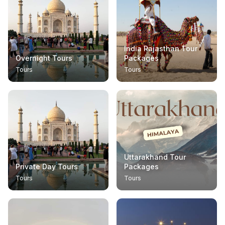
India Rajasthan Tour
Overnight Tours
Packages
Tours
Tours
Uttarakhand Tour
Private Day Tours
Packages
Tours
Tours