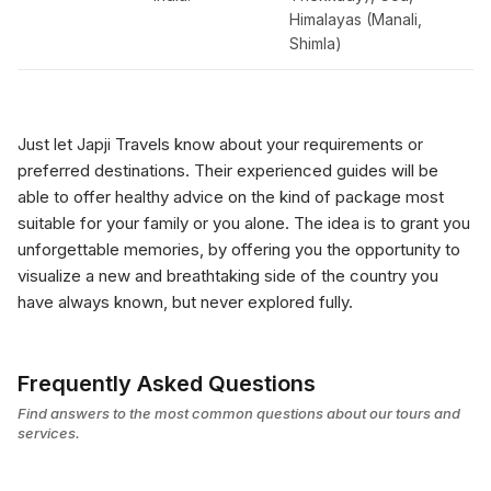
Himalayas (Manali,
Shimla)
Just let Japji Travels know about your requirements or
preferred destinations. Their experienced guides will be
able to offer healthy advice on the kind of package most
suitable for your family or you alone. The idea is to grant you
unforgettable memories, by offering you the opportunity to
visualize a new and breathtaking side of the country you
have always known, but never explored fully.
Frequently Asked Questions
Find answers to the most common questions about our tours and
services.