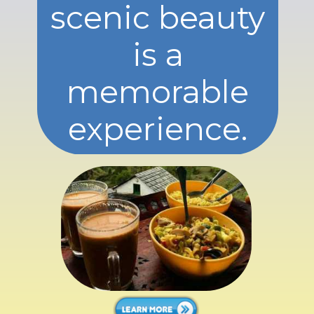
scenic beauty
is a
memorable
experience.