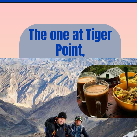
The one at Tiger
Point,