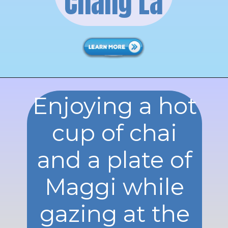
Chang La
Enjoying a hot
cup of chai
and a plate of
Maggi while
gazing at the