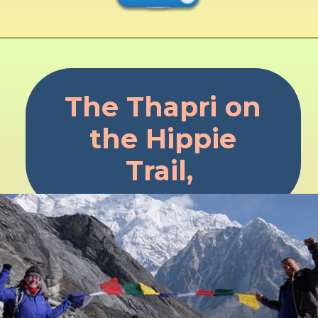
The Thapri on
the Hippie
Trail,