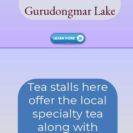
Gurudongmar Lake
Tea stalls here
offer the local
specialty tea
along with