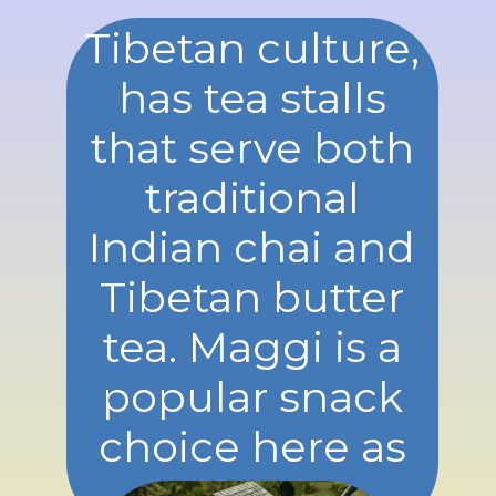
Tibetan culture,
has tea stalls
that serve both
traditional
Indian chai and
Tibetan butter
tea. Maggi is a
popular snack
choice here as