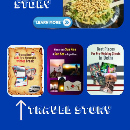
Story
Travel Story