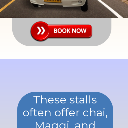
These stalls
often offer chai,
Maggi, and