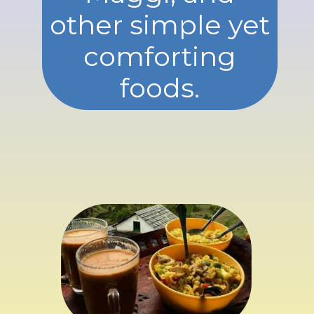
other simple yet
comforting
foods.