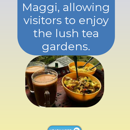
Maggi, allowing
visitors to enjoy
the lush tea
gardens.