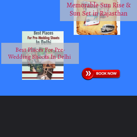
Memorable Sun Rise &
Sun Set in Rajasthan
Best Places For Pre-
Wedding Shoots In Delhi