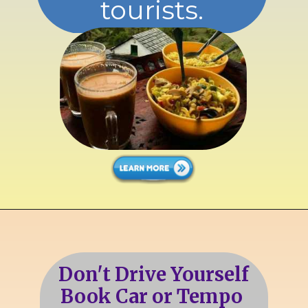
tourists.
Don't Drive Yourself
Book Car or Tempo