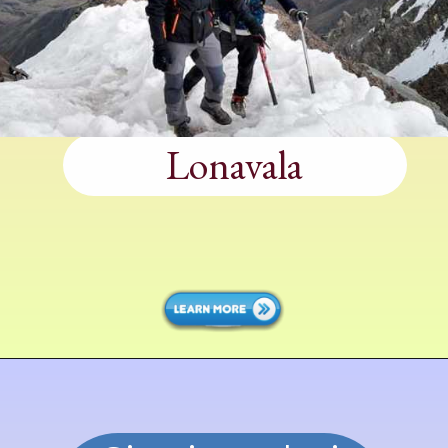
Lonavala