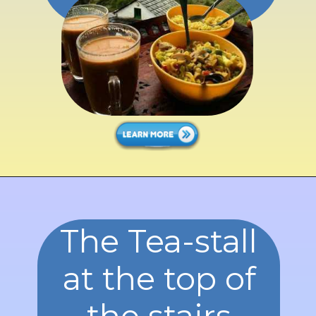
well.
The Tea-stall
at the top of