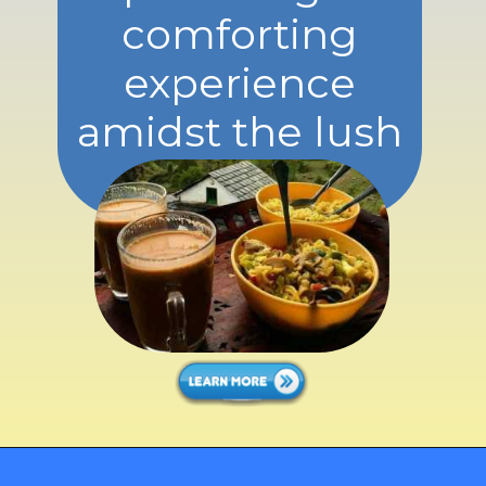
comforting
experience
amidst the lush
greenery.