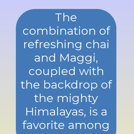
The
combination of
refreshing chai
and Maggi,
coupled with
the backdrop of
the mighty
Himalayas, is a
favorite among