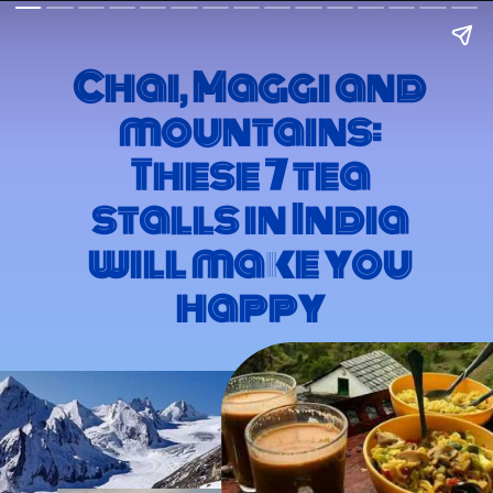
Chai, Maggi and
mountains:
These 7 tea
stalls in India
will make you
happy