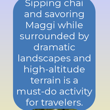
Sipping chai
and savoring
Maggi while
surrounded by
dramatic
landscapes and
high-altitude
terrain is a
must-do activity
for travelers.