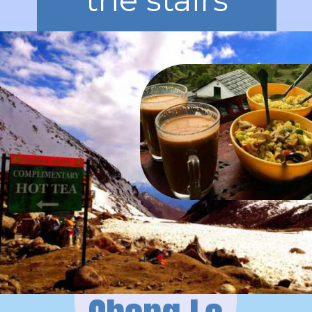
the stairs