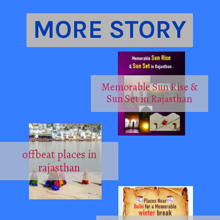
MORE STORY
Memorable Sun Rise &
Sun Set in Rajasthan
offbeat places in
rajasthan