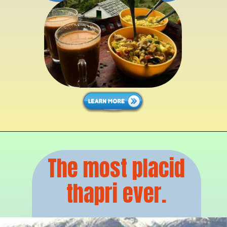
The most placid
thapri ever.