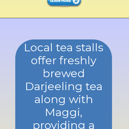
Local tea stalls
offer freshly
brewed
Darjeeling tea
along with
Maggi,
providing a