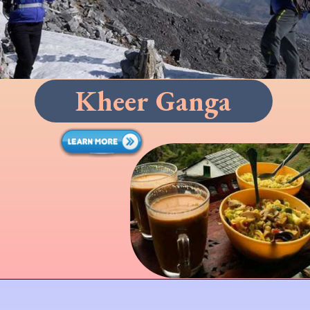
Kheer Ganga