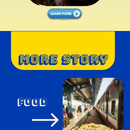
MORE STORY
food