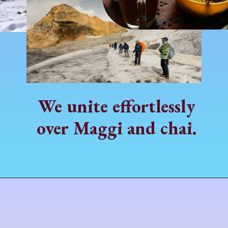
We unite effortlessly
over Maggi and chai.