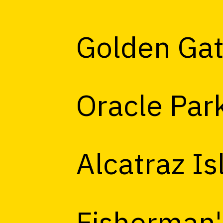
Golden Gat
Oracle Par
Alcatraz Is
Fisherman'