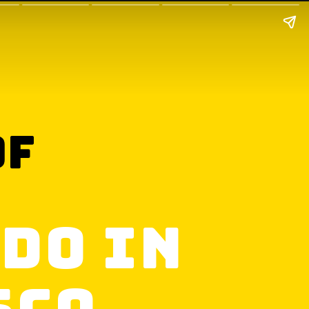
of
 Do in