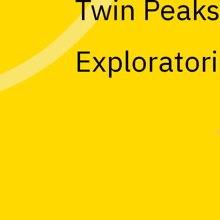
Twin Peak
Explorator