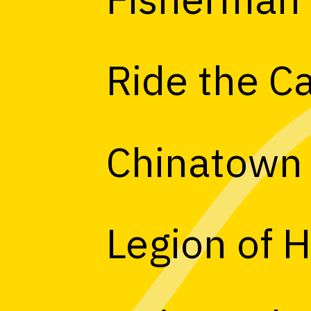
Ride the C
Chinatown
Legion of 