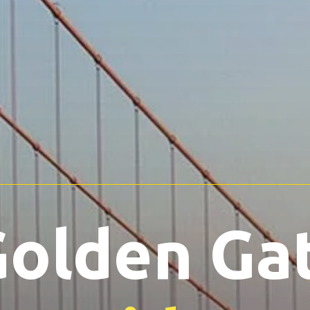
olden Ga