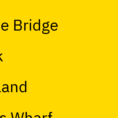
e Bridge
k
land
s Wharf