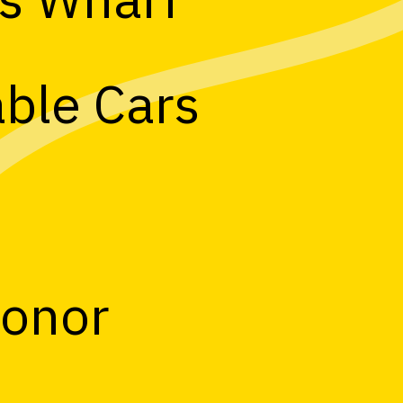
able Cars
Honor