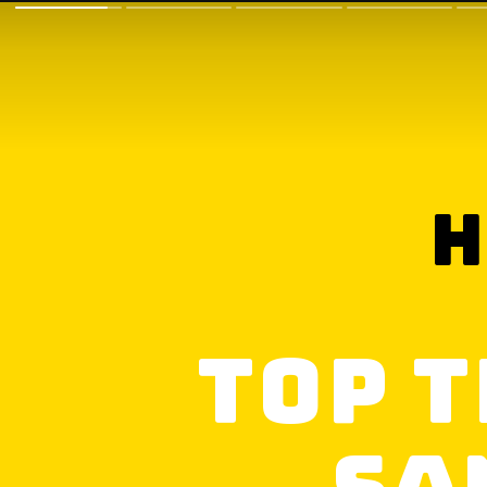
h
Top T