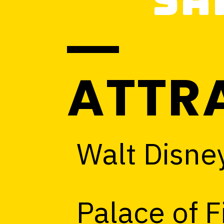
Sa
ATTR
Walt Disne
Palace of F