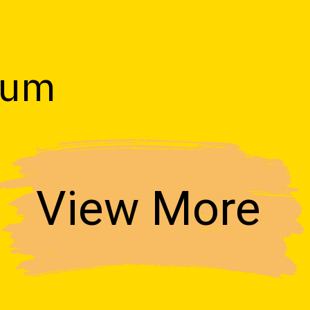
s
ium
View More