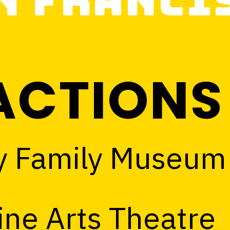
n Franci
ACTIONS
y Family Museum
ine Arts Theatre