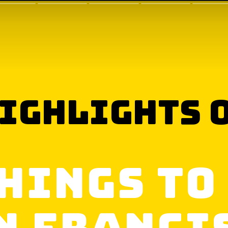
ighlights 
hings to