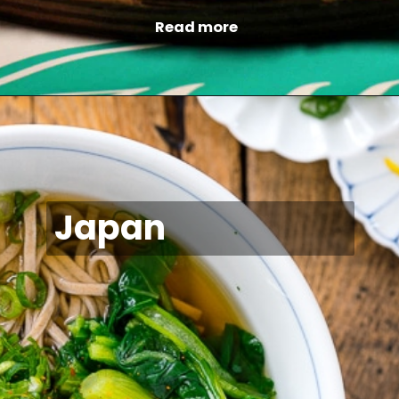
Read more
Japan