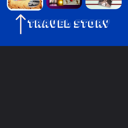
Travel Story