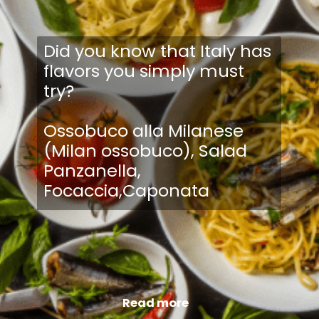
Did you know that Italy has
flavors you simply must
try?
Ossobuco alla Milanese
(Milan ossobuco), Salad
Panzanella,
Focaccia,Caponata
Read more