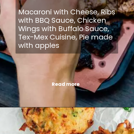
Macaroni with Cheese, Ribs
with BBQ Sauce, Chicken
Wings with Buffalo Sauce,
Tex-Mex Cuisine, Pie made
with apples
Read more