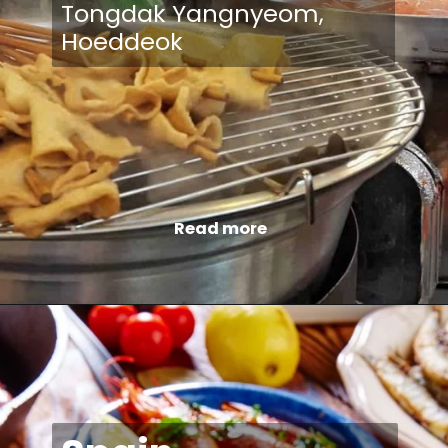
Tongdak Yangnyeom,
Hoeddeok
Read more