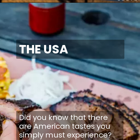
THE USA
Did you know that there
are American tastes you
simply must experience?