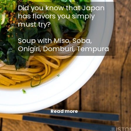
Did you know that Japan
has flavors you simply
must try?
Soup with Miso, Soba,
Onigiri, Domburi, Tempura
Read more