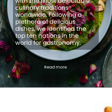
with the most delectable
culinary traditions
worldwide. Following a
plethora of delicious
dishes, we identified the
top ten nations in the
world for gastronomy.
Read more