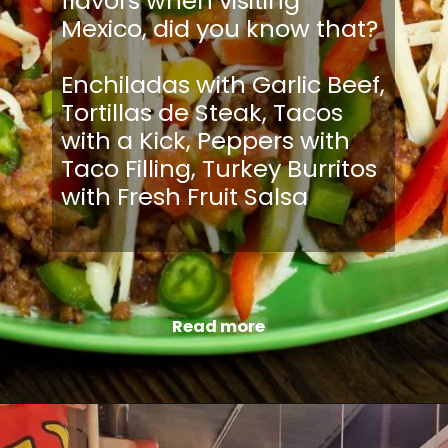
flavors when visiting
Mexico, did you know that?
Enchiladas with Garlic Beef,
Tortillas de Steak, Tacos
with a Kick, Peppers with
Taco Filling, Turkey Burritos
with Fresh Fruit Salsa
Read more