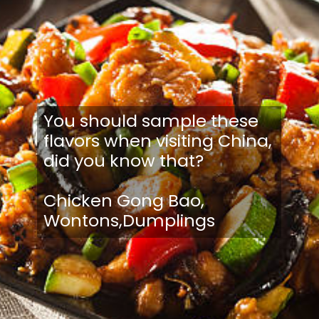
You should sample these
flavors when visiting China,
did you know that?
Chicken Gong Bao,
Wontons,Dumplings