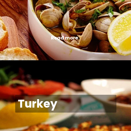
Read more
Turkey