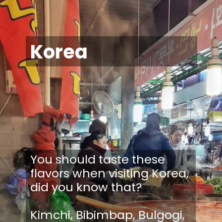
Korea
You should taste these
flavors when visiting Korea,
did you know that?
Kimchi, Bibimbap, Bulgogi,