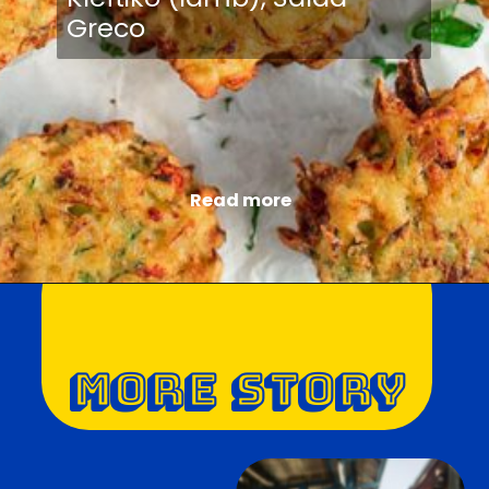
Greco
Read more
MORE STORY