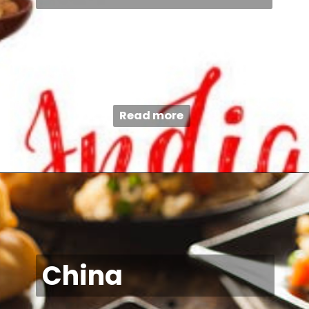
Read more
China