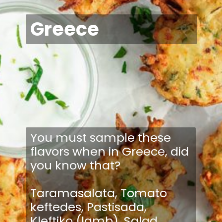
Greece
You must sample these
flavors when in Greece, did
you know that?
Taramasalata, Tomato
keftedes, Pastisada,
Kleftiko (lamb), Salad