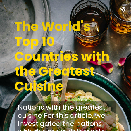
The World's
Top 10
Countries with
the Greatest
Cuisine
Nations with the greatest
cuisine For this article, we
investigated the nations