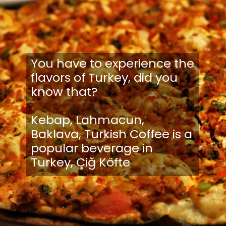
You have to experience the
flavors of Turkey, did you
know that?
Kebap, Lahmacun,
Baklava, Turkish Coffee is a
popular beverage in
Turkey, Çiğ Köfte