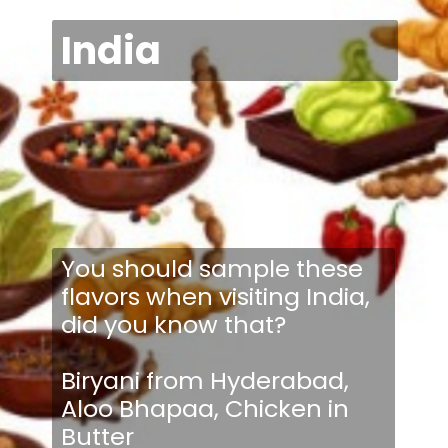
India
You should sample these
flavors when visiting India,
did you know that?
Biryani from Hyderabad,
Aloo Bhapaa, Chicken in
Butter