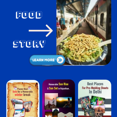
food
Story