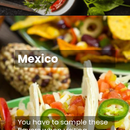
Mexico
You have to sample these