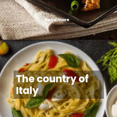
Read more
The country of
Italy