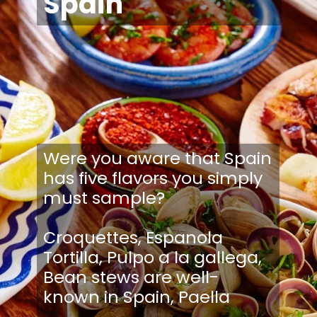
Spain
Were you aware that Spain
has five flavors you simply
must sample?
Croquettes, Espanola
Tortilla, Pulpo a la gallega,
Bean stews are well-
known in Spain, Paella