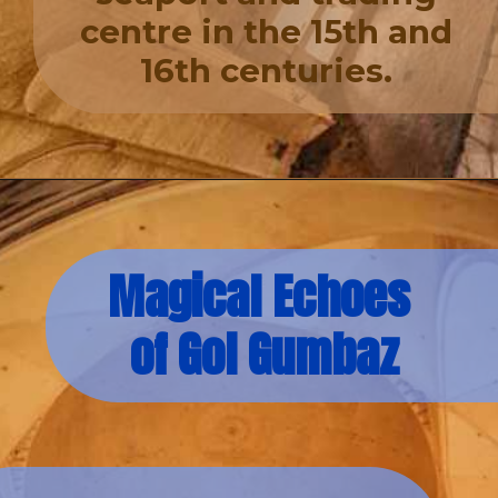
centre in the 15th and
16th centuries.
Magical Echoes
of Gol Gumbaz