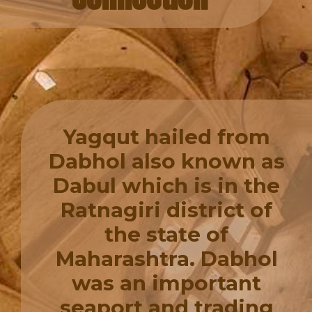
Yagqut hailed from
Dabhol also known as
Dabul which is in the
Ratnagiri district of
the state of
Maharashtra. Dabhol
was an important
seaport and trading