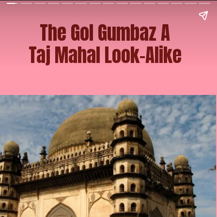
The Gol Gumbaz A
Taj Mahal Look-Alike