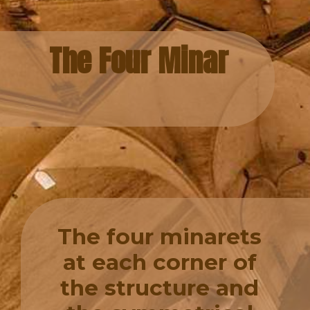
The Four Minar
The four minarets
at each corner of
the structure and