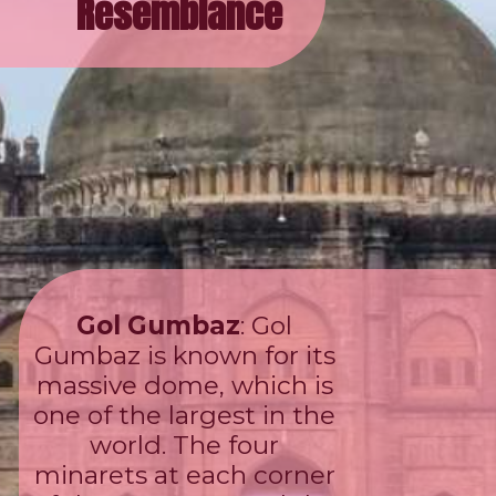
Resemblance
Gol Gumbaz
: Gol
Gumbaz is known for its
massive dome, which is
one of the largest in the
world. The four
minarets at each corner