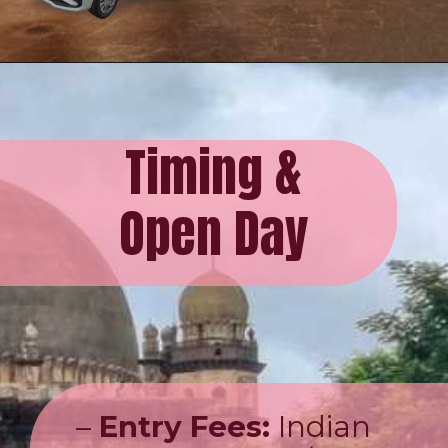
Timing &
Open Day
–
Entry Fees:
Indian