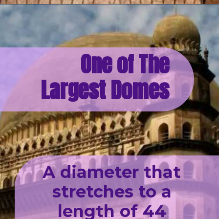
One of The
Largest Domes
A diameter that
stretches to a
length of 44