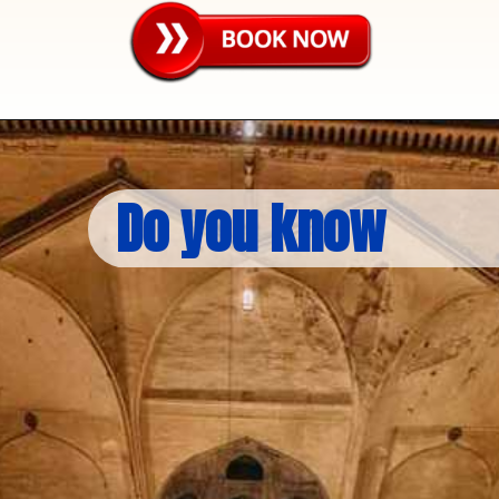
Do you know