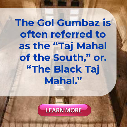
The Gol Gumbaz is
often referred to
as the “Taj Mahal
of the South,” or.
“The Black Taj
Mahal.”