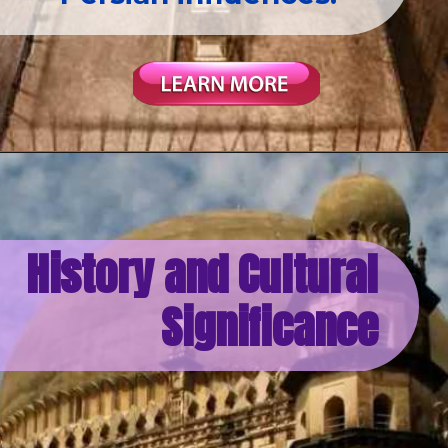
History and Cultural
Significance