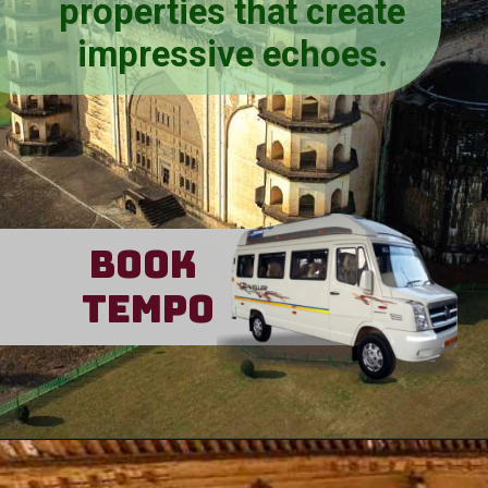
properties that create
impressive echoes.
Book
Tempo