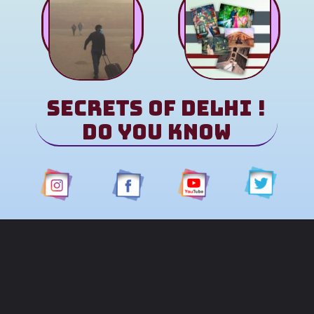
Secrets of Delhi !
Do You Know