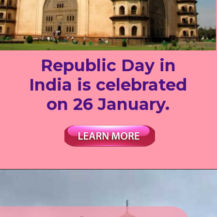
Republic Day in
India is celebrated
on 26 January.