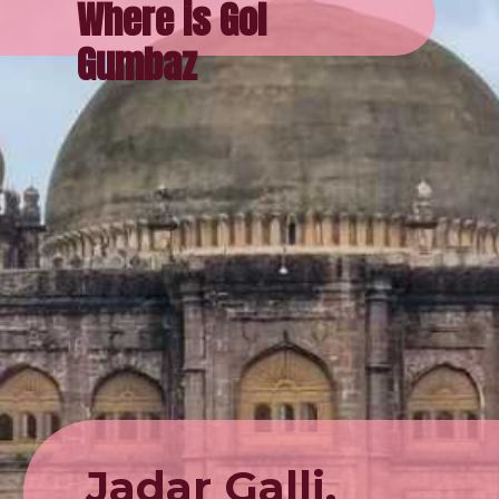
Where is Gol
Gumbaz
Jadar Galli,