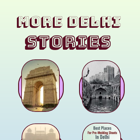
MORE Delhi
STORIES