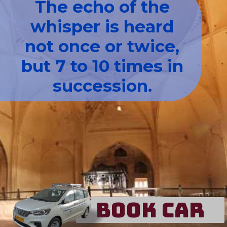
The echo of the
whisper is heard
not once or twice,
but 7 to 10 times in
succession.
Book Car