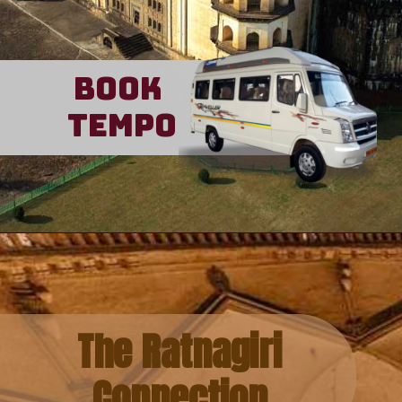
Book
Tempo
The Ratnagiri
Connection