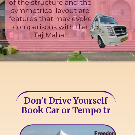
of the structure and the
symmetrical layout are
features that may evoke
comparisons with the
Taj Mahal.
Don't Drive Yourself
Book Car or Tempo tr