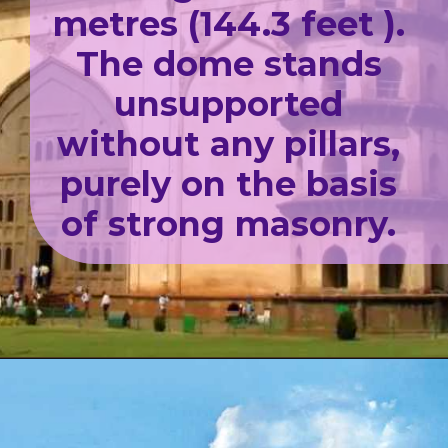
metres (144.3 feet ).
The dome stands
unsupported
without any pillars,
purely on the basis
of strong masonry.