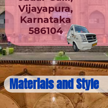
Vijayapura,
Karnataka
586104
Materials and Style