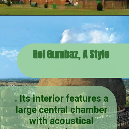
Gol Gumbaz, A Style
. Its interior features a
large central chamber
with acoustical