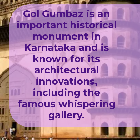
Gol Gumbaz is an
important historical
monument in
Karnataka and is
known for its
architectural
innovations,
including the
famous whispering
gallery.