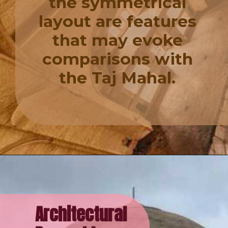
the symmetrical
layout are features
that may evoke
comparisons with
the Taj Mahal.
Architectural