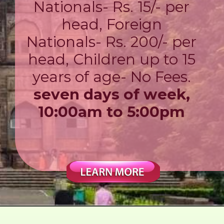
Nationals- Rs. 15/- per
head, Foreign
Nationals- Rs. 200/- per
head, Children up to 15
years of age- No Fees.
seven days of week,
10:00am to 5:00pm