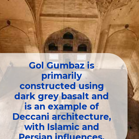
Gol Gumbaz is
primarily
constructed using
dark grey basalt and
is an example of
Deccani architecture,
with Islamic and
Persian influences.