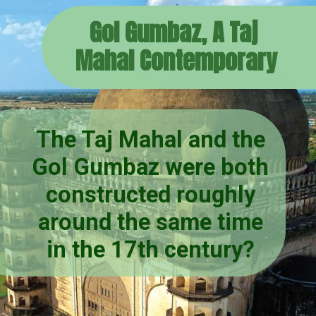
Gol Gumbaz, A Taj
Mahal Contemporary
The Taj Mahal and the
Gol Gumbaz were both
constructed roughly
around the same time
in the 17th century?