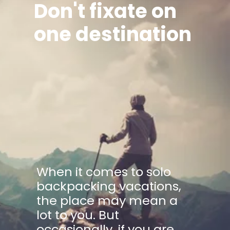
Don't fixate on
one destination
When it comes to solo
backpacking vacations,
the place may mean a
lot to you. But
occasionally, if you are