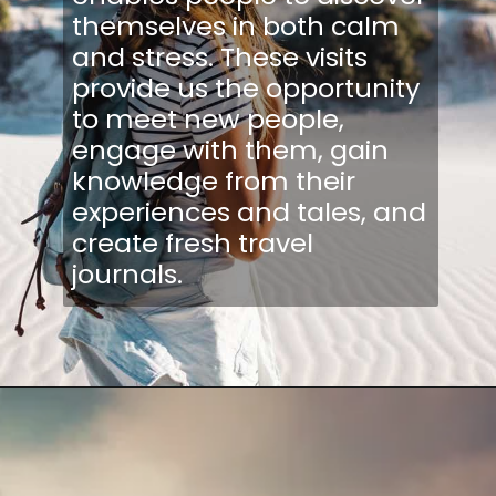
themselves in both calm
and stress. These visits
provide us the opportunity
to meet new people,
engage with them, gain
knowledge from their
experiences and tales, and
create fresh travel
journals.