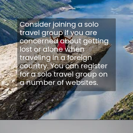
Consider joining a solo
travel group if you are
concerned about getting
lost or alone when
traveling in a foreign
country. You can register
for a solo travel group on
a number of websites.