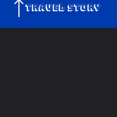
Travel Story