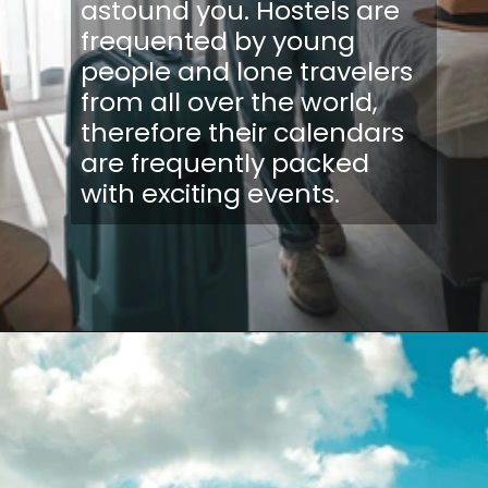
astound you. Hostels are
frequented by young
people and lone travelers
from all over the world,
therefore their calendars
are frequently packed
with exciting events.