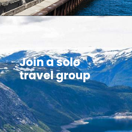
Join a solo
travel group