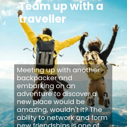
Team up with a
traveller
Meeting up with another
backpacker and
embarking on an
adventure to discover a
new place would be
amazing, wouldn't it? The
ability to network and form
new friendships is one of