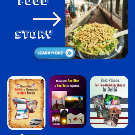
food
Story