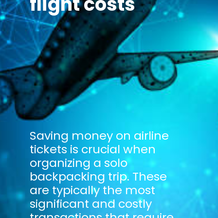
flight costs
Saving money on airline
tickets is crucial when
organizing a solo
backpacking trip. These
are typically the most
significant and costly
transactions that require