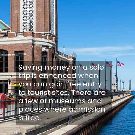
Saving money on a solo
trip is enhanced when
you can gain free entry
to tourist sites. There are
a few of museums and
places where admission
is free.