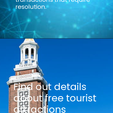
resolution.
Find out details
about free tourist
attractions