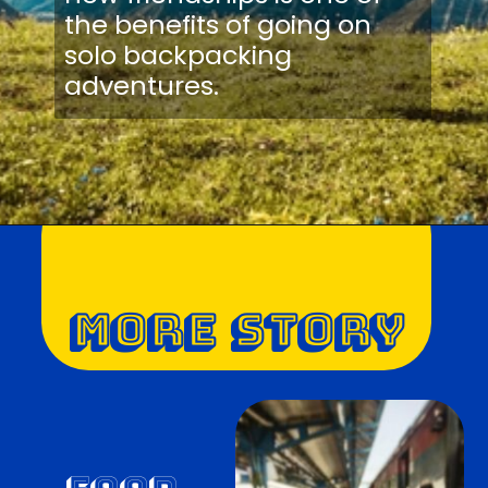
the benefits of going on
solo backpacking
adventures.
MORE STORY