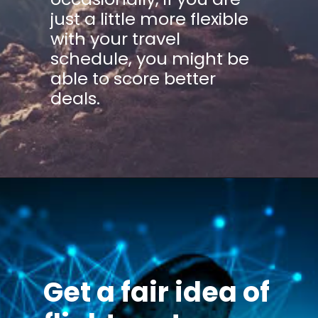
just a little more flexible
with your travel
schedule, you might be
able to score better
deals.
Get a fair idea of