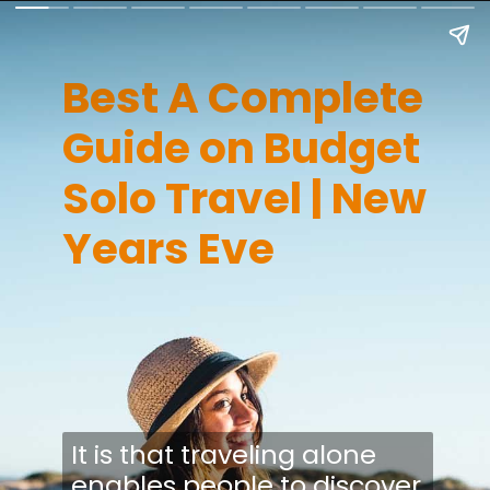
Best A Complete
Guide on Budget
Solo Travel | New
Years Eve
It is that traveling alone
enables people to discover