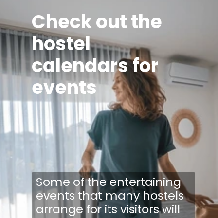
Check out the
hostel
calendars for
events
Some of the entertaining
events that many hostels
arrange for its visitors will