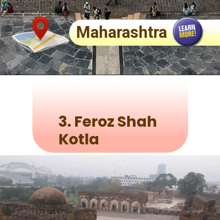
Maharashtra
3.
Feroz Shah
Kotla