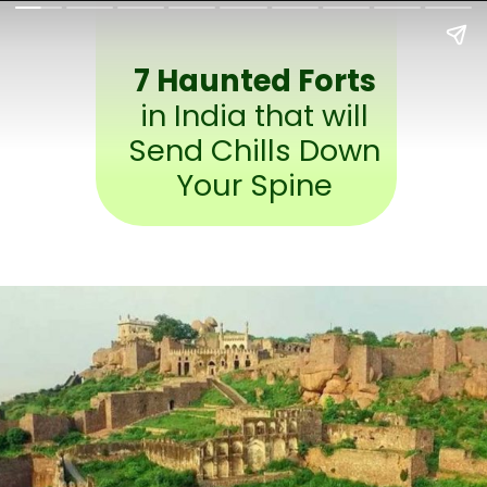
7 Haunted Forts
in India that will
Send Chills Down
Your Spine