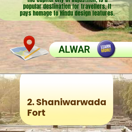
popular destination for travellers. It
pays homage to Hindu design features.
ALWAR
2.
Shaniwarwada
Fort