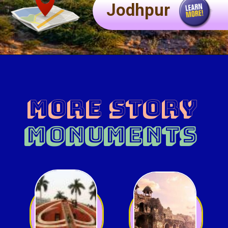
Jodhpur
MORE Story
MONUMENTS