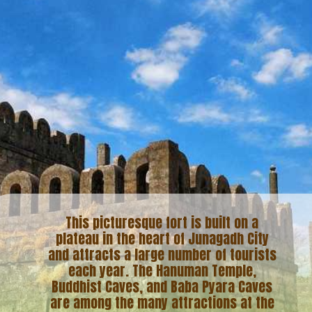
This picturesque fort is built on a
plateau in the heart of Junagadh City
and attracts a large number of tourists
each year. The Hanuman Temple,
Buddhist Caves, and Baba Pyara Caves
are among the many attractions at the