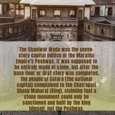
The Shaniwar Wada was the seven-
story capital edifice of the Maratha
Empire's Peshwas. It was supposed to
be entirely made of stone, but after the
base floor or first story was completed,
the people of Satara (the national
capital) complained to the Chatrapati
Shahu Maharaj (King), claiming that a
stone monument could only be
sanctioned and built by the king
himself, not the Peshwas.