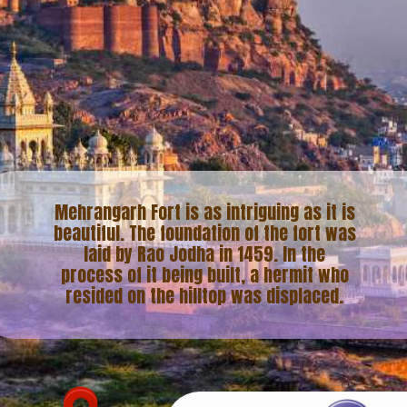
Mehrangarh Fort is as intriguing as it is
beautiful. The foundation of the fort was
laid by Rao Jodha in 1459. In the
process of it being built, a hermit who
resided on the hilltop was displaced.