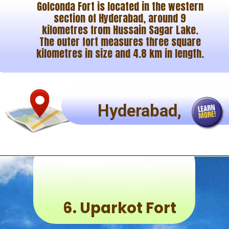
Golconda Fort is located in the western
section of Hyderabad, around 9
kilometres from Hussain Sagar Lake.
The outer fort measures three square
kilometres in size and 4.8 km in length.
Hyderabad,
6.
Uparkot Fort