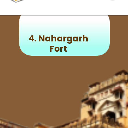
4.
Nahargarh
Fort