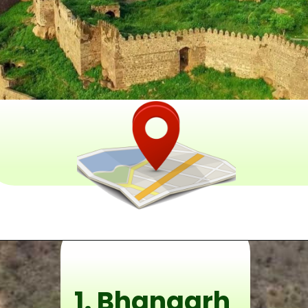
1. Bhangarh