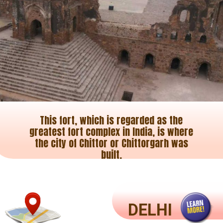
This fort, which is regarded as the
greatest fort complex in India, is where
the city of Chittor or Chittorgarh was
built.
DELHI