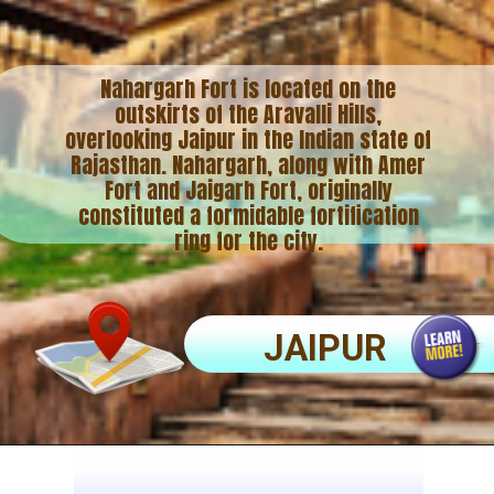
Nahargarh Fort is located on the
outskirts of the Aravalli Hills,
overlooking Jaipur in the Indian state of
Rajasthan. Nahargarh, along with Amer
Fort and Jaigarh Fort, originally
constituted a formidable fortification
ring for the city.
JAIPUR