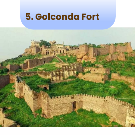
5. Golconda Fort