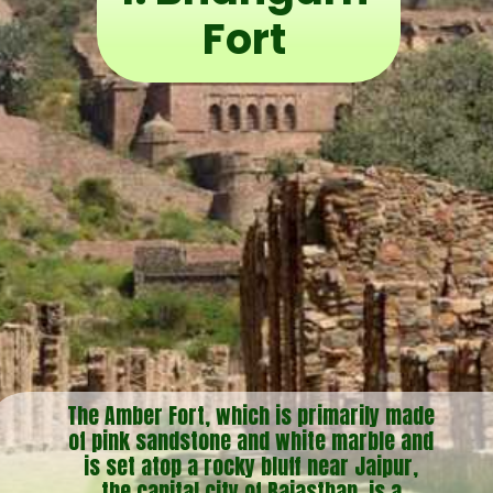
Fort
The Amber Fort, which is primarily made
of pink sandstone and white marble and
is set atop a rocky bluff near Jaipur,
the capital city of Rajasthan, is a