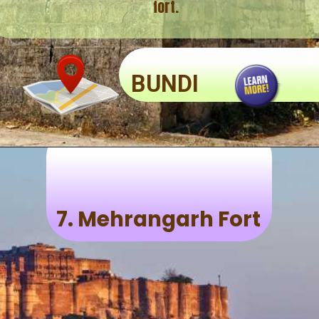
fort.
BUNDI
7.
Mehrangarh Fort