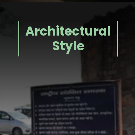
Architectural
Style