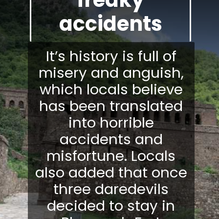
accidents
It’s history is full of
misery and anguish,
which locals believe
has been translated
into horrible
accidents and
misfortune. Locals
also added that once
three daredevils
decided to stay in