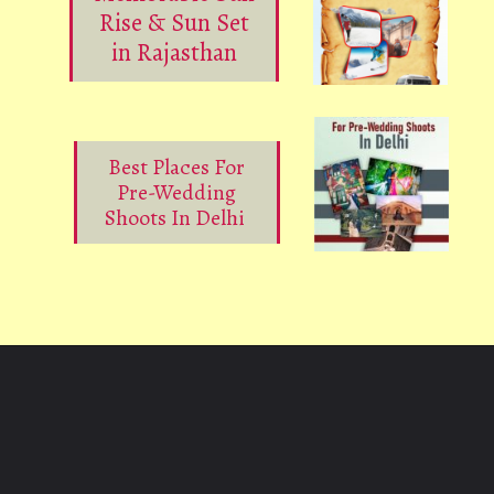
Rise & Sun Set
in Rajasthan
Best Places For
Pre-Wedding
Shoots In Delhi