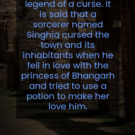
legend of a curse. It
is said that a
sorcerer named
Singhia cursed the
town and its
inhabitants when he
fell in love with the
princess of Bhangarh
and tried to use a
potion to make her
love him.