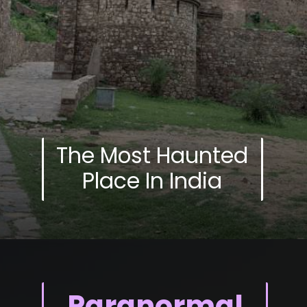
The Most Haunted
Place In India
Paranormal