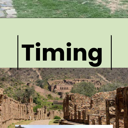
Timing