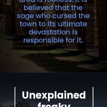
believed that the
sage who cursed the
town to its ultimate
devastation is
responsible for it.
Unexplained
freaky