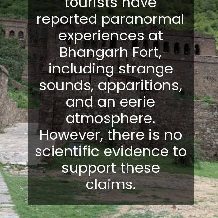
tourists have
reported paranormal
experiences at
Bhangarh Fort,
including strange
sounds, apparitions,
and an eerie
atmosphere.
However, there is no
scientific evidence to
support these
claims.