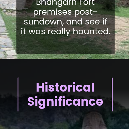
Bhangarh Fort
premises post-
sundown, and see if
it was really haunted.
Historical
Significance