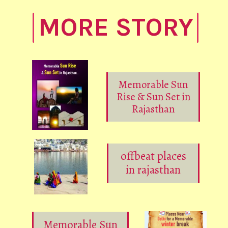
MORE STORY
Memorable Sun
Rise & Sun Set in
Rajasthan
offbeat places
in rajasthan
Memorable Sun