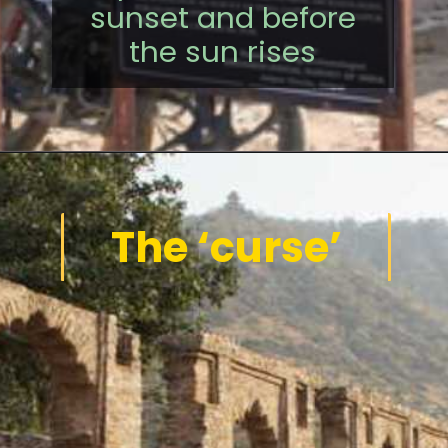
sunset and before
the sun rises
The ‘curse’