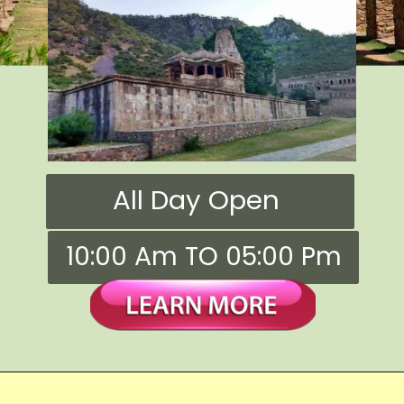
All Day Open
10:00 Am TO 05:00 Pm