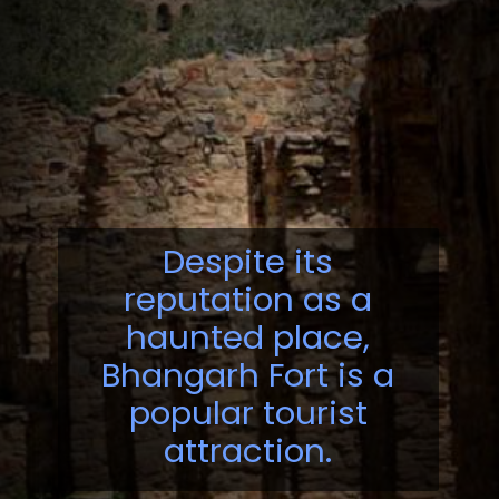
Despite its
reputation as a
haunted place,
Bhangarh Fort is a
popular tourist
attraction.