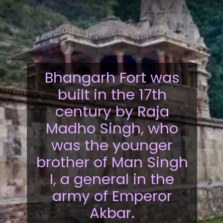
Bhangarh Fort was
built in the 17th
century by Raja
Madho Singh, who
was the younger
brother of Man Singh
I, a general in the
army of Emperor
Akbar.