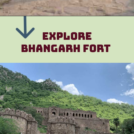
EXPLORE
Bhangarh FOrt