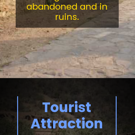
abandoned and in
ruins.
Tourist
Attraction