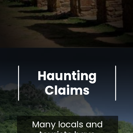
Haunting
Claims
Many locals and