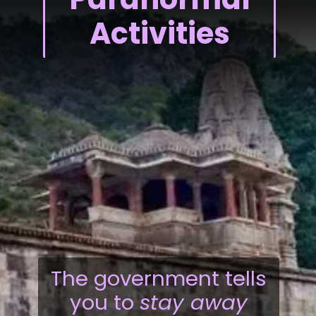
Activities
The government tells
you to
stay away