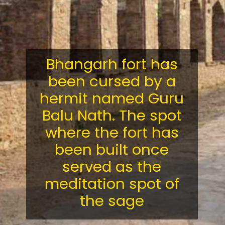
Bhangarh fort has
been cursed by a
hermit named Guru
Balu Nath. The spot
where the fort has
been built once
served as the
meditation spot of
the sage