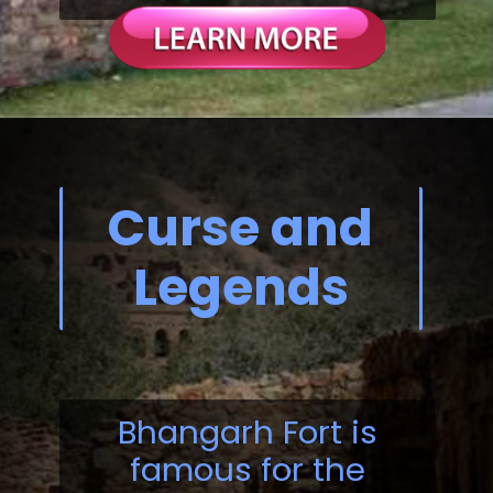
Curse and
Legends
Bhangarh Fort is
famous for the