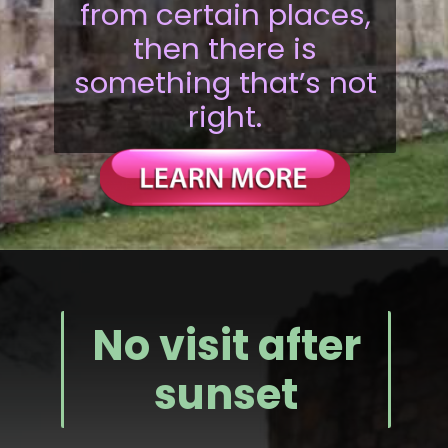
from certain places,
then there is
something that’s not
right.
No visit after
sunset