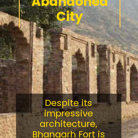
Abandoned
City
Despite its
impressive
architecture,
Bhangarh Fort is