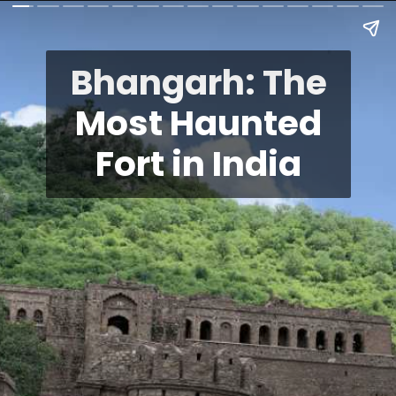
Bhangarh: The
Most Haunted
Fort in India