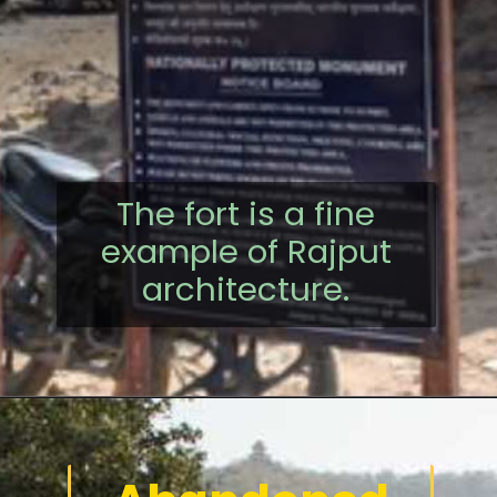
The fort is a fine
example of Rajput
architecture.