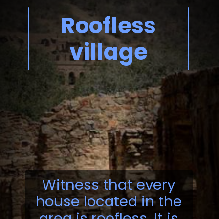
Roofless
village
Witness that every
house located in the
area is roofless. It is