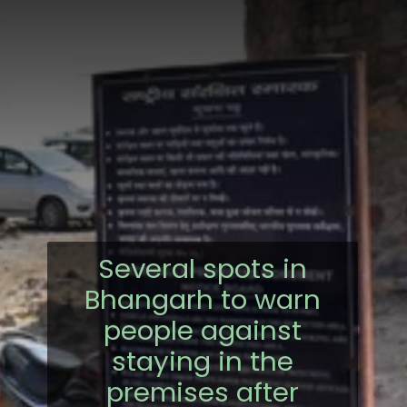
Several spots in
Bhangarh to warn
people against
staying in the
premises after