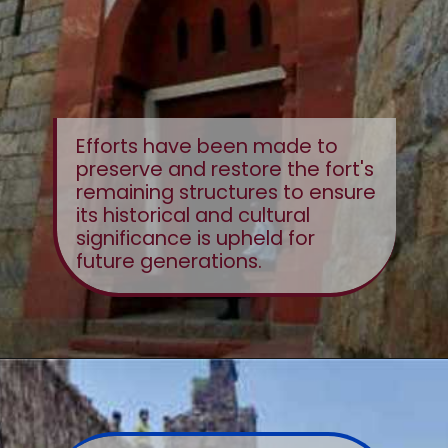
Efforts have been made to
preserve and restore the fort's
remaining structures to ensure
its historical and cultural
significance is upheld for
future generations.