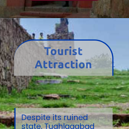
Tourist
Attraction
Despite its ruined
state, Tughlaqabad