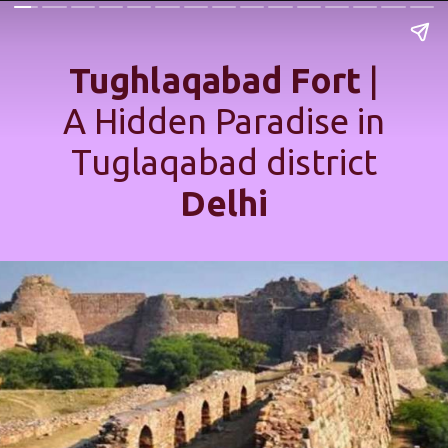
Tughlaqabad Fort
|
A Hidden Paradise in
Tuglaqabad district
Delhi