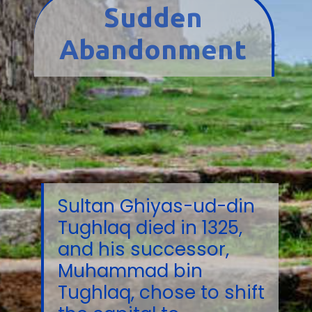
Sudden
Abandonment
Sultan Ghiyas-ud-din
Tughlaq died in 1325,
and his successor,
Muhammad bin
Tughlaq, chose to shift