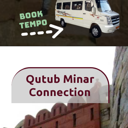
Book
Tempo
Qutub Minar
Connection