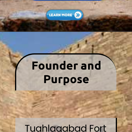
Founder and
Purpose
Tughlaqabad Fort