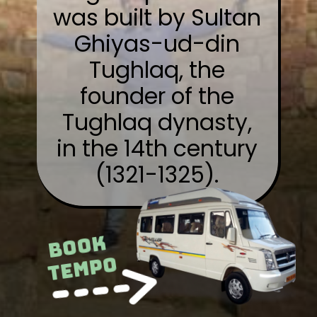
was built by Sultan
Ghiyas-ud-din
Tughlaq, the
founder of the
Tughlaq dynasty,
in the 14th century
(1321-1325).
Book
Tempo