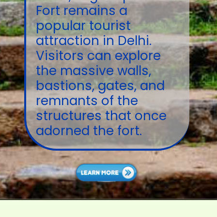
Fort remains a
popular tourist
attraction in Delhi.
Visitors can explore
the massive walls,
bastions, gates, and
remnants of the
structures that once
adorned the fort.