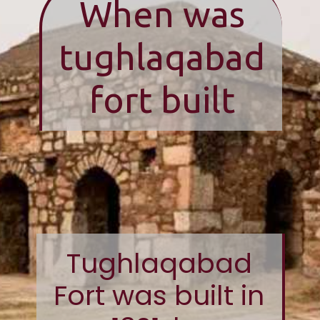
When was
tughlaqabad
fort built
Tughlaqabad
Fort was built in