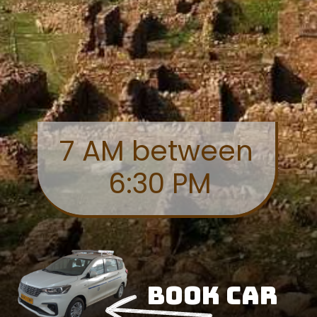
7 AM between
6:30 PM
Book Car