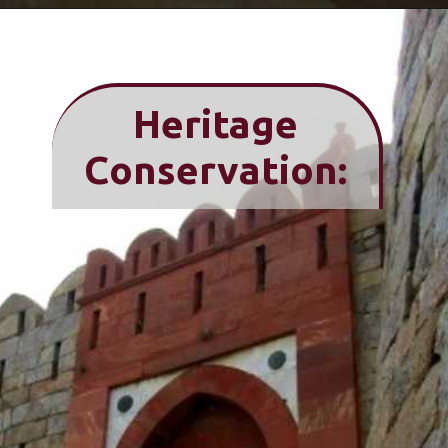
Heritage
Conservation: