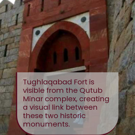
Tughlaqabad Fort is
visible from the Qutub
Minar complex, creating
a visual link between
these two historic
monuments.