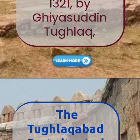
1321, by
Ghiyasuddin
Tughlaq,
The
Tughlaqabad