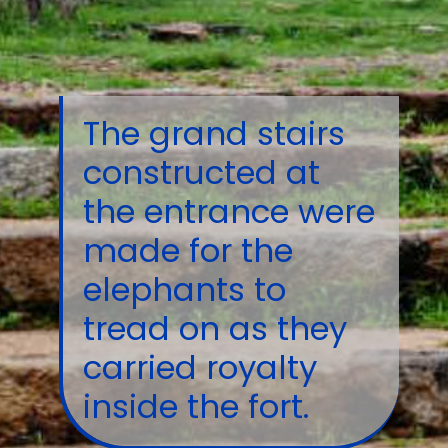
The grand stairs
constructed at
the entrance were
made for the
elephants to
tread on as they
carried royalty
inside the fort.