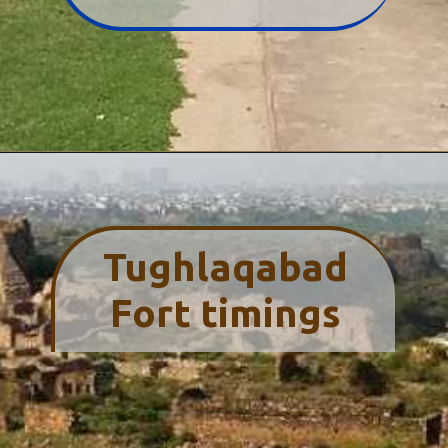
Tughlaqabad
Fort timings