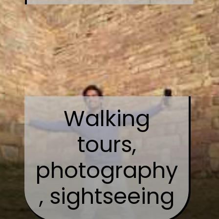
Walking
tours,
photography
, sightseeing