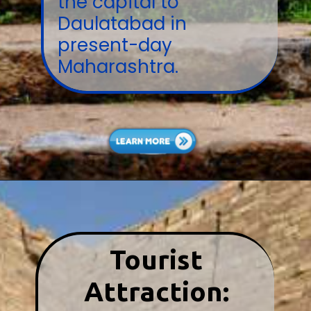
the capital to
Daulatabad in
present-day
Maharashtra.
Tourist
Attraction: