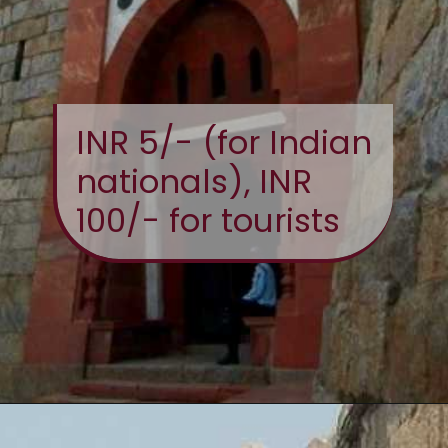
INR 5/- (for Indian
nationals), INR
100/- for tourists