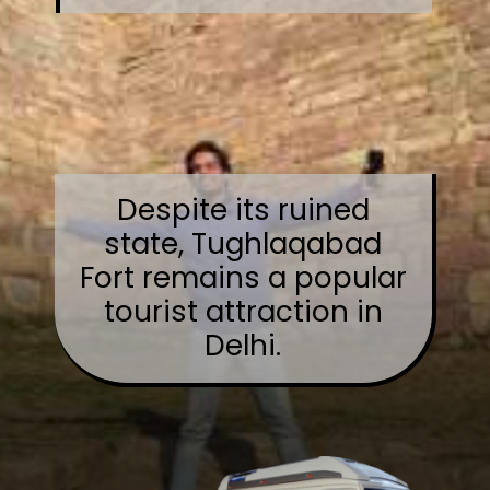
Despite its ruined
state, Tughlaqabad
Fort remains a popular
tourist attraction in
Delhi.