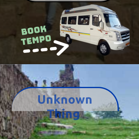
Book
Tempo
Unknown
Thing