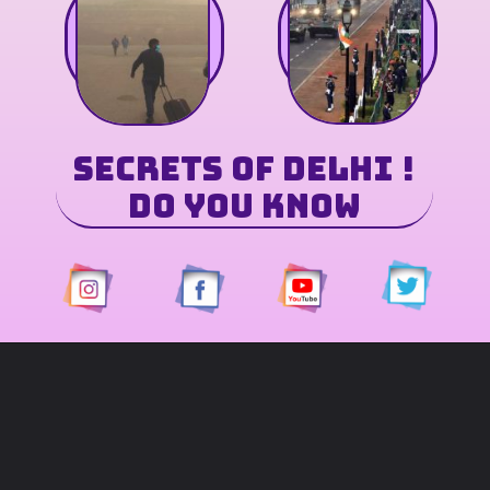
Secrets of Delhi
!
Do You Know