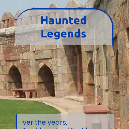
Haunted
Legends
ver the years,