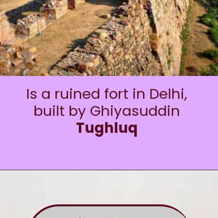
Is a ruined fort in Delhi,
built by Ghiyasuddin
Tughluq