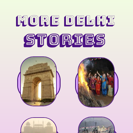
MORE Delhi
STORIES