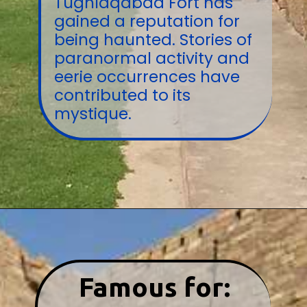
Tughlaqabad Fort has
gained a reputation for
being haunted. Stories of
paranormal activity and
eerie occurrences have
contributed to its
mystique.
Famous for: