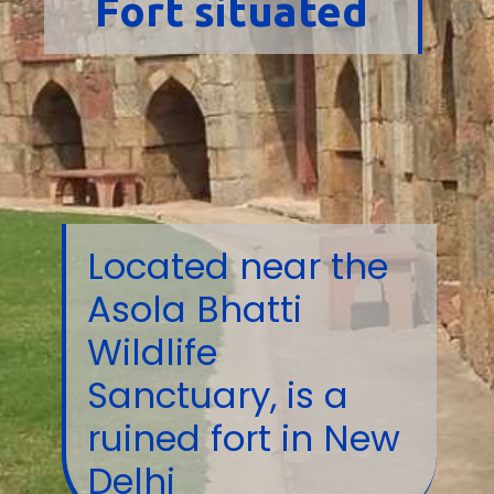
Fort situated
Located near the
Asola Bhatti
Wildlife
Sanctuary, is a
ruined fort in New
Delhi