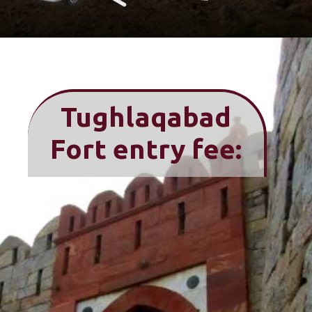
Tughlaqabad
Fort entry fee: