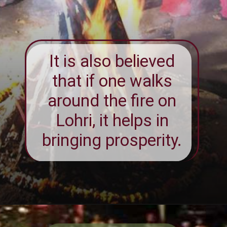
It is also believed
that if one walks
around the fire on
Lohri, it helps in
bringing prosperity.