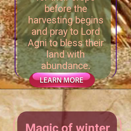
before the
harvesting begins
and pray to Lord
Agni to bless their
land with
abundance.
Magic of winter