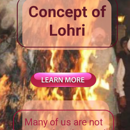
Concept of
Lohri
Many of us are not
aware that the word