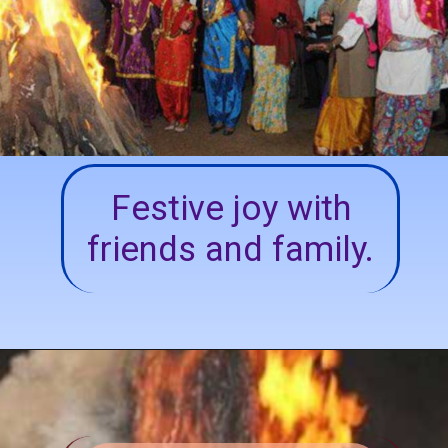
Festive joy with
friends and family.