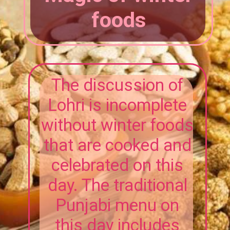
foods
The discussion of
Lohri is incomplete
without winter foods
that are cooked and
celebrated on this
day. The traditional
Punjabi menu on
this day includes