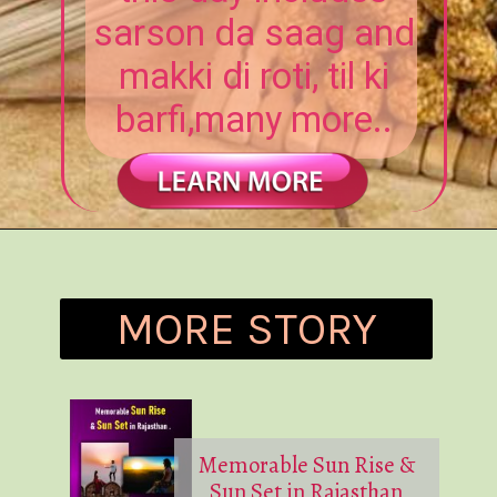
sarson da saag and
makki di roti, til ki
barfi,many more..
MORE STORY
Memorable Sun Rise &
Sun Set in Rajasthan