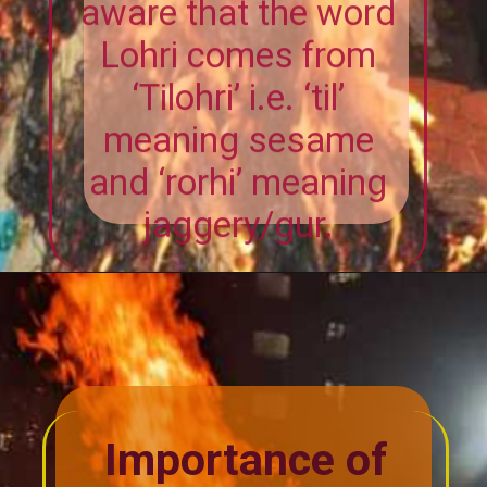
Lohri comes from
‘Tilohri’ i.e. ‘til’
meaning sesame
and ‘rorhi’ meaning
jaggery/gur.
Importance of