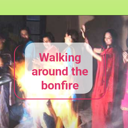
Walking
around the
bonfire