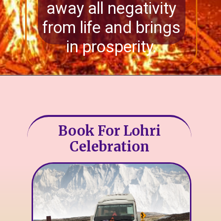
away all negativity
from life and brings
in prosperity.
Book For Lohri
Celebration