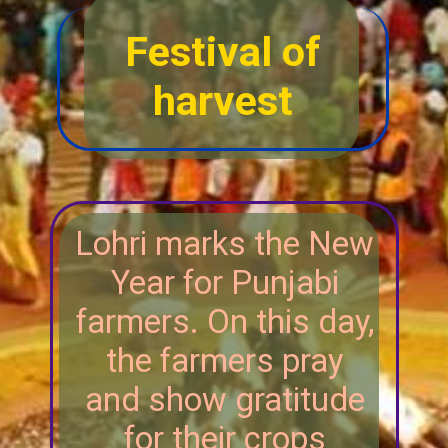
Festival of
harvest
Lohri marks the New
Year for Punjabi
farmers. On this day,
the farmers pray
and show gratitude
for their crops