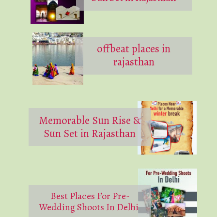
offbeat places in
rajasthan
Memorable Sun Rise &
Sun Set in Rajasthan
Best Places For Pre-
Wedding Shoots In Delhi