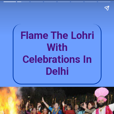
Flame The Lohri
With
Celebrations In
Delhi