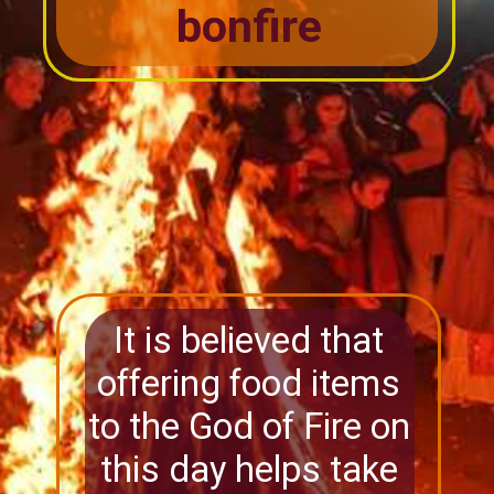
bonfire
It is believed that
offering food items
to the God of Fire on
this day helps take