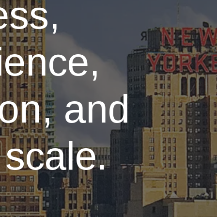
ess,
ience,
ion, and
 scale.