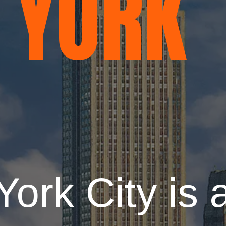
YORK
ork City is 