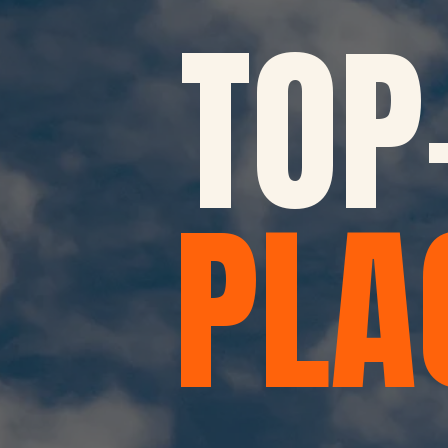
TOP
PLA