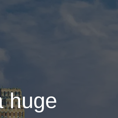
a huge