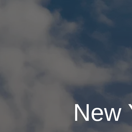
New Y