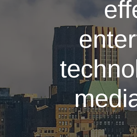
eff
enter
techno
media