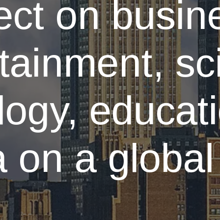
ect on busin
tainment, sc
logy, educat
 on a global