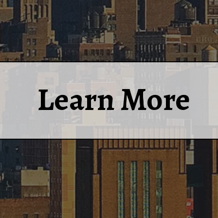
Learn More