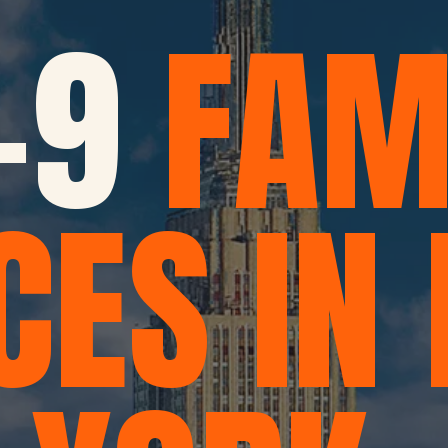
-9
FAM
CES IN