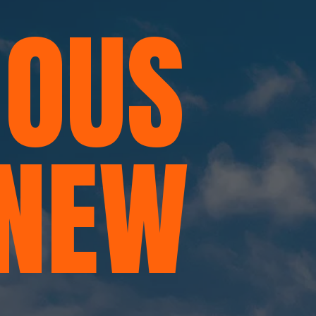
OUS
 NEW