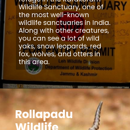
Wildlife Sanctuary, one of
the most well-known
wildlife sanctuaries in India.
Along with other creatures,
you can see a lot of wild
yaks, snow leopards, red
fox, wolves, and otters in
Rollapadu
Wildlife