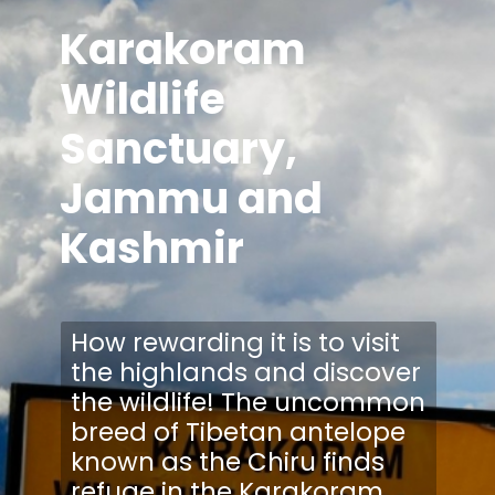
Karakoram
Wildlife
Sanctuary,
Jammu and
Kashmir
How rewarding it is to visit
the highlands and discover
the wildlife! The uncommon
breed of Tibetan antelope
known as the Chiru finds
refuge in the Karakoram