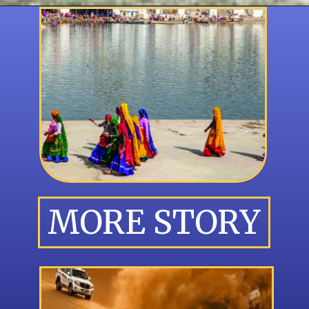
MORE STORY