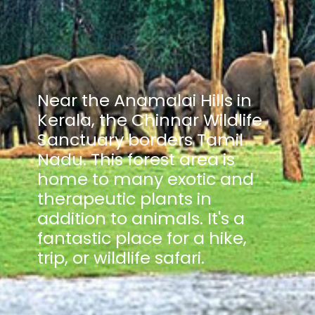
Near the Anamalai Hills in
Kerala, the Chinnar Wildlife
Sanctuary borders Tamil
Nadu. This forest area is
home to many exotic and
therapeutic plants in
addition to animals. It's a
fantastic place for a hike,
trip, or wildlife safari.