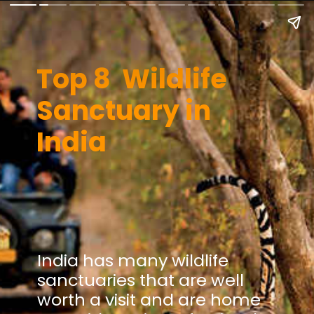
Top 8 Wildlife
Sanctuary in
India
India has many wildlife
sanctuaries that are well
worth a visit and are home