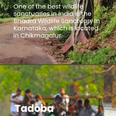
One of the best wildlife
sanctuaries in India is the
Bhadra Wildlife Sanctuary in
Karnataka, which is located
in Chikmagalur.
Tadoba