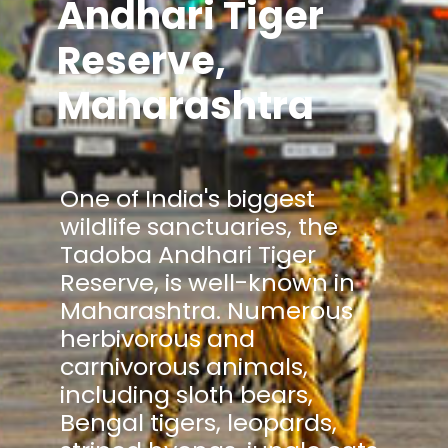
Andhari Tiger
Reserve,
Maharashtra
One of India's biggest
wildlife sanctuaries, the
Tadoba Andhari Tiger
Reserve, is well-known in
Maharashtra. Numerous
herbivorous and
carnivorous animals,
including sloth bears,
Bengal tigers, leopards,