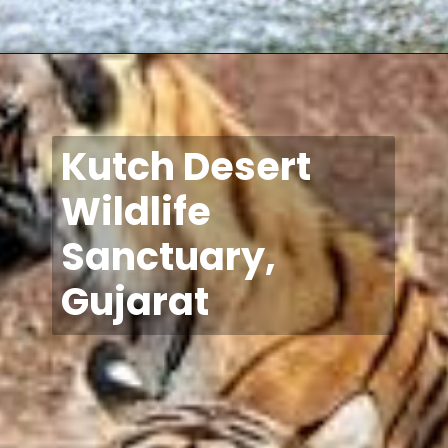
Kutch Desert
Wildlife
Sanctuary,
Gujarat