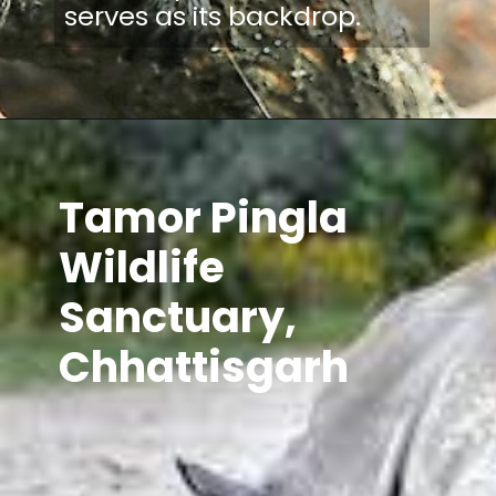
serves as its backdrop.
Tamor Pingla
Wildlife
Sanctuary,
Chhattisgarh