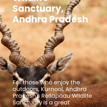
Sanctuary,
Andhra Pradesh
For those who enjoy the
outdoors, Kurnool, Andhra
Pradesh's Rollapadu Wildlife
Sanctuary is a great