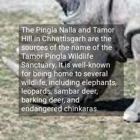
The Pingla Nalla and Tamor
Hill in Chhattisgarh are the
sources of the name of the
Tamor Pingla Wildlife
Sanctuary. It is well-known
for being home to several
wildlife, including elephants,
leopards, sambar deer,
barking deer, and
endangered chinkaras.