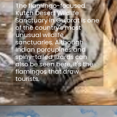
The flamingo-focused
Kutch Desert Wildlife
Sanctuary in Gujarat is one
of the country's most
unusual wildlife
sanctuaries. Although
Indian porcupines and
spiny-tailed lizards can
also be seen here, it's the
flamingos that draw
tourists.