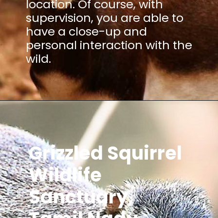
location. Of course, with
supervision, you are able to
have a close-up and
personal interaction with the
wild.
Grizzled Squirrel
Wildlife
Sanctuary,