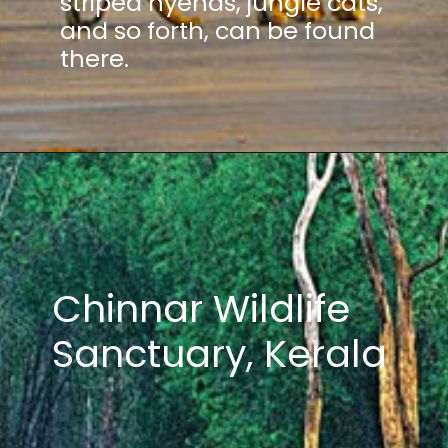
striped hyenas, jungle cats,
and so forth, can be found
there.
Chinnar Wildlife
Sanctuary, Kerala