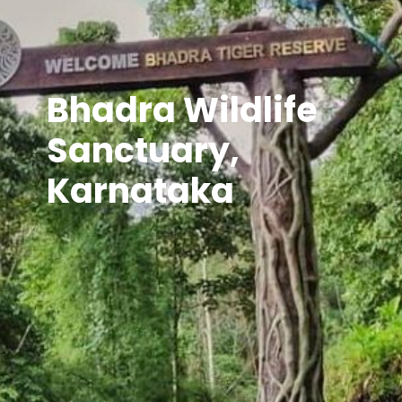
Bhadra Wildlife
Sanctuary,
Karnataka