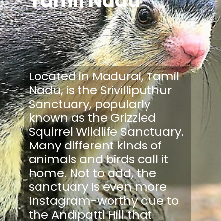
Tamil Nadu
Located in Madurai, Tamil
Nadu, is the Srivilliputhur
Sanctuary, popularly
known as the Grizzled
Squirrel Wildlife Sanctuary.
Many different kinds of
animals and birds call it
home. Not to add, the
sanctuary is even more
Instagram-worthy due to
the Andipatti Hill that