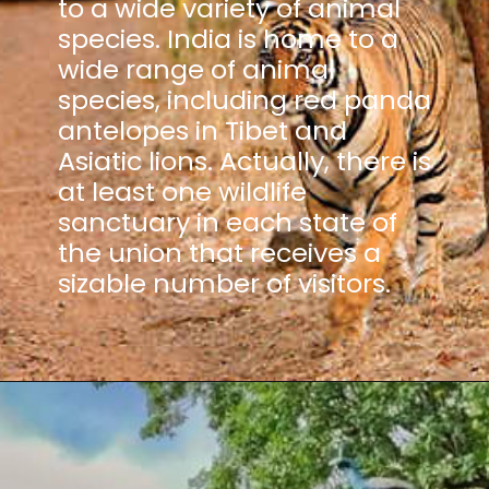
to a wide variety of animal
species. India is home to a
wide range of animal
species, including red panda
antelopes in Tibet and
Asiatic lions. Actually, there is
at least one wildlife
sanctuary in each state of
the union that receives a
sizable number of visitors.