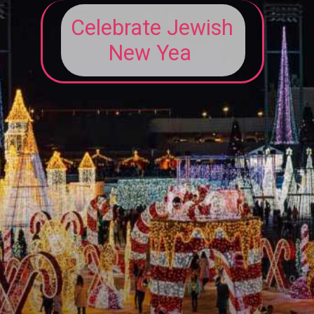
Celebrate Jewish
New Yea