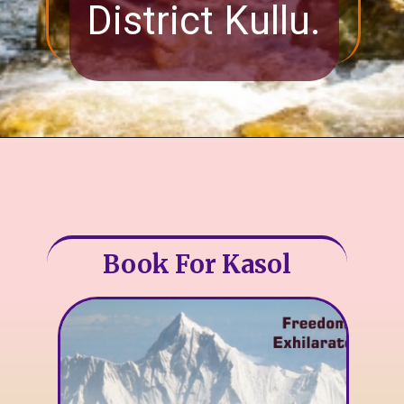
District Kullu.
Book For Kasol