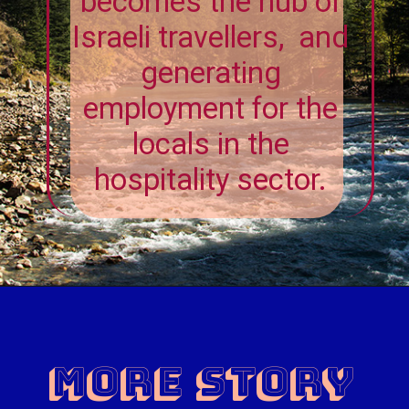
becomes the hub of
Israeli travellers, and
generating
employment for the
locals in the
hospitality sector.
MORE Story