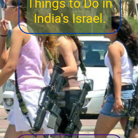
Things to Do in
India's Israel.