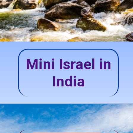
Mini Israel in
India