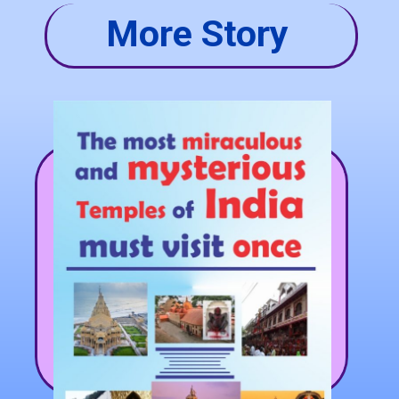
More Story