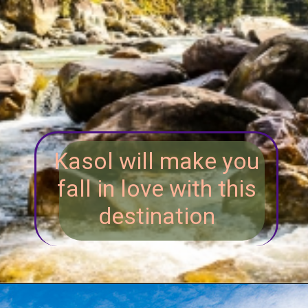
Kasol will make you
fall in love with this
destination