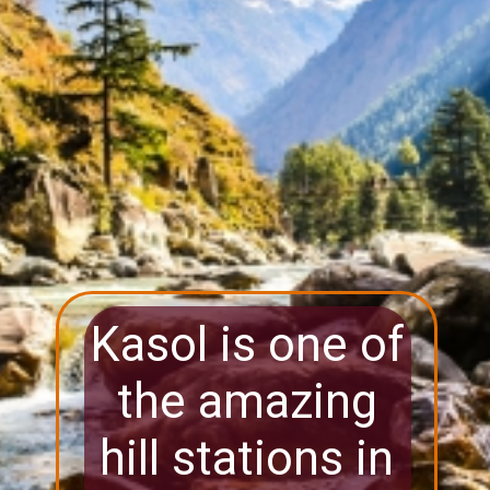
Kasol is one of
the amazing
hill stations in