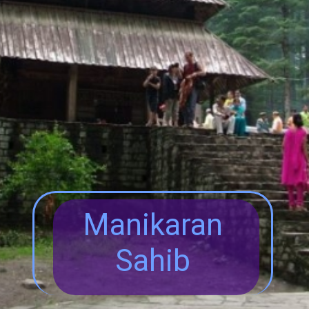
Manikaran
Sahib