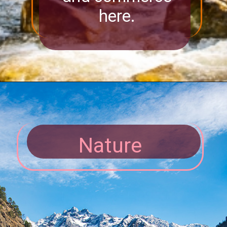
here.
Nature