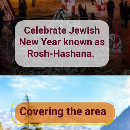
Celebrate Jewish
New Year known as
Rosh-Hashana.
Covering the area