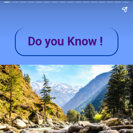
Do you Know !