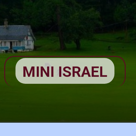
MINI ISRAEL