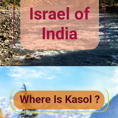
The Mini
Israel of
India
Where Is Kasol ?