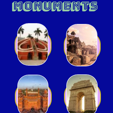
MONUMENTS