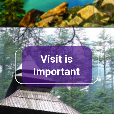
Visit is
Important