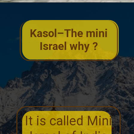
Kasol–The mini
Israel why ?
It is called Mini