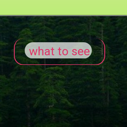
what to see