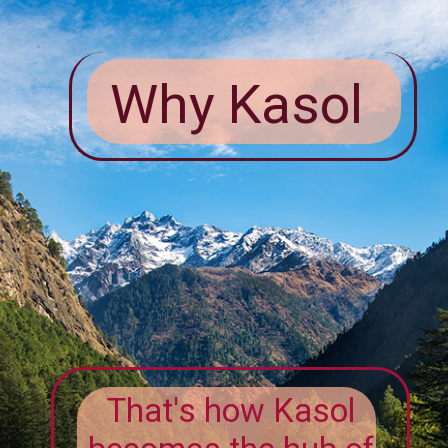
Why Kasol
That's how Kasol