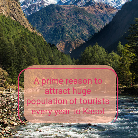
A prime reason to
attract huge
population of tourists
every year to Kasol