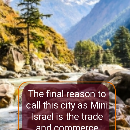
The final reason to
call this city as Mini
Israel is the trade
and commerce