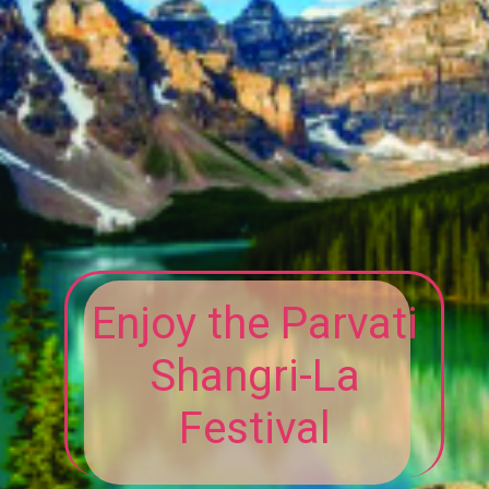
Enjoy the Parvati
Shangri-La
Festival