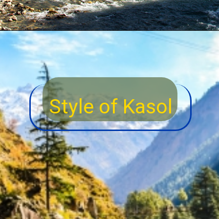
Style of Kasol