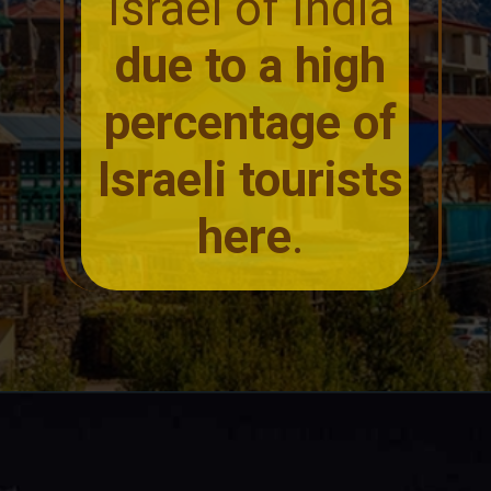
Israel of India
due to a high
percentage of
Israeli tourists
here
.