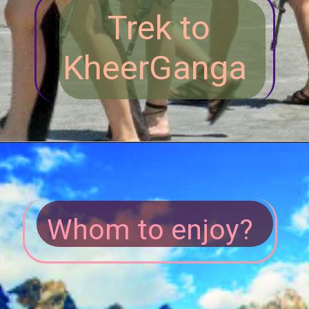
Trek to
KheerGanga
Whom to enjoy?