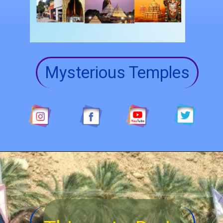
Mysterious Temples