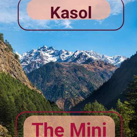
Kasol