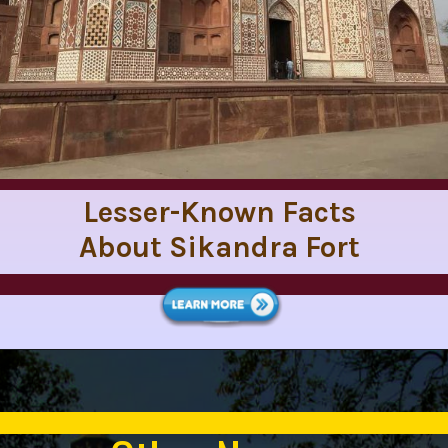
Lesser-Known Facts
About Sikandra Fort