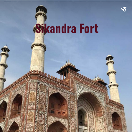
Sikandra Fort