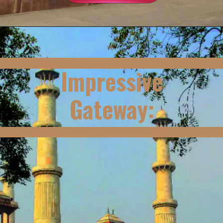
Impressive
Gateway: