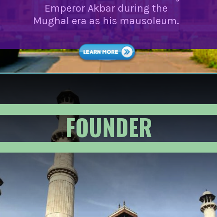
Emperor Akbar during the
Mughal era as his mausoleum.
FOUNDER