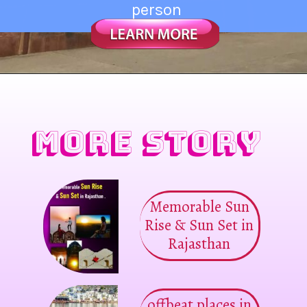
person
MORE STORY
Memorable Sun
Rise & Sun Set in
Rajasthan
offbeat places in