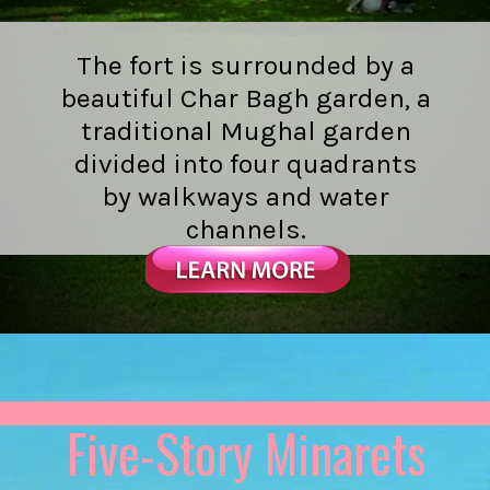
The fort is surrounded by a
beautiful Char Bagh garden, a
traditional Mughal garden
divided into four quadrants
by walkways and water
channels.
Five-Story Minarets