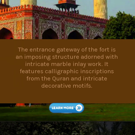
The entrance gateway of the fort is
an imposing structure adorned with
intricate marble inlay work. It
features calligraphic inscriptions
from the Quran and intricate
decorative motifs.