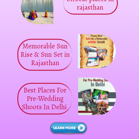
rajasthan
Memorable Sun
Rise & Sun Set in
Rajasthan
Best Places For
Pre-Wedding
Shoots In Delhi