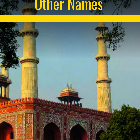
Other Names