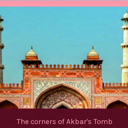
The corners of Akbar's Tomb