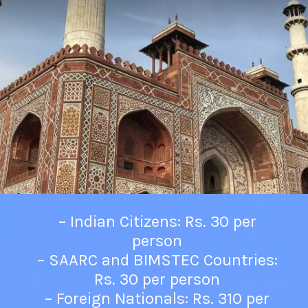
– Indian Citizens: Rs. 30 per
person
– SAARC and BIMSTEC Countries:
Rs. 30 per person
– Foreign Nationals: Rs. 310 per