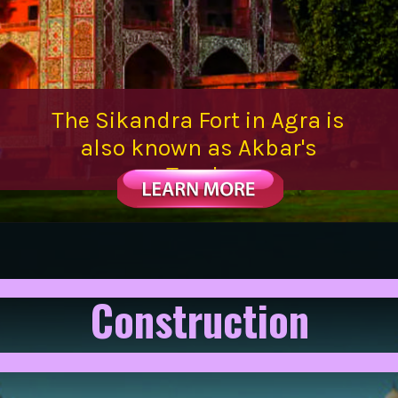
The Sikandra Fort in Agra is
also known as Akbar's
Tomb.
Construction