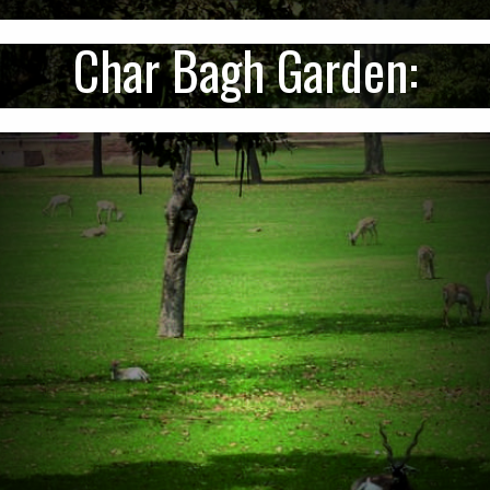
Char Bagh Garden: