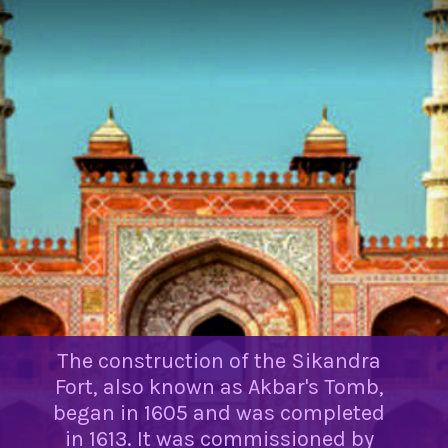
The construction of the Sikandra
Fort, also known as Akbar's Tomb,
began in 1605 and was completed
in 1613. It was commissioned by