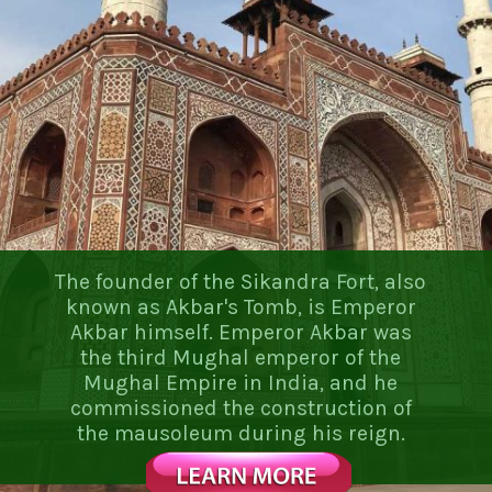
The founder of the Sikandra Fort, also
known as Akbar's Tomb, is Emperor
Akbar himself. Emperor Akbar was
the third Mughal emperor of the
Mughal Empire in India, and he
commissioned the construction of
the mausoleum during his reign.