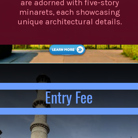
are adorned with five-story
minarets, each showcasing
unique architectural details.
Entry Fee