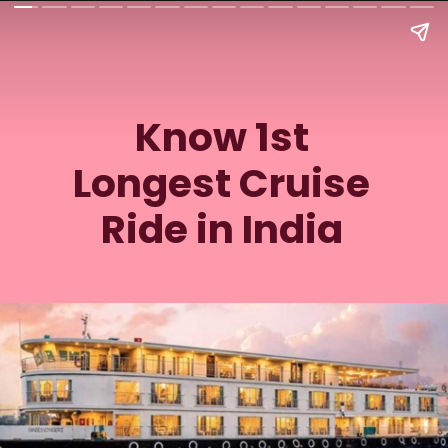
Know 1st
Longest Cruise
Ride in India