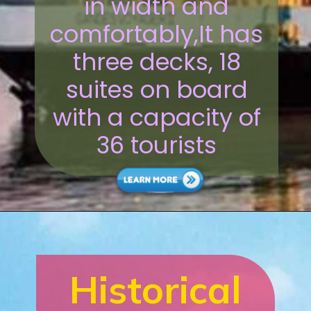
in width and
comfortably,It has
three decks, 18
suites on board
with a capacity of
36 tourists
Historical