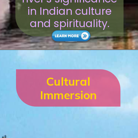
in Indian culture
and spirituality.
Cultural
Immersion