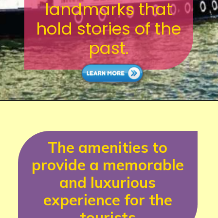
landmarks that
hold stories of the
past.
The amenities to
provide a memorable
and luxurious
experience for the
tourists