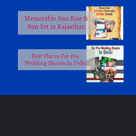
Memorable Sun Rise &
Sun Set in Rajasthan
Best Places For Pre-
Wedding Shoots In Delhi