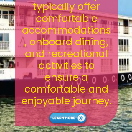
typically offer
comfortable
accommodations
, onboard dining,
and recreational
activities to
ensure a
comfortable and
enjoyable journey.