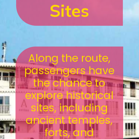
Sites
Along the route,
passengers have
the chance to
explore historical
sites, including
ancient temples,
forts, and