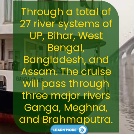
Through a total of
27 river systems of
UP, Bihar, West
Bengal,
Bangladesh, and
Assam. The cruise
will pass through
three major rivers
Ganga, Meghna,
and Brahmaputra.