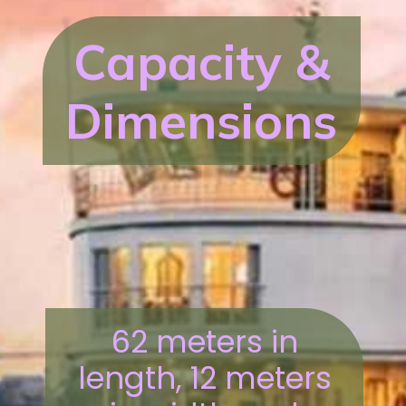
Capacity &
Dimensions
62 meters in
length, 12 meters