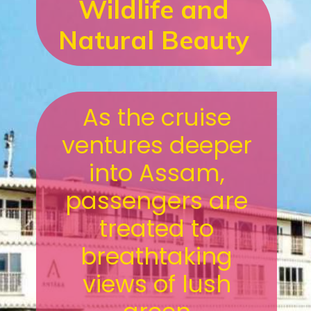
Wildlife and
Natural Beauty
As the cruise
ventures deeper
into Assam,
passengers are
treated to
breathtaking
views of lush