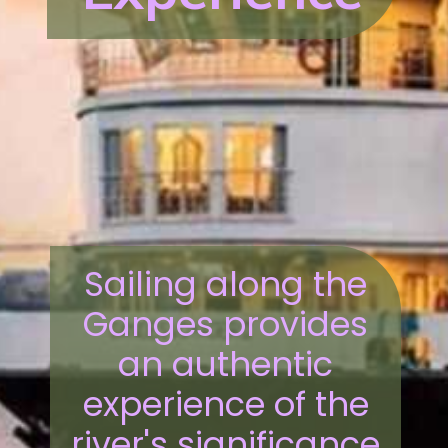
Sailing along the
Ganges provides
an authentic
experience of the
river's significance