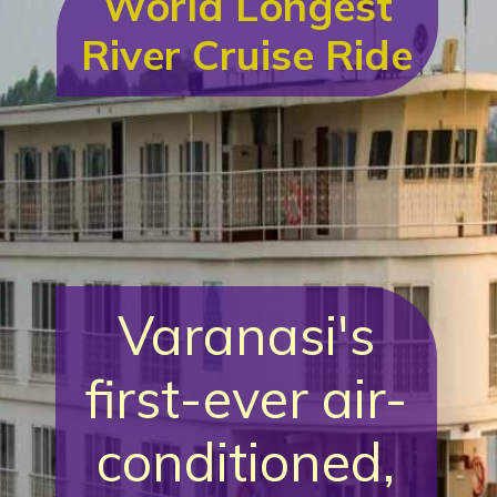
World Longest
River Cruise Ride
Varanasi's
first-ever air-
conditioned,