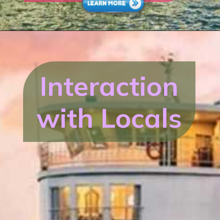
Interaction
with Locals