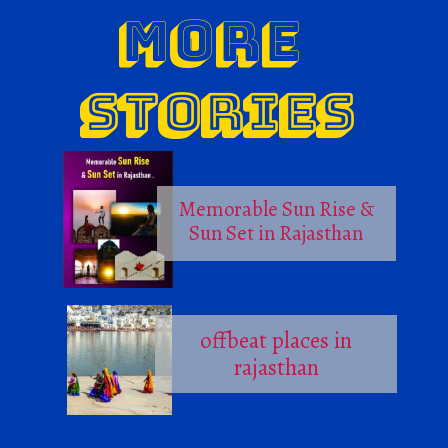
MORE
STORIES
Memorable Sun Rise &
Sun Set in Rajasthan
offbeat places in
rajasthan