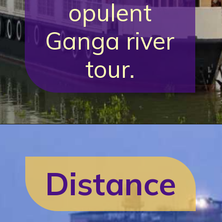
opulent
Ganga river
tour.
Distance