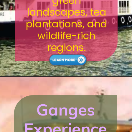
green
landscapes, tea
plantations, and
wildlife-rich
regions.
Ganges
Experience