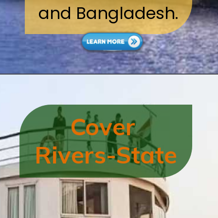
and Bangladesh.
Cover
Rivers-State