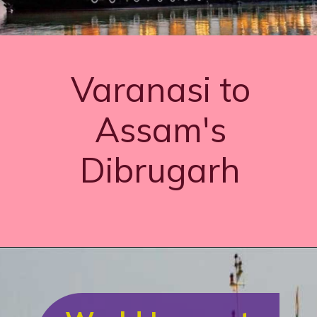
Varanasi to
Assam's
Dibrugarh