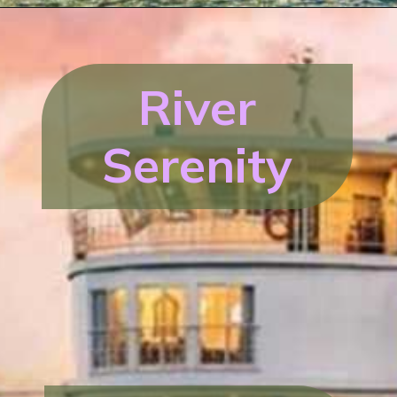
River
Serenity