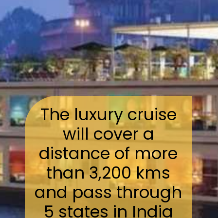
The luxury cruise
will cover a
distance of more
than 3,200 kms
and pass through
5 states in India