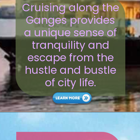
Cruising along the
Ganges provides
a unique sense of
tranquility and
escape from the
hustle and bustle
of city life.