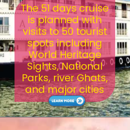
The 51 days cruise
is planned with
visits to 50 tourist
spots including
World Heritage
Sights, National
Parks, river Ghats,
and major cities