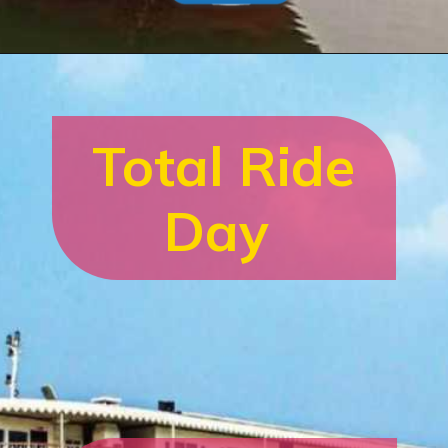
Total Ride
Day