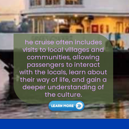
he cruise often includes
visits to local villages and
communities, allowing
passengers to interact
with the locals, learn about
their way of life, and gain a
deeper understanding of
the culture.