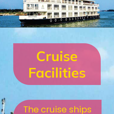
Cruise
Facilities
The cruise ships