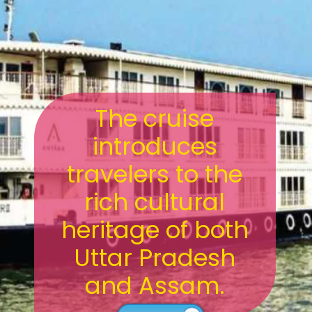
The cruise
introduces
travelers to the
rich cultural
heritage of both
Uttar Pradesh
and Assam.