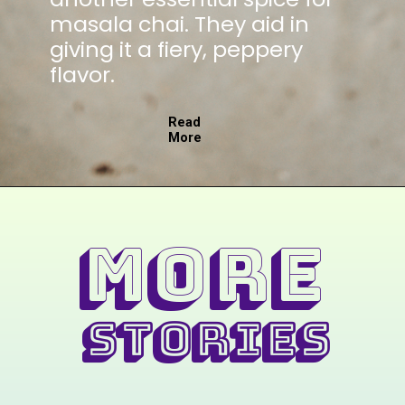
masala chai. They aid in
giving it a fiery, peppery
flavor.
Read
More
MORE
STORIES