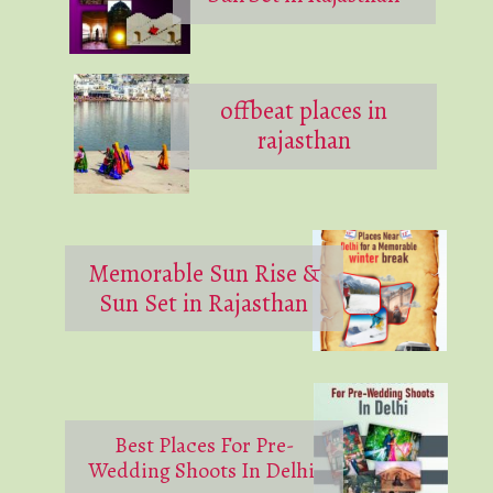
offbeat places in
rajasthan
Memorable Sun Rise &
Sun Set in Rajasthan
Best Places For Pre-
Wedding Shoots In Delhi