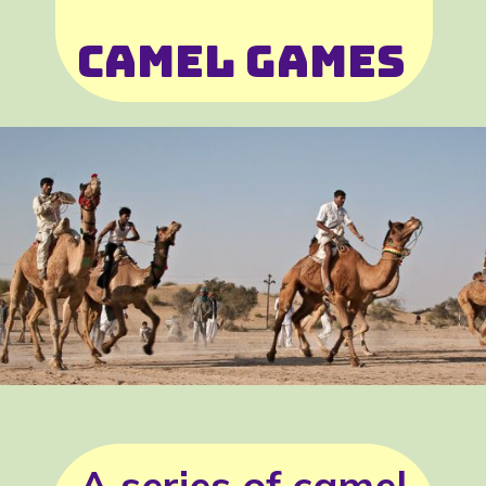
Camel Games
A series of camel