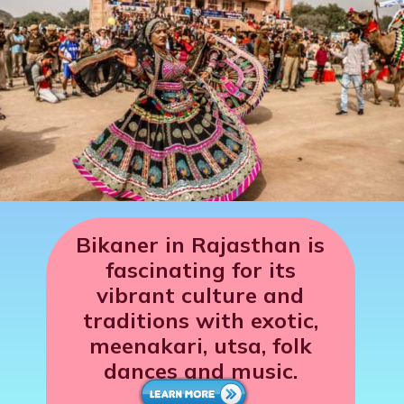
Bikaner in Rajasthan is
fascinating for its
vibrant culture and
traditions with exotic,
meenakari, utsa, folk
dances and music.