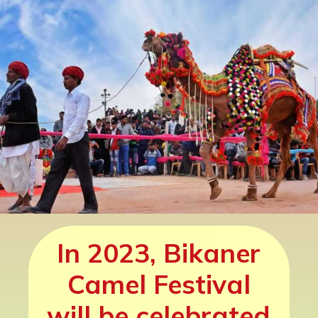
was the only camel
breeding region of
India during earlier
times.
In 2023, Bikaner
Camel Festival
will be celebrated