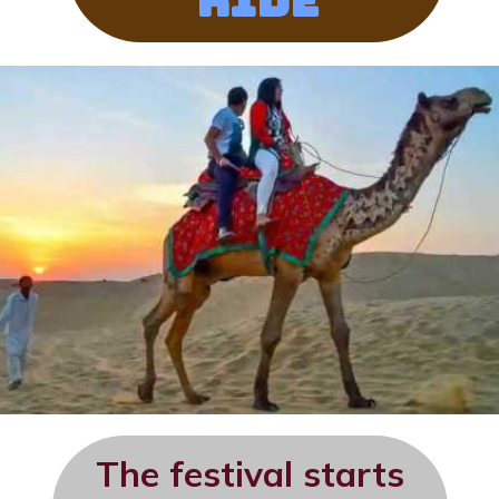
Ride
The festival starts