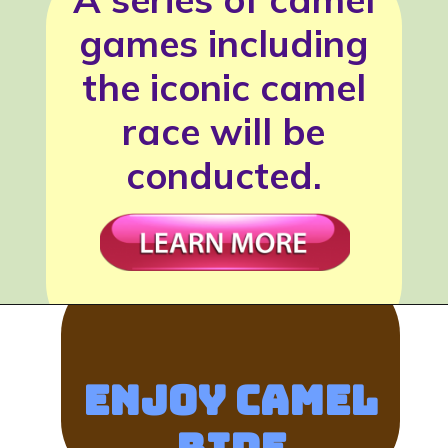
games including
the iconic camel
race will be
conducted.
Enjoy Camel