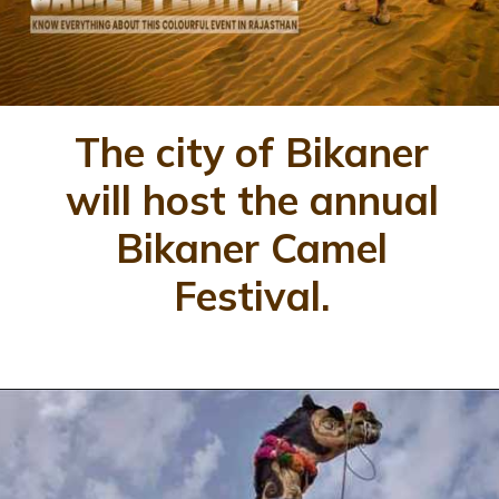
The city of Bikaner
will host the annual
Bikaner Camel
Festival.