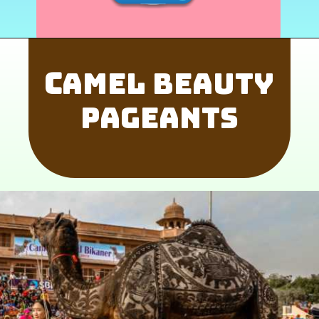
C
amel Beauty
Pageants