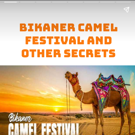
Bikaner Camel
Festival And
Other secrets