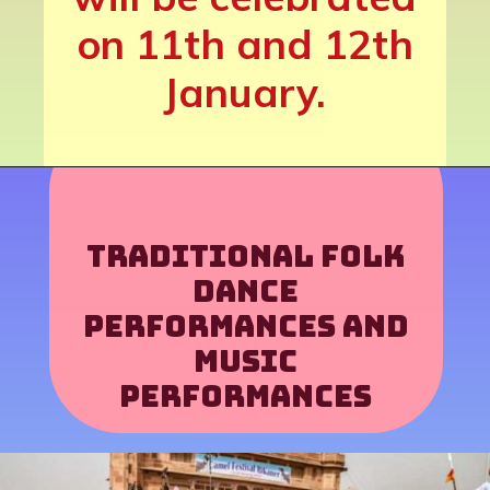
on 11th and 12th
January.
Traditional folk
dance
performances and
music
performances