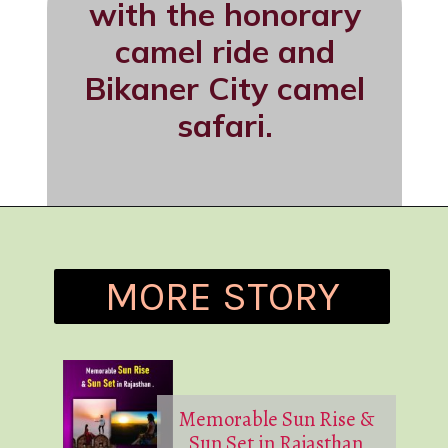
with the honorary
camel ride and
Bikaner City camel
safari.
MORE STORY
Memorable Sun Rise &
Sun Set in Rajasthan