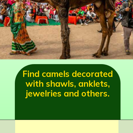
Find camels decorated
with shawls, anklets,
jewelries and others.