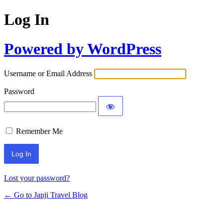
Log In
Powered by WordPress
Username or Email Address
Password
Remember Me
Lost your password?
← Go to Japji Travel Blog