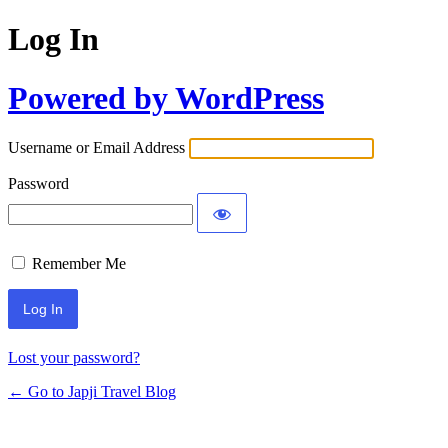
Log In
Powered by WordPress
Username or Email Address
Password
Remember Me
Lost your password?
← Go to Japji Travel Blog