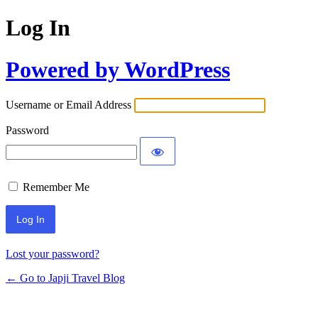
Log In
Powered by WordPress
Username or Email Address
Password
Remember Me
Lost your password?
← Go to Japji Travel Blog