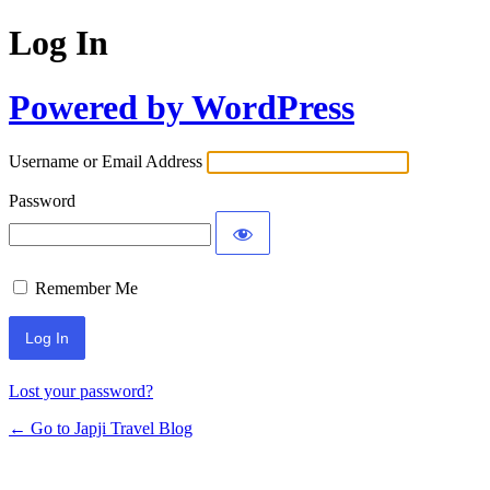
Log In
Powered by WordPress
Username or Email Address
Password
Remember Me
Lost your password?
← Go to Japji Travel Blog