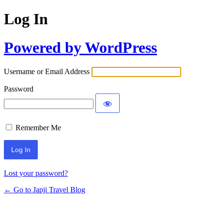
Log In
Powered by WordPress
Username or Email Address
Password
Remember Me
Lost your password?
← Go to Japji Travel Blog