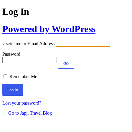
Log In
Powered by WordPress
Username or Email Address
Password
Remember Me
Lost your password?
← Go to Japji Travel Blog