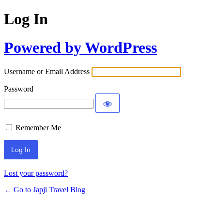
Log In
Powered by WordPress
Username or Email Address
Password
Remember Me
Lost your password?
← Go to Japji Travel Blog