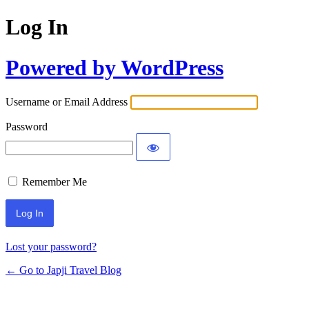
Log In
Powered by WordPress
Username or Email Address
Password
Remember Me
Lost your password?
← Go to Japji Travel Blog