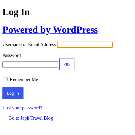
Log In
Powered by WordPress
Username or Email Address
Password
Remember Me
Lost your password?
← Go to Japji Travel Blog