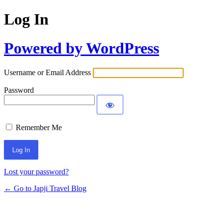
Log In
Powered by WordPress
Username or Email Address
Password
Remember Me
Lost your password?
← Go to Japji Travel Blog