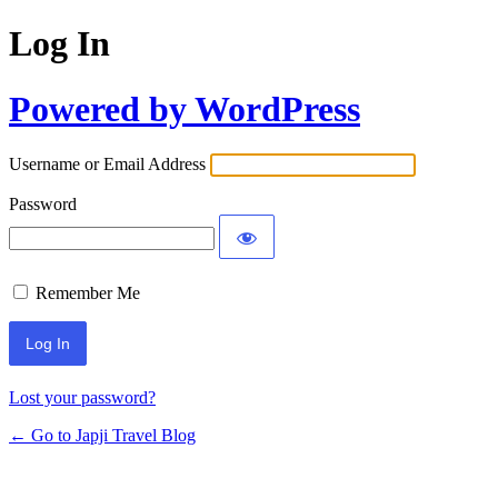
Log In
Powered by WordPress
Username or Email Address
Password
Remember Me
Lost your password?
← Go to Japji Travel Blog