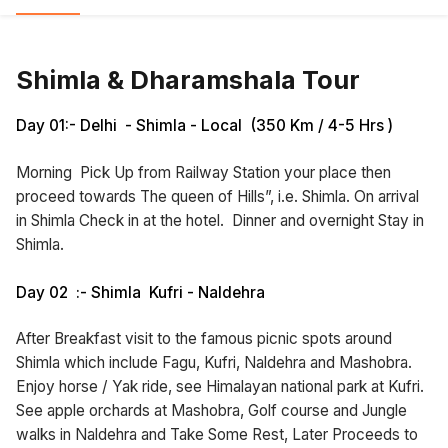
Shimla & Dharamshala Tour
Day 01:- Delhi - Shimla - Local (350 Km / 4-5 Hrs )
Morning Pick Up from Railway Station your place then
proceed towards The queen of Hills”, i.e. Shimla. On arrival
in Shimla Check in at the hotel. Dinner and overnight Stay in
Shimla.
Day 02 :- Shimla Kufri - Naldehra
After Breakfast visit to the famous picnic spots around
Shimla which include Fagu, Kufri, Naldehra and Mashobra.
Enjoy horse / Yak ride, see Himalayan national park at Kufri.
See apple orchards at Mashobra, Golf course and Jungle
walks in Naldehra and Take Some Rest, Later Proceeds to