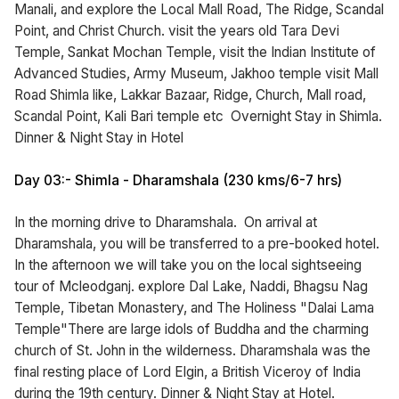
Manali, and explore the Local Mall Road, The Ridge, Scandal
Point, and Christ Church. visit the years old Tara Devi
Temple, Sankat Mochan Temple, visit the Indian Institute of
Advanced Studies, Army Museum, Jakhoo temple visit Mall
Road Shimla like, Lakkar Bazaar, Ridge, Church, Mall road,
Scandal Point, Kali Bari temple etc Overnight Stay in Shimla.
Dinner & Night Stay in Hotel
Day 03:- Shimla - Dharamshala (230 kms/6-7 hrs)
In the morning drive to Dharamshala. On arrival at
Dharamshala, you will be transferred to a pre-booked hotel.
In the afternoon we will take you on the local sightseeing
tour of Mcleodganj. explore Dal Lake, Naddi, Bhagsu Nag
Temple, Tibetan Monastery, and The Holiness "Dalai Lama
Temple"There are large idols of Buddha and the charming
church of St. John in the wilderness. Dharamshala was the
final resting place of Lord Elgin, a British Viceroy of India
during the 19th century. Dinner & Night Stay at Hotel.