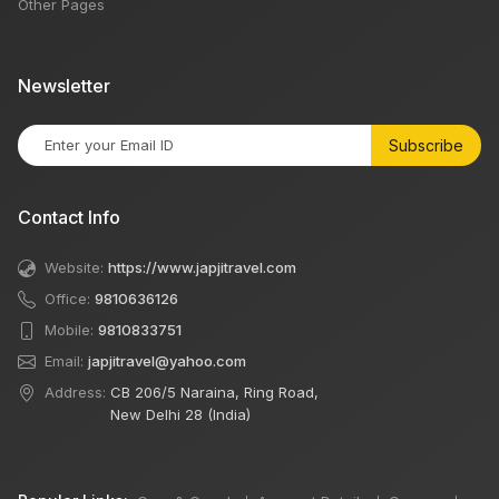
Other Pages
Newsletter
Subscribe
Contact Info
Website:
https://www.japjitravel.com
Office:
9810636126
Mobile:
9810833751
Email:
japjitravel@yahoo.com
Address:
CB 206/5 Naraina, Ring Road,
New Delhi 28 (India)