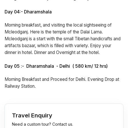
Day 04:- Dharamshala
Morning breakfast, and visiting the local sightseeing of
Mcleodganj. Here is the temple of the Dalai Lama.
Mcleodganj is a start with the small Tibetan handicrafts and
artifacts bazaar, which is filled with variety. Enjoy your
dinner in hotel. Dinner and Overnight at the hotel.
Day 05 :- Dharamshala - Delhi ( 580 km/ 12 hrs)
Morning Breakfast and Proceed for Delhi. Evening Drop at
Railway Station.
Travel Enquiry
Need a custom tour? Contact us.