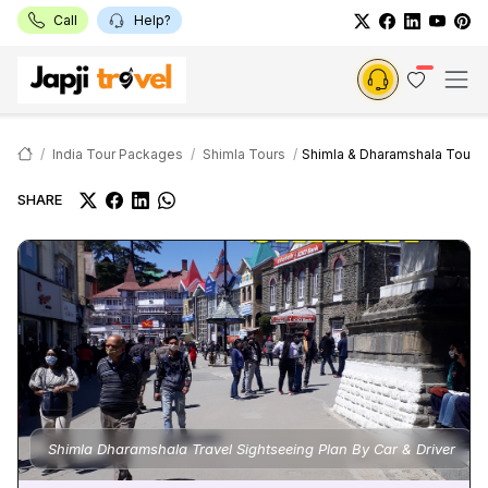
Call
Help?
India Tour Packages
Shimla Tours
Shimla & Dharamshala Tour
SHARE
Shimla Dharamshala Travel Sightseeing Plan By Car & Driver