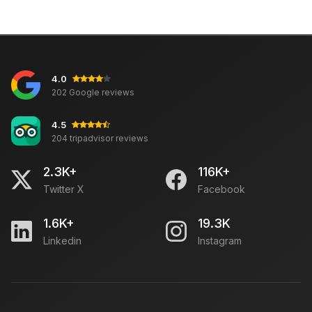
4.0
202 Google reviews
4.5
204 tripadvisor reviews
2.3K+
116K+
Twitter X
Facebook
1.6K+
19.3K
Linkedin
Instagram