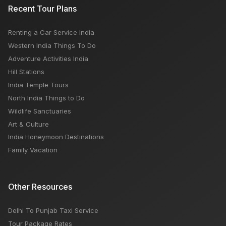
Recent Tour Plans
Renting a Car Service India
Western India Things To Do
Adventure Activities India
Hill Stations
India Temple Tours
North India Things to Do
Wildlife Sanctuaries
Art & Culture
India Honeymoon Destinations
Family Vacation
Other Resources
Delhi To Punjab Taxi Service
Tour Package Rates