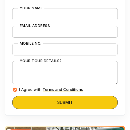
YOUR NAME
EMAIL ADDRESS
MOBILE NO.
YOUR TOUR DETAILS?
I Agree with
Terms and Conditions
SUBMIT