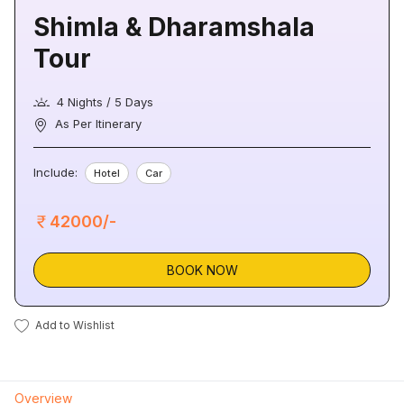
Shimla & Dharamshala
Tour
4 Nights / 5 Days
As Per Itinerary
Include:
Hotel
Car
42000/-
BOOK NOW
Add to Wishlist
Overview