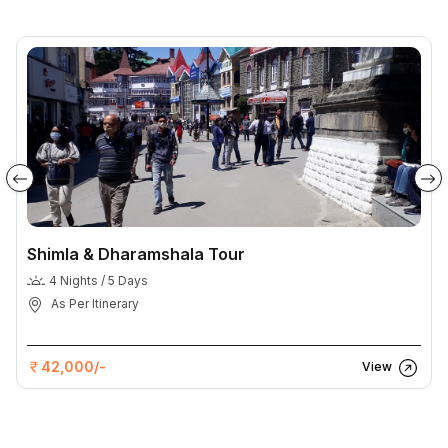
Shimla & Dharamshala Tour
4 Nights / 5 Days
As Per Itinerary
42,000/-
View