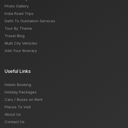
Photo Gallery
India Road Trips
Delhi To Outstation Services
Tour By Theme
Travel Blog
Multi City Vehicles
Add Your Itinerary
Useful Links
Hotels Booking
Holiday Packages
Cars / Buses on Rent
Places To Visit
About Us
Contact Us