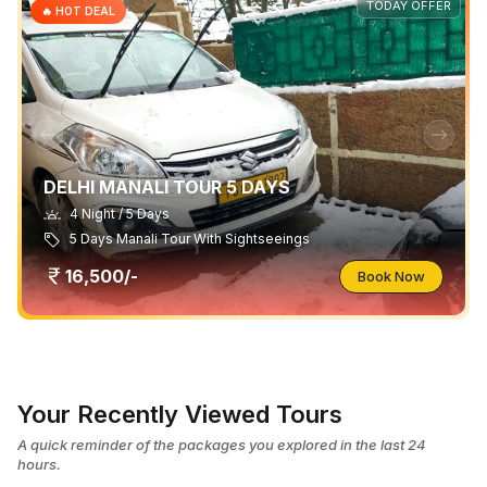
TODAY OFFER
🔥 HOT DEAL
DELHI MANALI TOUR 5 DAYS
4 Night / 5 Days
5 Days Manali Tour With Sightseeings
16,500/-
Book Now
Your Recently Viewed Tours
A quick reminder of the packages you explored in the last 24
hours.