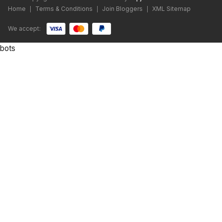
Home
Terms & Conditions
Join Bloggers
XML Sitemap
|
|
|
We accept:
bots