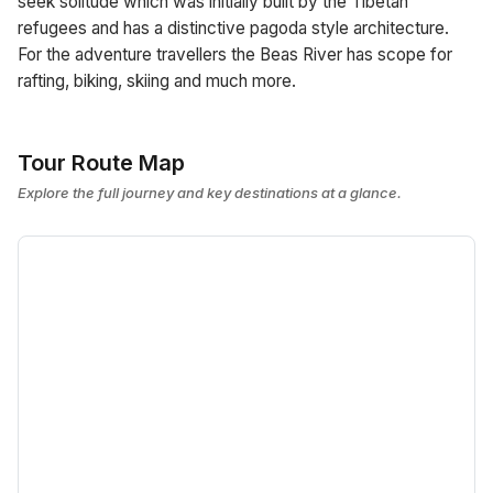
seek solitude which was initially built by the Tibetan
refugees and has a distinctive pagoda style architecture.
For the adventure travellers the Beas River has scope for
rafting, biking, skiing and much more.
Tour Route Map
Explore the full journey and key destinations at a glance.