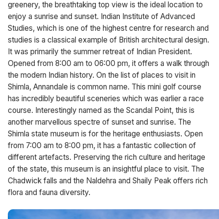
greenery, the breathtaking top view is the ideal location to
enjoy a sunrise and sunset. Indian Institute of Advanced
Studies, which is one of the highest centre for research and
studies is a classical example of British architectural design.
It was primarily the summer retreat of Indian President.
Opened from 8:00 am to 06:00 pm, it offers a walk through
the modern Indian history. On the list of places to visit in
Shimla, Annandale is common name. This mini golf course
has incredibly beautiful sceneries which was earlier a race
course. Interestingly named as the Scandal Point, this is
another marvellous spectre of sunset and sunrise. The
Shimla state museum is for the heritage enthusiasts. Open
from 7:00 am to 8:00 pm, it has a fantastic collection of
different artefacts. Preserving the rich culture and heritage
of the state, this museum is an insightful place to visit. The
Chadwick falls and the Naldehra and Shaily Peak offers rich
flora and fauna diversity.