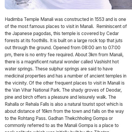
Hadimba Temple Manali was constructed in 1553 and is one
of the most famous places to visit in Manali. Reminiscent of
the Japanese pagodas, this temple is covered by Cedar
forests at its foothills. It is built on a large rock top that juts
out through the ground. Opened from 08:00 am to 07:00
pm, there is no entry fee required. About 3km from Manali,
there is a magnificent natural wonder called Vashisht hot
water springs. These sulphur springs are said to have
medicinal properties and has a number of ancient temples in
the vicinity. Of the other frequent places to visit in Manali is
the Van Vihar National Park. The shady groves of Deodar,
pine and birch offers a pleasure and leisurely walk. The
Rahalla or Rehala Falls is also a natural tourist spot which is
about distance of 16km from the town and falls on the way
to the Rohtang Pass. Gadhan Thekchholing Gompa or
commonly referred to as the Manali Gompa is a place to