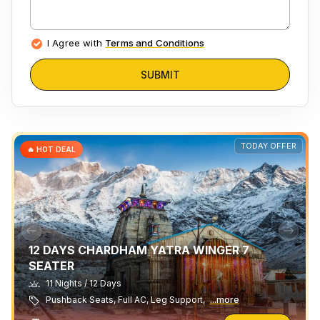
I Agree with
Terms and Conditions
SUBMIT
TODAY OFFER
🔥 HOT DEAL
12 DAYS CHARDHAM YATRA WINGER 7
SEATER
11 Nights / 12 Days
Pushback Seats, Full AC, Leg Support,
...more