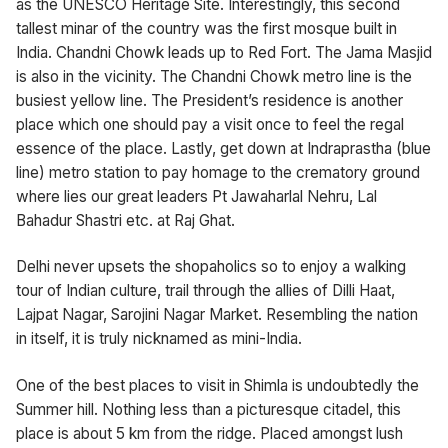
as the UNESCO Heritage Site. Interestingly, this second
tallest minar of the country was the first mosque built in
India. Chandni Chowk leads up to Red Fort. The Jama Masjid
is also in the vicinity. The Chandni Chowk metro line is the
busiest yellow line. The President’s residence is another
place which one should pay a visit once to feel the regal
essence of the place. Lastly, get down at Indraprastha (blue
line) metro station to pay homage to the crematory ground
where lies our great leaders Pt Jawaharlal Nehru, Lal
Bahadur Shastri etc. at Raj Ghat.
Delhi never upsets the shopaholics so to enjoy a walking
tour of Indian culture, trail through the allies of Dilli Haat,
Lajpat Nagar, Sarojini Nagar Market. Resembling the nation
in itself, it is truly nicknamed as mini-India.
One of the best places to visit in Shimla is undoubtedly the
Summer hill. Nothing less than a picturesque citadel, this
place is about 5 km from the ridge. Placed amongst lush