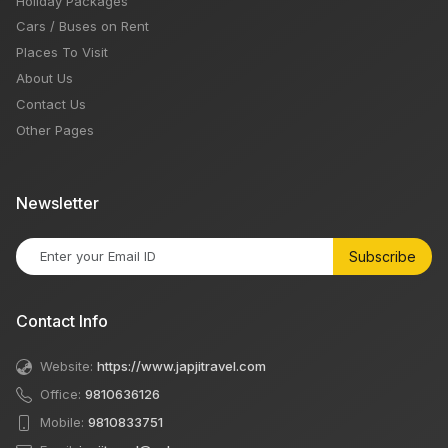
Holiday Packages
Cars / Buses on Rent
Places To Visit
About Us
Contact Us
Other Pages
Newsletter
Subscribe
Contact Info
Website:
https://www.japjitravel.com
Office:
9810636126
Mobile:
9810833751