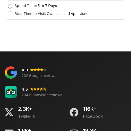
Spend Time:
5 to 7 Days
Best Time to Visit:
Oct - Jan and Apr - June
4.0
202 Google reviews
4.5
204 tripadvisor reviews
2.3K+
116K+
Twitter X
Facebook
1.6K+
19.3K