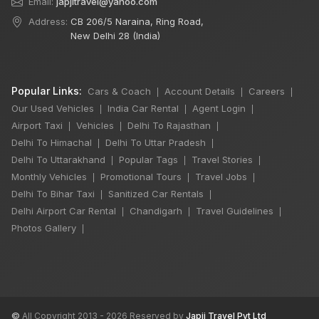
Email:
japjitravel@yahoo.com
Address:
CB 206/5 Naraina, Ring Road,
New Delhi 28 (India)
Popular Links:
Cars & Coach
Account Details
Careers
|
|
|
Our Used Vehicles
India Car Rental
Agent Login
|
|
|
Airport Taxi
Vehicles
Delhi To Rajasthan
|
|
|
Delhi To Himachal
Delhi To Uttar Pradesh
|
|
Delhi To Uttarakhand
Popular Tags
Travel Stories
|
|
|
Monthly Vehicles
Promotional Tours
Travel Jobs
|
|
|
Delhi To Bihar Taxi
Sanitized Car Rentals
|
|
Delhi Airport Car Rental
Chandigarh
Travel Guidelines
|
|
|
Photos Gallery
|
©
All Copyright 2013 - 2026 Reserved by
Japji Travel Pvt Ltd