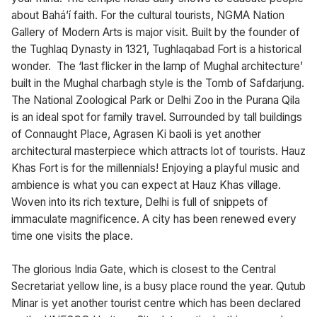
about Bahá’í faith. For the cultural tourists, NGMA Nation
Gallery of Modern Arts is major visit. Built by the founder of
the Tughlaq Dynasty in 1321, Tughlaqabad Fort is a historical
wonder. The ‘last flicker in the lamp of Mughal architecture’
built in the Mughal charbagh style is the Tomb of Safdarjung.
The National Zoological Park or Delhi Zoo in the Purana Qila
is an ideal spot for family travel. Surrounded by tall buildings
of Connaught Place, Agrasen Ki baoli is yet another
architectural masterpiece which attracts lot of tourists. Hauz
Khas Fort is for the millennials! Enjoying a playful music and
ambience is what you can expect at Hauz Khas village.
Woven into its rich texture, Delhi is full of snippets of
immaculate magnificence. A city has been renewed every
time one visits the place.
The glorious India Gate, which is closest to the Central
Secretariat yellow line, is a busy place round the year. Qutub
Minar is yet another tourist centre which has been declared