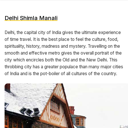
Delhi Shimla Manali
Delhi, the capital city of India gives the ultimate experience
of time travel. It is the best place to feel the culture, food,
spirituality, history, madness and mystery. Travelling on the
smooth and effective metro gives the overall portrait of the
city which encircles both the Old and the New Delhi. This
throbbing city has a greater populace than many major cities
of India and is the pot-boiler of all cultures of the country.