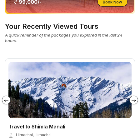
99,000/-
Book Now
Your Recently Viewed Tours
A quick reminder of the packages you explored in the last 24
hours.
Travel to Shimla Manali
Himachal, Himachal