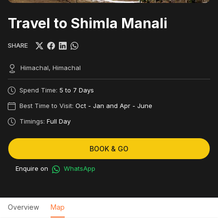
Travel to Shimla Manali
SHARE
Himachal, Himachal
Spend Time:
5 to 7 Days
Best Time to Visit:
Oct - Jan and Apr - June
Timings:
Full Day
BOOK & GO
Enquire on
WhatsApp
Overview
Map