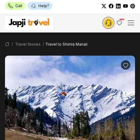
Call
Help?
Travel Stories
Travel to Shimla Manali