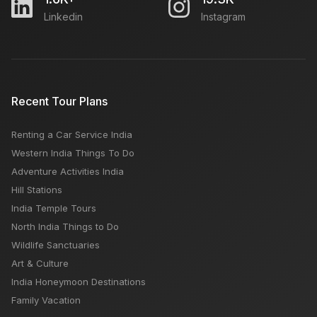
Linkedin
Instagram
Recent Tour Plans
Renting a Car Service India
Western India Things To Do
Adventure Activities India
Hill Stations
India Temple Tours
North India Things to Do
Wildlife Sanctuaries
Art & Culture
India Honeymoon Destinations
Family Vacation