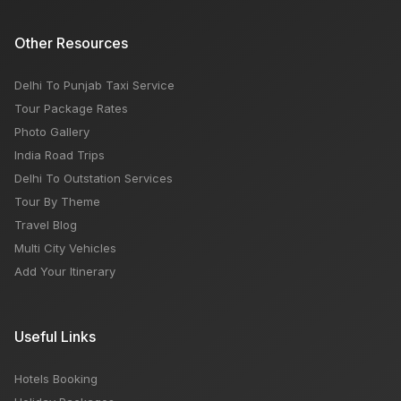
Other Resources
Delhi To Punjab Taxi Service
Tour Package Rates
Photo Gallery
India Road Trips
Delhi To Outstation Services
Tour By Theme
Travel Blog
Multi City Vehicles
Add Your Itinerary
Useful Links
Hotels Booking