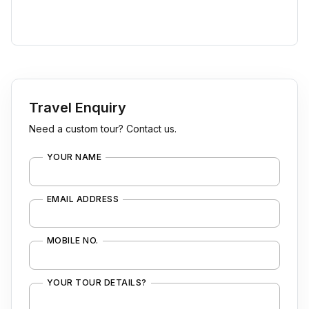
Travel Enquiry
Need a custom tour? Contact us.
YOUR NAME
EMAIL ADDRESS
MOBILE NO.
YOUR TOUR DETAILS?