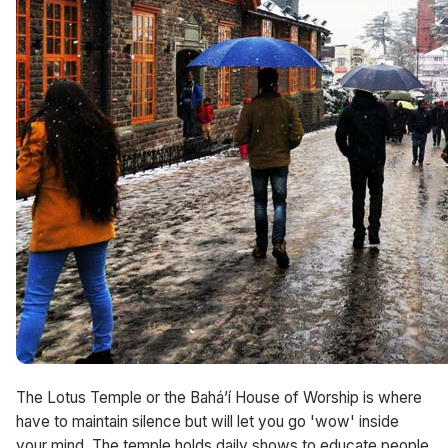
The Lotus Temple or the Bahá’í House of Worship is where
have to maintain silence but will let you go 'wow' inside
your mind. The temple holds daily shows to educate people