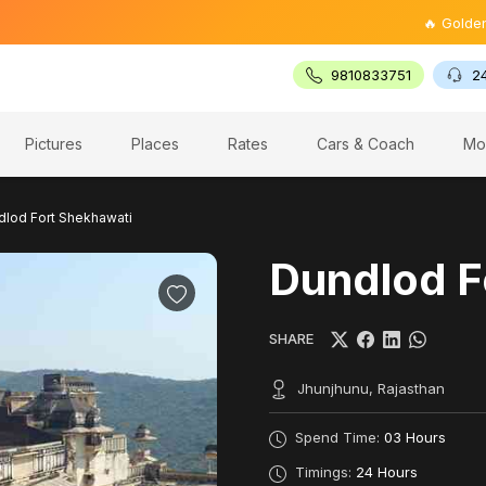
🔥 Golden Triangl
9810833751
2
Pictures
Places
Rates
Cars & Coach
Mo
dlod Fort Shekhawati
Dundlod F
SHARE
Jhunjhunu, Rajasthan
Spend Time:
03 Hours
Timings:
24 Hours