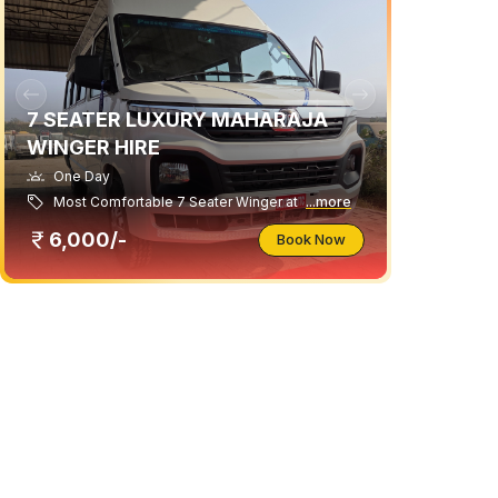
7 SEATER LUXURY MAHARAJA
WINGER HIRE
One Day
Most Comfortable 7 Seater Winger at
...more
6,000/-
Book Now