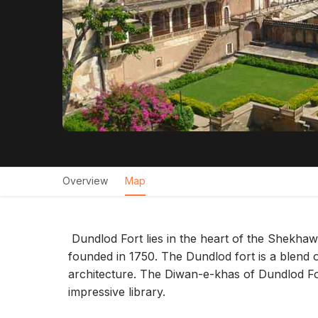
Overview
Map
Dundlod Fort lies in the heart of the Shekha
founded in 1750. The Dundlod fort is a blend 
architecture. The Diwan-e-khas of Dundlod For
impressive library.