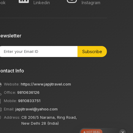
ook
Linkedin
Instagram
ewsletter
Subscribe
ontact Info
Website:
https://www.japjitravel.com
Office:
9810636126
Mobile:
9810833751
Email:
japjitravel@yahoo.com
Address:
CB 206/5 Naraina, Ring Road,
New Delhi 28 (India)
×
🔥 HOT DEAL