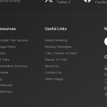
advisor reviews
Twitter X
Faceb
esources
Useful Links
N
Punjab Taxi Service
Hotels Booking
kage Rates
Holiday Packages
lery
Cars / Buses on Rent
C
d Trips
Places To Visit
Outstation Services
About Us
Theme
Contact Us
og
Other Pages
 Vehicles
Itinerary