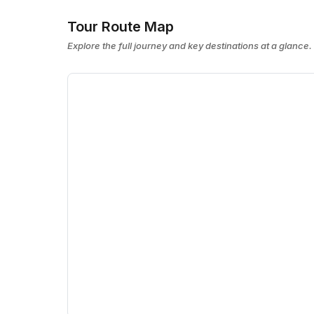
Tour Route Map
Explore the full journey and key destinations at a glance.