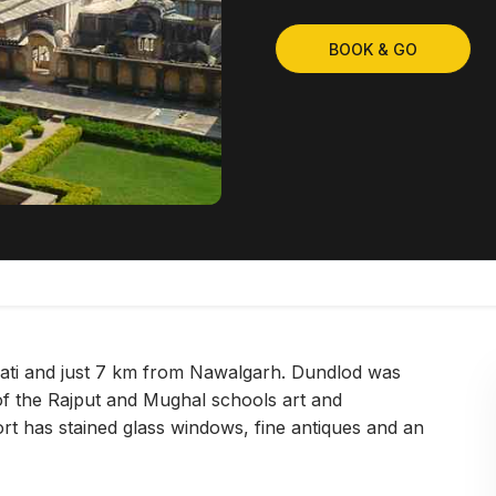
BOOK & GO
wati and just 7 km from Nawalgarh. Dundlod was
of the Rajput and Mughal schools art and
t has stained glass windows, fine antiques and an