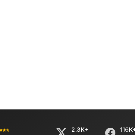
2.3K+
116K