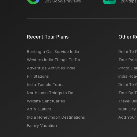
202 Google reviews
204 trip
Recent Tour Plans
Other R
Renting a Car Service India
Delhi To 
Western India Things To Do
Tour Pac
Adventure Activities India
Photo Gal
Hill Stations
India Roa
India Temple Tours
Delhi To 
North India Things to Do
Tour By 
Wildlife Sanctuaries
Travel Bl
Art & Culture
Multi City
India Honeymoon Destinations
Add Your 
Family Vacation