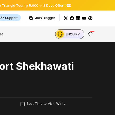
e Tour @ ₹9,900 ✨ 3 Days Offer ✈️🏰
4/7 Support
Join Blogger
re
ENQUIRY
ort Shekhawati
Best Time to Visit:
Winter