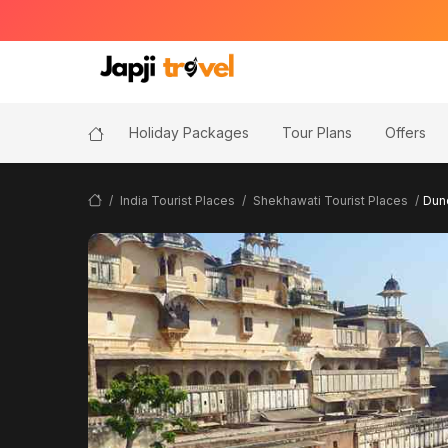
Holiday Packages
Tour Plans
Offers
India Tourist Places
Shekhawati Tourist Places
Dun