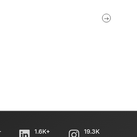
+
1.6K+
19.3K