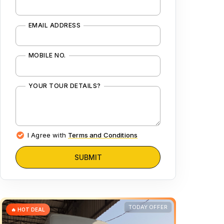
EMAIL ADDRESS
MOBILE NO.
YOUR TOUR DETAILS?
I Agree with
Terms and Conditions
SUBMIT
TODAY OFFER
🔥 HOT DEAL