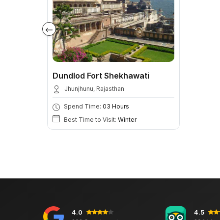
Dundlod Fort Shekhawati
Jhunjhunu, Rajasthan
Spend Time:
03 Hours
Best Time to Visit:
Winter
4.0
4.5