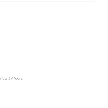
 last 24 hours.