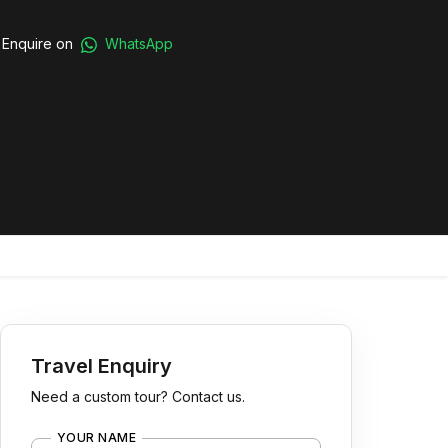
Enquire on
WhatsApp
Travel Enquiry
Need a custom tour? Contact us.
YOUR NAME