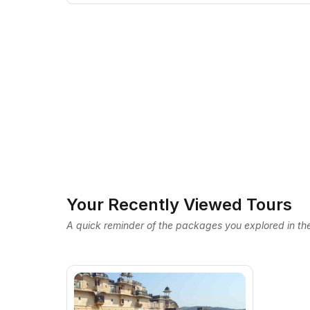
Your Recently Viewed Tours
A quick reminder of the packages you explored in the