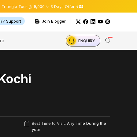
e Tour @ ₹9,900 ✨ 3 Days Offer ✈️🏰
4/7 Support
Join Blogger
re
ENQUIRY
 Kochi
Best Time to Visit:
Any Time During the
year