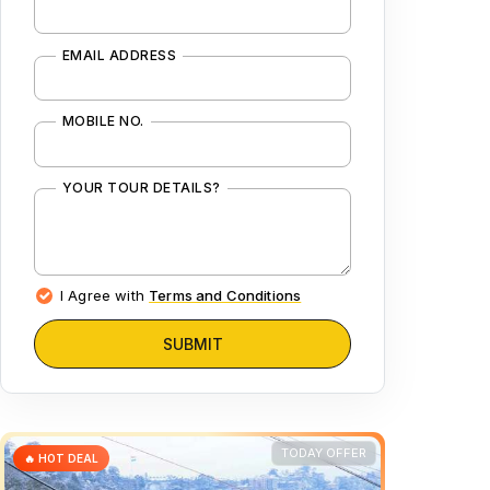
EMAIL ADDRESS
MOBILE NO.
YOUR TOUR DETAILS?
I Agree with
Terms and Conditions
SUBMIT
TODAY OFFER
🔥 HOT DEAL