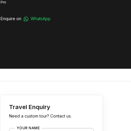
 Pm
Enquire on
WhatsApp
Travel Enquiry
Need a custom tour? Contact us.
YOUR NAME