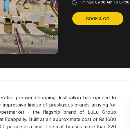
Timings:
09:00 Am To 07:00
BOOK & GO
erala’s premier shopping destination has opened to
 impressive lineup of prestigious brands arriving for
 Hypermarket - the flagship brand of LuLu Group
, at Edappally. Built at an approximate cost of Rs.1600
000 people at a time. The mall houses more than 320