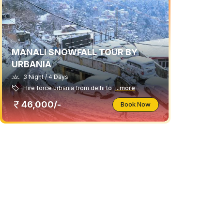
MANALI SNOWFALL TOUR BY
URBANIA
3 Night / 4 Days
Hire force urbania from delhi to
...more
46,000/-
Book Now