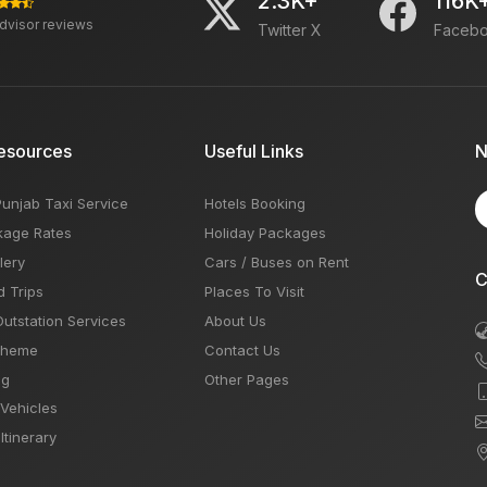
2.3K+
116K
advisor reviews
Twitter X
Faceb
esources
Useful Links
N
Punjab Taxi Service
Hotels Booking
kage Rates
Holiday Packages
lery
Cars / Buses on Rent
C
d Trips
Places To Visit
Outstation Services
About Us
Theme
Contact Us
og
Other Pages
 Vehicles
Itinerary