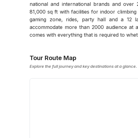
national and international brands and over 
81,000 sq ft with facilities for indoor climbin
gaming zone, rides, party hall and a 12 l
accommodate more than 2000 audience at a 
comes with everything that is required to whet
Tour Route Map
Explore the full journey and key destinations at a glance.