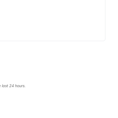
 last 24 hours.