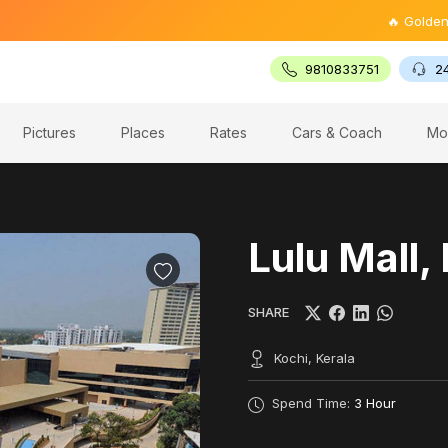
🔥 Golden Triangl
9810833751
2
Pictures
Places
Rates
Cars & Coach
Mo
Lulu Mall,
SHARE
Kochi, Kerala
Spend Time:
3 Hour