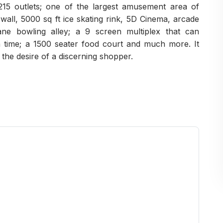
215 outlets; one of the largest amusement area of
g wall, 5000 sq ft ice skating rink, 5D Cinema, arcade
ane bowling alley; a 9 screen multiplex that can
time; a 1500 seater food court and much more. It
 the desire of a discerning shopper.