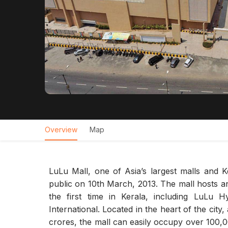
Overview
Map
LuLu Mall, one of Asia’s largest malls and K
public on 10th March, 2013. The mall hosts an
the first time in Kerala, including LuLu
International. Located in the heart of the city
crores, the mall can easily occupy over 100,