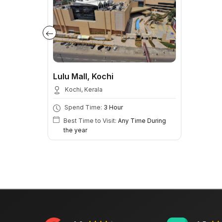
Lulu Mall, Kochi
Kochi, Kerala
Spend Time:
3 Hour
Best Time to Visit:
Any Time During
the year