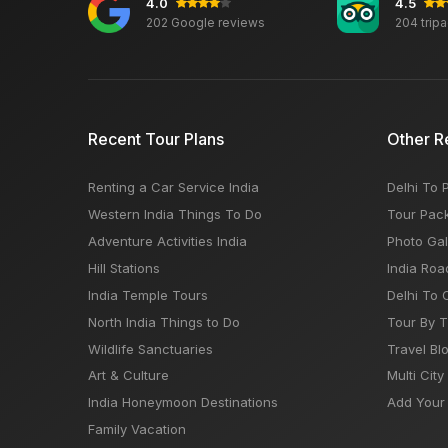
4.0
4.5
202 Google reviews
204 trip
Recent Tour Plans
Other R
Renting a Car Service India
Delhi To 
Western India Things To Do
Tour Pac
Adventure Activities India
Photo Gal
Hill Stations
India Roa
India Temple Tours
Delhi To 
North India Things to Do
Tour By 
Wildlife Sanctuaries
Travel Bl
Art & Culture
Multi City
India Honeymoon Destinations
Add Your 
Family Vacation