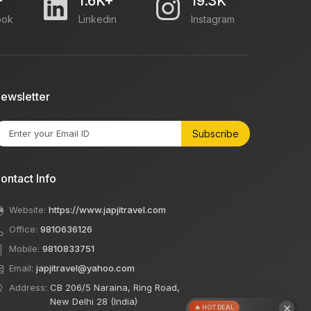
+
1.6K+
19.3K
ook
Linkedin
Instagram
ewsletter
Subscribe
ontact Info
Website:
https://www.japjitravel.com
Office:
9810636126
Mobile:
9810833751
Email:
japjitravel@yahoo.com
Address:
CB 206/5 Naraina, Ring Road,
New Delhi 28 (India)
×
🔥 HOT DEAL