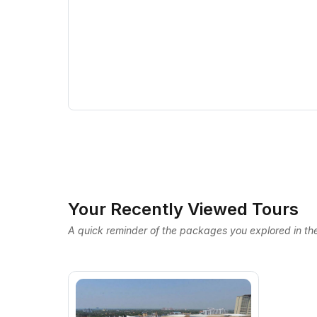
Your Recently Viewed Tours
A quick reminder of the packages you explored in the