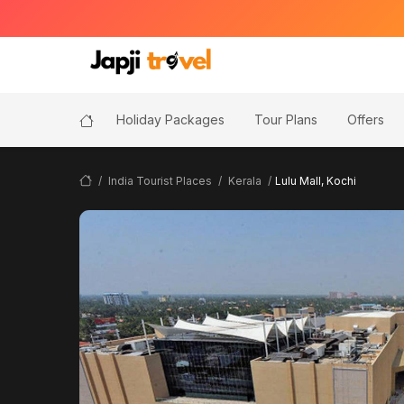
Holiday Packages
Tour Plans
Offers
India Tourist Places
Kerala
Lulu Mall, Kochi