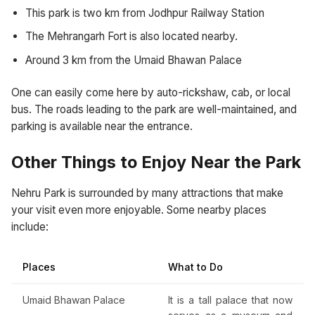
This park is two km from Jodhpur Railway Station
The Mehrangarh Fort is also located nearby.
Around 3 km from the Umaid Bhawan Palace
One can easily come here by auto-rickshaw, cab, or local
bus. The roads leading to the park are well-maintained, and
parking is available near the entrance.
Other Things to Enjoy Near the Park
Nehru Park is surrounded by many attractions that make
your visit even more enjoyable. Some nearby places
include:
Places
What to Do
Umaid Bhawan Palace
It is a tall palace that now