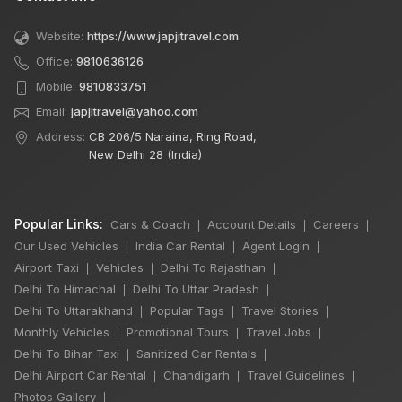
Website:
https://www.japjitravel.com
Office:
9810636126
Mobile:
9810833751
Email:
japjitravel@yahoo.com
Address:
CB 206/5 Naraina, Ring Road,
New Delhi 28 (India)
Popular Links:
Cars & Coach
Account Details
Careers
|
|
|
Our Used Vehicles
India Car Rental
Agent Login
|
|
|
Airport Taxi
Vehicles
Delhi To Rajasthan
|
|
|
Delhi To Himachal
Delhi To Uttar Pradesh
|
|
Delhi To Uttarakhand
Popular Tags
Travel Stories
|
|
|
Monthly Vehicles
Promotional Tours
Travel Jobs
|
|
|
Delhi To Bihar Taxi
Sanitized Car Rentals
|
|
Delhi Airport Car Rental
Chandigarh
Travel Guidelines
|
|
|
×
🔥 HOT DEAL
Photos Gallery
|