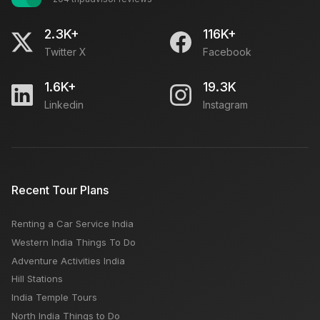
2.3K+
116K+
Twitter X
Facebook
1.6K+
19.3K
Linkedin
Instagram
Recent Tour Plans
Renting a Car Service India
Western India Things To Do
Adventure Activities India
Hill Stations
India Temple Tours
North India Things to Do