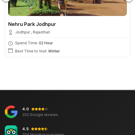
Nehru Park Jodhpur
Jodhpur , Rajasthan
Spend Time:
02 Hour
Best Time to Visit:
Winter
4.0
202 Google reviews
4.5
204 tripadvisor reviews