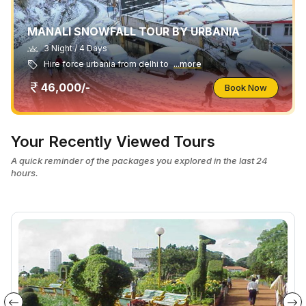
MANALI SNOWFALL TOUR BY URBANIA
3 Night / 4 Days
Hire force urbania from delhi to
...more
46,000/-
Book Now
Your Recently Viewed Tours
A quick reminder of the packages you explored in the last 24
hours.