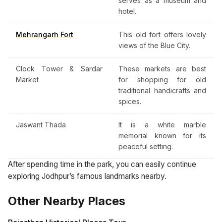
serves as a museum and
hotel.
Mehrangarh Fort
This old fort offers lovely
views of the Blue City.
Clock Tower & Sardar
These markets are best
Market
for shopping for old
traditional handicrafts and
spices.
Jaswant Thada
It is a white marble
memorial known for its
peaceful setting.
After spending time in the park, you can easily continue
exploring Jodhpur’s famous landmarks nearby.
Other Nearby Places