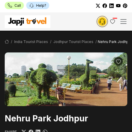
Call
Help?
India Tourist Places
Jodhpur Tourist Places
Nehru Park Jodhpur
Nehru Park Jodhpur
SHARE