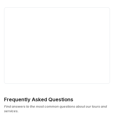
Frequently Asked Questions
Find answers to the most common questions about our tours and
services.