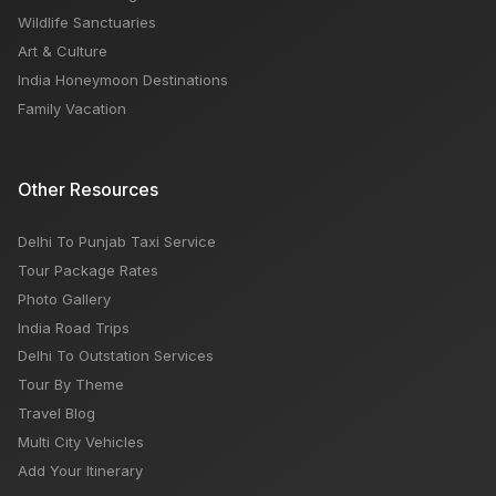
Wildlife Sanctuaries
Art & Culture
India Honeymoon Destinations
Family Vacation
Other Resources
Delhi To Punjab Taxi Service
Tour Package Rates
Photo Gallery
India Road Trips
Delhi To Outstation Services
Tour By Theme
Travel Blog
Multi City Vehicles
Add Your Itinerary