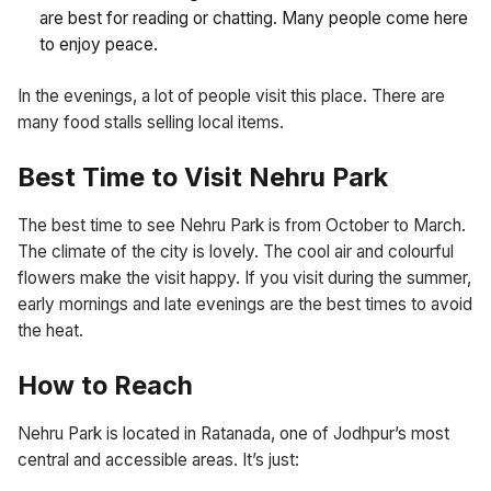
are best for reading or chatting. Many people come here
to enjoy peace.
In the evenings, a lot of people visit this place. There are
many food stalls selling local items.
Best Time to Visit Nehru Park
The best time to see Nehru Park is from October to March.
The climate of the city is lovely. The cool air and colourful
flowers make the visit happy. If you visit during the summer,
early mornings and late evenings are the best times to avoid
the heat.
How to Reach
Nehru Park is located in Ratanada, one of Jodhpur’s most
central and accessible areas. It’s just: