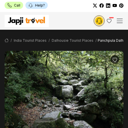
Call
Help?
India Tourist Places
Dalhousie Tourist Places
Panchpula Dalhou