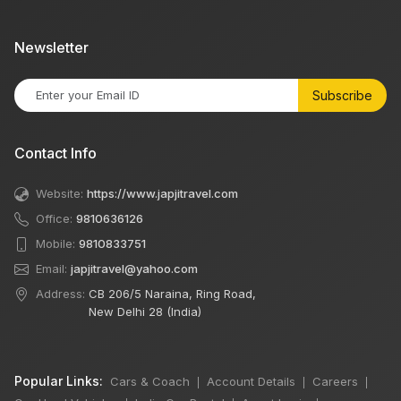
Newsletter
Subscribe
Contact Info
Website:
https://www.japjitravel.com
Office:
9810636126
Mobile:
9810833751
Email:
japjitravel@yahoo.com
Address:
CB 206/5 Naraina, Ring Road,
New Delhi 28 (India)
Popular Links:
Cars & Coach
Account Details
Careers
|
|
|