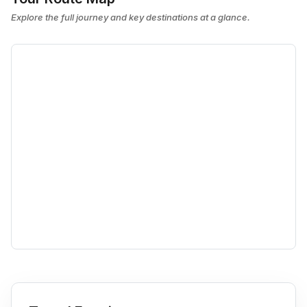
Explore the full journey and key destinations at a glance.