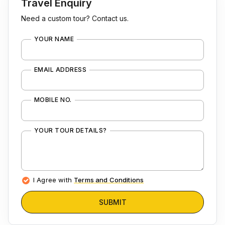
Travel Enquiry
Need a custom tour? Contact us.
YOUR NAME
EMAIL ADDRESS
MOBILE NO.
YOUR TOUR DETAILS?
I Agree with
Terms and Conditions
SUBMIT