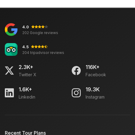
4.0
202 Google reviews
4.5
204 tripadvisor reviews
2.3K+
116K+
Twitter X
Facebook
1.6K+
19.3K
Linkedin
Instagram
Recent Tour Plans