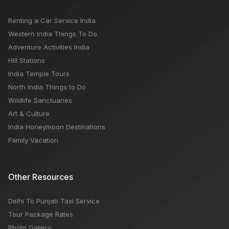
Renting a Car Service India
Western India Things To Do
Adventure Activities India
Hill Stations
India Temple Tours
North India Things to Do
Wildlife Sanctuaries
Art & Culture
India Honeymoon Destinations
Family Vacation
Other Resources
Delhi To Punjab Taxi Service
Tour Package Rates
Photo Gallery