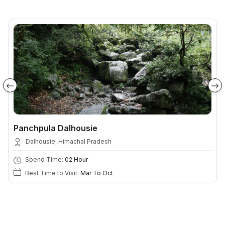
Panchpula Dalhousie
Dalhousie, Himachal Pradesh
Spend Time:
02 Hour
Best Time to Visit:
Mar To Oct