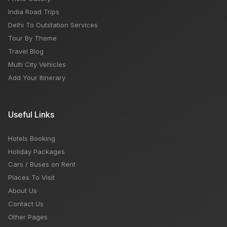
India Road Trips
Delhi To Outstation Services
Tour By Theme
Travel Blog
Multi City Vehicles
Add Your Itinerary
Useful Links
Hotels Booking
Holiday Packages
Cars / Buses on Rent
Places To Visit
About Us
Contact Us
Other Pages