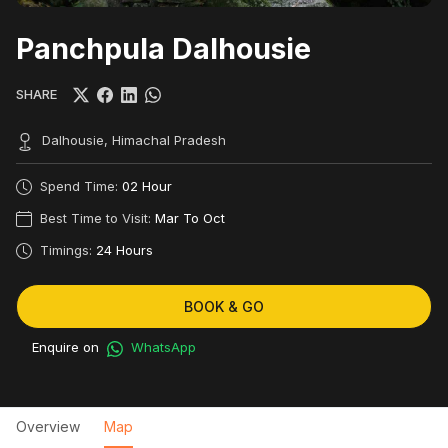
Panchpula Dalhousie
SHARE
Dalhousie, Himachal Pradesh
Spend Time:
02 Hour
Best Time to Visit:
Mar To Oct
Timings:
24 Hours
BOOK & GO
Enquire on
WhatsApp
Overview
Map