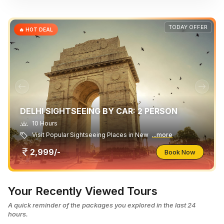
TODAY OFFER
🔥 HOT DEAL
DELHI SIGHTSEEING BY CAR: 2 PERSON
10 Hours
Visit Popular Sightseeing Places in New
...more
2,999/-
Book Now
Your Recently Viewed Tours
A quick reminder of the packages you explored in the last 24
hours.