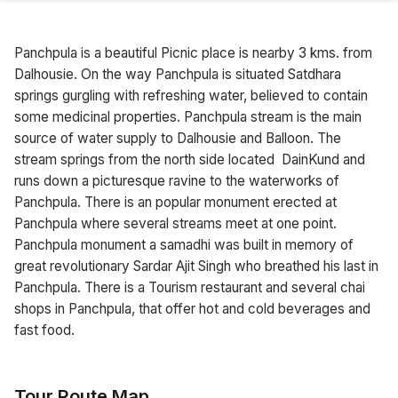
Panchpula is a beautiful Picnic place is nearby 3 kms. from
Dalhousie. On the way Panchpula is situated Satdhara
springs gurgling with refreshing water, believed to contain
some medicinal properties. Panchpula stream is the main
source of water supply to Dalhousie and Balloon. The
stream springs from the north side located DainKund and
runs down a picturesque ravine to the waterworks of
Panchpula. There is an popular monument erected at
Panchpula where several streams meet at one point.
Panchpula monument a samadhi was built in memory of
great revolutionary Sardar Ajit Singh who breathed his last in
Panchpula. There is a Tourism restaurant and several chai
shops in Panchpula, that offer hot and cold beverages and
fast food.
Tour Route Map