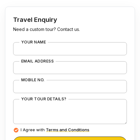
Travel Enquiry
Need a custom tour? Contact us.
YOUR NAME
EMAIL ADDRESS
MOBILE NO.
YOUR TOUR DETAILS?
I Agree with
Terms and Conditions