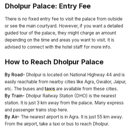
Dholpur Palace: Entry Fee
There is no fixed entry fee to visit the palace from outside
or see the main courtyard. However, if you want a detailed
guided tour of the palace, they might charge an amount
depending on the time and areas you want to visit. It is
advised to connect with the hotel staff for more info.
How to Reach Dholpur Palace
By Road-
Dholpur is located on National Highway 44 and is
easily reachable from nearby cities like Agra, Gwalior, Jaipur,
etc. The buses and
taxis
are available from these cities.
By Train-
Dholpur Railway Station (DHO) is the nearest
station. It is just 3 km away from the palace. Many express
and passenger trains stop here.
By Air-
The nearest airport is in Agra. It is just 55 km away.
From the airport, take a taxi or bus to reach Dholpur.