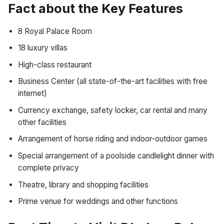
Fact about the Key Features
8 Royal Palace Room
18 luxury villas
High-class restaurant
Business Center (all state-of-the-art facilities with free
internet)
Currency exchange, safety locker, car rental and many
other facilities
Arrangement of horse riding and indoor-outdoor games
Special arrangement of a poolside candlelight dinner with
complete privacy
Theatre, library and shopping facilities
Prime venue for weddings and other functions