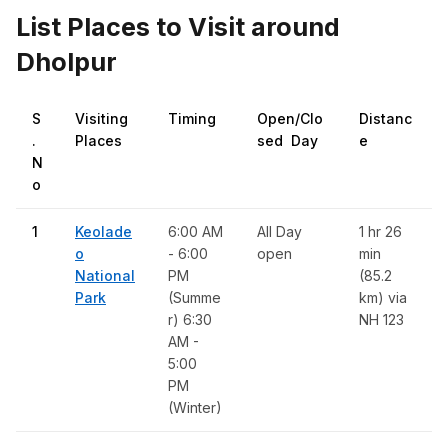
List Places to Visit around
Dholpur
S
Visiting
Timing
Open/Clo
Distanc
.
Places
sed Day
e
N
o
1
Keolade
6:00 AM
All Day
1 hr 26
o
- 6:00
open
min
National
PM
(85.2
Park
(Summe
km) via
r) 6:30
NH 123
AM -
5:00
PM
(Winter)