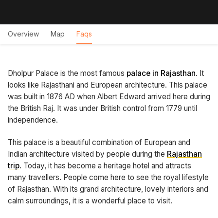
Overview
Map
Faqs
Dholpur Palace is the most famous
palace in Rajasthan
. It
looks like Rajasthani and European architecture. This palace
was built in 1876 AD when Albert Edward arrived here during
the British Raj. It was under British control from 1779 until
independence.
This palace is a beautiful combination of European and
Indian architecture visited by people during the
Rajasthan
trip
. Today, it has become a heritage hotel and attracts
many travellers. People come here to see the royal lifestyle
of Rajasthan. With its grand architecture, lovely interiors and
calm surroundings, it is a wonderful place to visit.