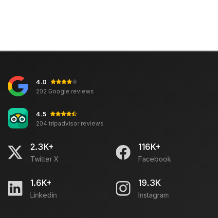
4.0
202 Google reviews
4.5
204 tripadvisor reviews
2.3K+
116K+
Twitter X
Facebook
1.6K+
19.3K
Linkedin
Instagram