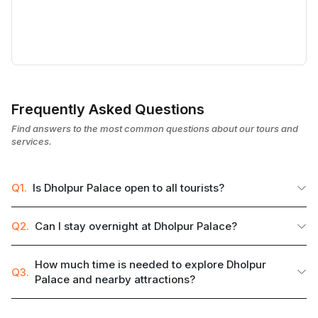
Frequently Asked Questions
Find answers to the most common questions about our tours and
services.
Q1.
Is Dholpur Palace open to all tourists?
Q2.
Can I stay overnight at Dholpur Palace?
How much time is needed to explore Dholpur
Q3.
Palace and nearby attractions?