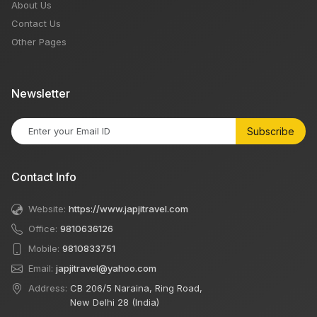
About Us
Contact Us
Other Pages
Newsletter
Subscribe
Contact Info
Website:
https://www.japjitravel.com
Office:
9810636126
Mobile:
9810833751
Email:
japjitravel@yahoo.com
Address:
CB 206/5 Naraina, Ring Road,
New Delhi 28 (India)