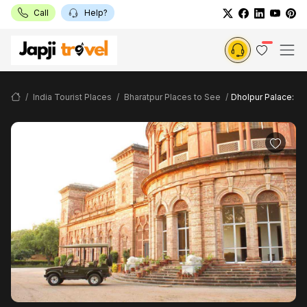
Call
Help?
India Tourist Places
Bharatpur Places to See
Dholpur Palace: B