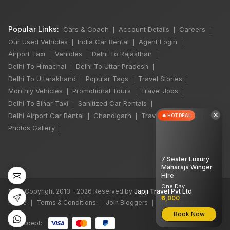
Popular Links:
Cars & Coach
Account Details
Careers
|
|
|
Our Used Vehicles
India Car Rental
Agent Login
|
|
|
Airport Taxi
Vehicles
Delhi To Rajasthan
|
|
|
Delhi To Himachal
Delhi To Uttar Pradesh
|
|
Delhi To Uttarakhand
Popular Tags
Travel Stories
|
|
|
Monthly Vehicles
Promotional Tours
Travel Jobs
|
|
|
Delhi To Bihar Taxi
Sanitized Car Rentals
|
|
×
Delhi Airport Car Rental
Chandigarh
Travel Guidelines
🔥 HOT DEAL
|
|
|
Photos Gallery
|
7 Seater Luxury
Maharaja Winger
Hire
One Day
©
All Copyright 2013 - 2026 Reserved by
Japji Travel Pvt Ltd
₹6,000
Home
Terms & Conditions
Join Bloggers
XML Sitemap
|
|
|
Book Now
We accept: