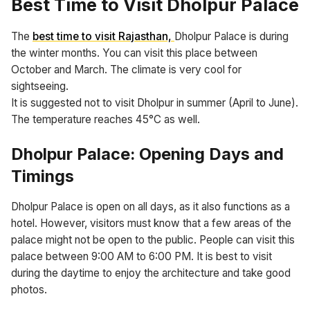
Best Time to Visit Dholpur Palace
The
best time to visit Rajasthan,
Dholpur Palace is during
the winter months. You can visit this place between
October and March. The climate is very cool for
sightseeing.
It is suggested not to visit Dholpur in summer (April to June).
The temperature reaches 45°C as well.
Dholpur Palace: Opening Days and
Timings
Dholpur Palace is open on all days, as it also functions as a
hotel. However, visitors must know that a few areas of the
palace might not be open to the public. People can visit this
palace between 9:00 AM to 6:00 PM. It is best to visit
during the daytime to enjoy the architecture and take good
photos.