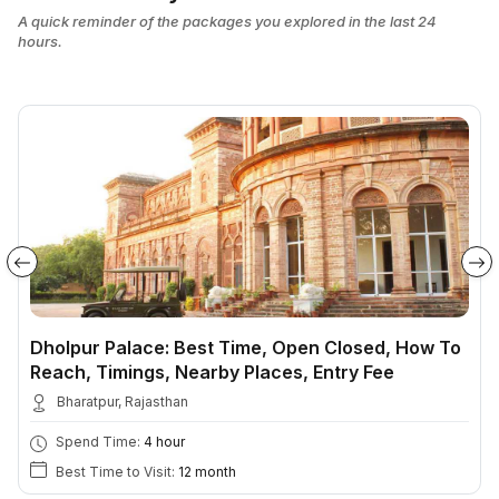
A quick reminder of the packages you explored in the last 24
hours.
Dholpur Palace: Best Time, Open Closed, How To
Reach, Timings, Nearby Places, Entry Fee
Bharatpur, Rajasthan
Spend Time:
4 hour
Best Time to Visit:
12 month