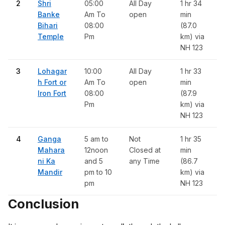
2
Shri
05:00
All Day
1 hr 34
Banke
Am To
open
min
Bihari
08:00
(87.0
Temple
Pm
km) via
NH 123
3
Lohagar
10:00
All Day
1 hr 33
h Fort or
Am To
open
min
Iron Fort
08:00
(87.9
Pm
km) via
NH 123
4
Ganga
5 am to
Not
1 hr 35
Mahara
12noon
Closed at
min
ni Ka
and 5
any Time
(86.7
Mandir
pm to 10
km) via
pm
NH 123
Conclusion