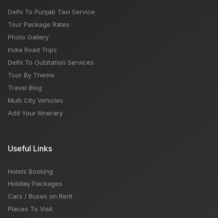
Delhi To Punjab Taxi Service
Tour Package Rates
Photo Gallery
India Road Trips
Delhi To Outstation Services
Tour By Theme
Travel Blog
Multi City Vehicles
Add Your Itinerary
Useful Links
Hotels Booking
Holiday Packages
Cars / Buses on Rent
Places To Visit