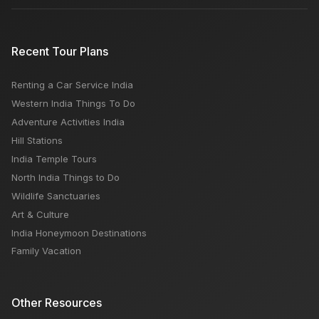
Recent Tour Plans
Renting a Car Service India
Western India Things To Do
Adventure Activities India
Hill Stations
India Temple Tours
North India Things to Do
Wildlife Sanctuaries
Art & Culture
India Honeymoon Destinations
Family Vacation
Other Resources