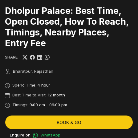
Dholpur Palace: Best Time,
Open Closed, How To Reach,
Timings, Nearby Places,
Entry Fee
SHARE
Bharatpur, Rajasthan
Spend Time:
4 hour
Best Time to Visit:
12 month
Timings:
9:00 am - 06:00 pm
BOOK & GO
Enquire on
WhatsApp