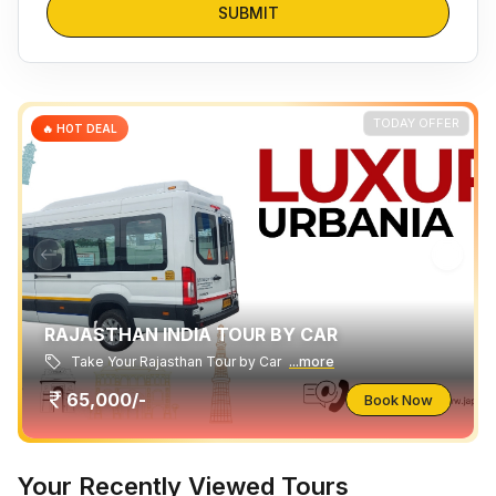
SUBMIT
TODAY OFFER
🔥 HOT DEAL
RAJASTHAN INDIA TOUR BY CAR
Take Your Rajasthan Tour by Car
...more
65,000/-
Book Now
Your Recently Viewed Tours