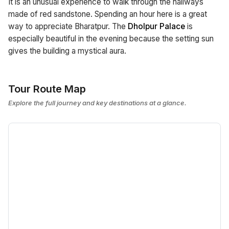
It is an unusual experience to walk through the hallways
made of red sandstone. Spending an hour here is a great
way to appreciate Bharatpur. The
Dholpur Palace
is
especially beautiful in the evening because the setting sun
gives the building a mystical aura.
Tour Route Map
Explore the full journey and key destinations at a glance.