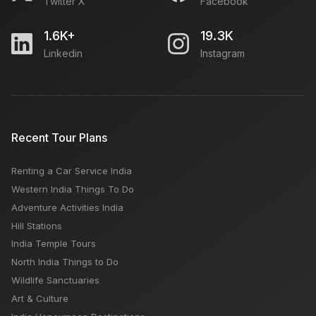
Twitter X
Facebook
1.6K+
19.3K
Linkedin
Instagram
Recent Tour Plans
Renting a Car Service India
Western India Things To Do
Adventure Activities India
Hill Stations
India Temple Tours
North India Things to Do
Wildlife Sanctuaries
Art & Culture