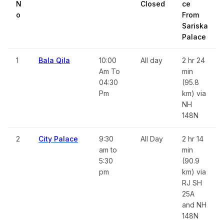
N
Closed
ce
o
From
Sariska
Palace
1
Bala Qila
10:00
All day
2 hr 24
Am To
min
04:30
(95.8
Pm
km) via
NH
148N
2
City Palace
9:30
All Day
2 hr 14
am to
min
5:30
(90.9
pm
km) via
RJ SH
25A
and NH
148N