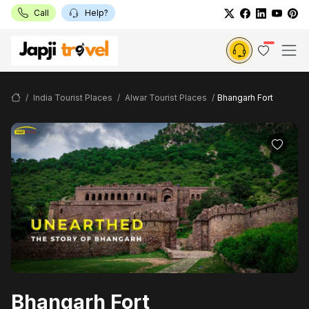
Call
Help?
India Tourist Places
Alwar Tourist Places
Bhangarh Fort
Bhangarh Fort