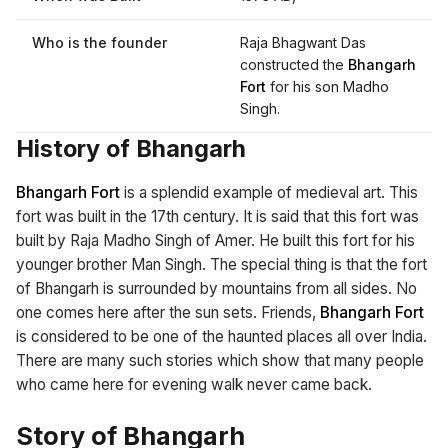
Who is the founder
Raja Bhagwant Das
constructed the
Bhangarh
Fort
for his son Madho
Singh.
History of Bhangarh
Bhangarh Fort
is a splendid example of medieval art. This
fort was built in the 17th century. It is said that this fort was
built by Raja Madho Singh of Amer. He built this fort for his
younger brother Man Singh. The special thing is that the fort
of Bhangarh is surrounded by mountains from all sides. No
one comes here after the sun sets. Friends,
Bhangarh Fort
is considered to be one of the haunted places all over India.
There are many such stories which show that many people
who came here for evening walk never came back.
Story of Bhangarh