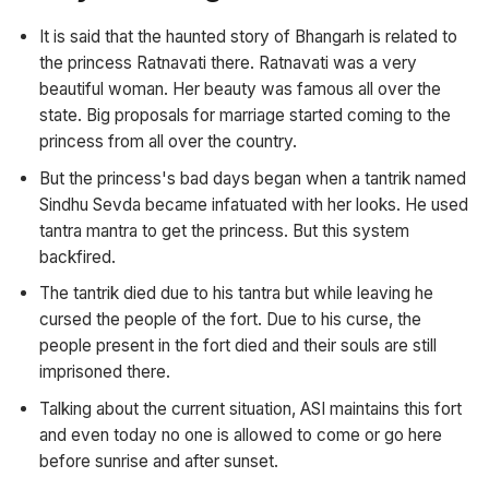
It is said that the haunted story of Bhangarh is related to
the princess Ratnavati there. Ratnavati was a very
beautiful woman. Her beauty was famous all over the
state. Big proposals for marriage started coming to the
princess from all over the country.
But the princess's bad days began when a tantrik named
Sindhu Sevda became infatuated with her looks. He used
tantra mantra to get the princess. But this system
backfired.
The tantrik died due to his tantra but while leaving he
cursed the people of the fort. Due to his curse, the
people present in the fort died and their souls are still
imprisoned there.
Talking about the current situation, ASI maintains this fort
and even today no one is allowed to come or go here
before sunrise and after sunset.