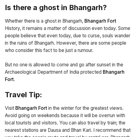
Is there a ghost in Bhangarh?
Whether there is a ghost in Bhangarh,
Bhangarh Fort
History, it remains a matter of discussion even today. Some
people believe that even today, due to curse, souls wander
in the ruins of Bhangarh. However, there are some people
who consider this fact to be just a rumour.
But no one is allowed to come and go after sunset in the
Archaeological Department of India protected
Bhangarh
Fort
.
Travel Tip:
Visit
Bhangarh Fort
in the winter for the greatest views.
Avoid going on weekends because it will be overrun with
local tourists and visitors. You can also travel by train; the
nearest stations are Dausa and Bhan Kari. I recommend that