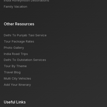
India Honeymoon Destinations
Family Vacation
Other Resources
Delhi To Punjab Taxi Service
Tour Package Rates
Photo Gallery
India Road Trips
Delhi To Outstation Services
Tour By Theme
Travel Blog
Multi City Vehicles
Add Your Itinerary
Useful Links