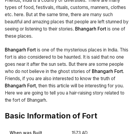
Friends, India is a country of diversities. There are many
types of food, festivals, rituals, customs, manners, clothes
etc. here. But at the same time, there are many such
beautiful and amazing places that people are left stunned by
seeing or listening to their stories.
Bhangarh Fort
is one of
these places.
Bhangarh Fort
is one of the mysterious places in India. This
fort is also considered to be haunted. It is said that no one
goes near it after the sun sets. But there are some people
who do not believe in the ghost stories of
Bhangarh Fort.
Friends, if you are also interested to know the truth of
Bhangarh Fort
, then this article will be interesting for you.
Here we are going to tell you a hair-raising story related to
the fort of Bhangarh.
Basic Information of Fort
When was Built
1573 AD,