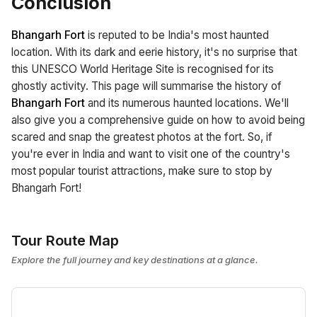
Conclusion
Bhangarh Fort
is reputed to be India's most haunted
location. With its dark and eerie history, it's no surprise that
this UNESCO World Heritage Site is recognised for its
ghostly activity. This page will summarise the history of
Bhangarh Fort
and its numerous haunted locations. We'll
also give you a comprehensive guide on how to avoid being
scared and snap the greatest photos at the fort. So, if
you're ever in India and want to visit one of the country's
most popular tourist attractions, make sure to stop by
Bhangarh Fort!
Tour Route Map
Explore the full journey and key destinations at a glance.