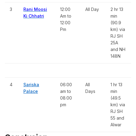
3
Rani Moosi
12:00
All Day
2 hr 13
Ki Chhatri
Am to
min
12:00
(90.9
Pm
km) via
RJ SH
25A
and NH
148N
4
Sariska
06:00
All
1 hr 13
Palace
am to
Days
min
08:00
(49.5
pm
km) via
RJ SH
55 and
Alwar