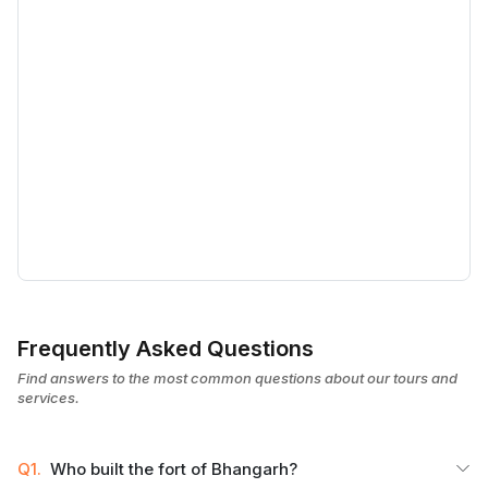
Frequently Asked Questions
Find answers to the most common questions about our tours and
services.
Q1.
Who built the fort of Bhangarh?