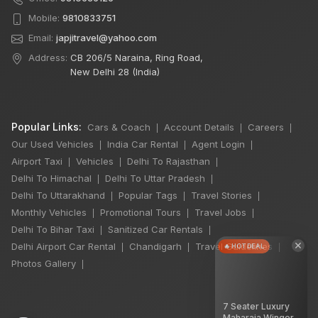
Mobile:
9810833751
Email:
japjitravel@yahoo.com
Address:
CB 206/5 Naraina, Ring Road,
New Delhi 28 (India)
Popular Links:
Cars & Coach
Account Details
Careers
|
|
|
Our Used Vehicles
India Car Rental
Agent Login
|
|
|
Airport Taxi
Vehicles
Delhi To Rajasthan
|
|
|
Delhi To Himachal
Delhi To Uttar Pradesh
|
|
Delhi To Uttarakhand
Popular Tags
Travel Stories
|
|
|
Monthly Vehicles
Promotional Tours
Travel Jobs
|
|
|
Delhi To Bihar Taxi
Sanitized Car Rentals
|
|
×
Delhi Airport Car Rental
Chandigarh
Travel Guidelines
🔥 HOT DEAL
|
|
|
Photos Gallery
|
7 Seater Luxury
Maharaja Winger