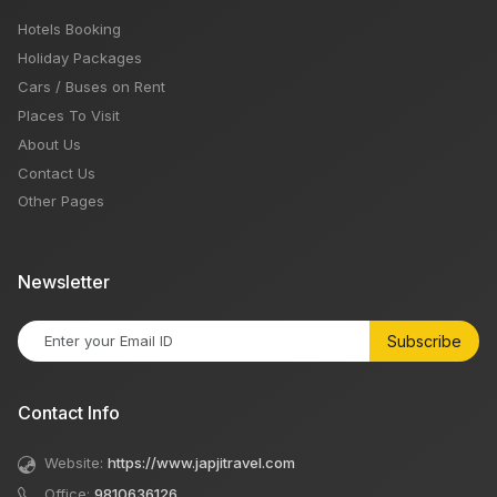
Hotels Booking
Holiday Packages
Cars / Buses on Rent
Places To Visit
About Us
Contact Us
Other Pages
Newsletter
Subscribe
Contact Info
Website:
https://www.japjitravel.com
Office:
9810636126