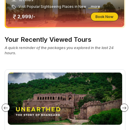
Visit Popular Sightseeing Places in New
...more
2,999/-
Book Now
Your Recently Viewed Tours
A quick reminder of the packages you explored in the last 24
hours.