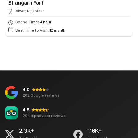
Bhangarh Fort
Alwar, Rajasthan
Spend Time:
4 hour
Best Time to Visit:
12 month
4.0
202 Google reviews
4.5
204 tripadvisor reviews
2.3K+
116K+