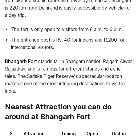
you take the scenic route and travel by rental car. Bhangarh
is 220 km from Delhi and is easily accessible by vehicle for
a day trip.
The fort is only open to visitors from 6 a.m. to 6 p.m.
The entrance cost is Rs. 40 for Indians and R.200 for
international visitors.
Bhangarh Fort
stands tall in Bhangarh hamlet, Rajgarh Alwar,
Rajasthan, and is famous for different stories and eerie
tales. The Sariska Tiger Reserve's spectacular location
makes it one of the most intriguing destinations to visit in
India.
Nearest Attraction you can do
around at Bhangarh Fort
S.
Attraction
Timing
Open
Distan