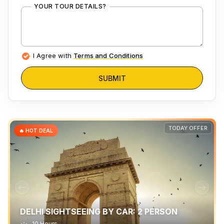
YOUR TOUR DETAILS?
I Agree with
Terms and Conditions
SUBMIT
TODAY OFFER
🔥 HOT DEAL
DELHI SIGHTSEEING BY CAR: 2 PERSON
10 Hours