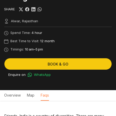
SHARE
Alwar, Rajasthan
Spend Time:
4 hour
Best Time to Visit:
12 month
Timings:
10 am–5 pm
BOOK & GO
Enquire on
WhatsApp
Overview
Map
Faqs