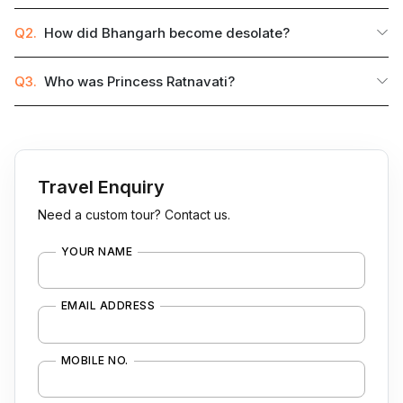
Q2.
How did Bhangarh become desolate?
Q3.
Who was Princess Ratnavati?
Travel Enquiry
Need a custom tour? Contact us.
YOUR NAME
EMAIL ADDRESS
MOBILE NO.