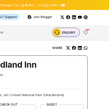
 Tour @ ₹9,900 ✨ 3 Days Offer ✈️🏰
4/7 Support
Join Blogger
re
ENQUIRY
SHARE
dland Inn
ia
r, Jim Corbett National Park (Uttarakhand)
CHECK OUT
GUEST