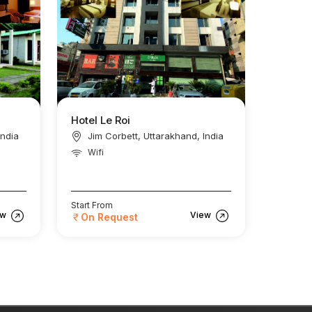
Hotel Le Roi
India
Jim Corbett, Uttarakhand, India
Wifi
Start From
ew
View
On Request