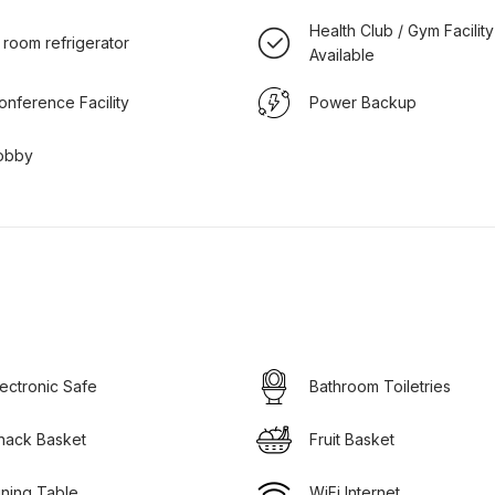
Health Club / Gym Facility
n room refrigerator
Available
onference Facility
Power Backup
obby
lectronic Safe
Bathroom Toiletries
nack Basket
Fruit Basket
ining Table
WiFi Internet