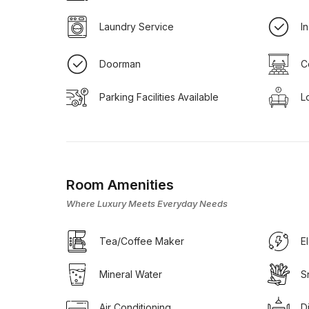
Laundry Service
I
Doorman
C
Parking Facilities Available
L
Room Amenities
Where Luxury Meets Everyday Needs
Tea/Coffee Maker
E
Mineral Water
S
Air Conditioning
D