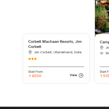
Corbett Machaan Resorts, Jim
Camp
Corbett
Ji
Jim Corbett, Uttarakhand, India
Wi
Start From
Start 
View
4000
51