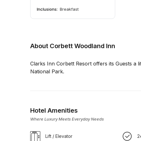
Inclusions:
Breakfast
About Corbett Woodland Inn
Clarks Inn Corbett Resort offers its Guests a li
National Park.
Hotel Amenities
Where Luxury Meets Everyday Needs
Lift / Elevator
2