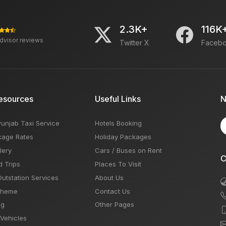
2.3K+
116K
advisor reviews
Twitter X
Faceb
esources
Useful Links
N
Punjab Taxi Service
Hotels Booking
kage Rates
Holiday Packages
lery
Cars / Buses on Rent
C
d Trips
Places To Visit
Outstation Services
About Us
Theme
Contact Us
og
Other Pages
 Vehicles