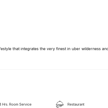
festyle that integrates the very finest in uber wilderness an
4 Hrs. Room Service
Restaurant