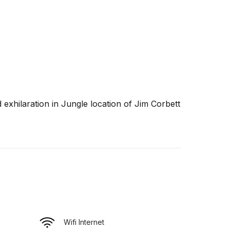
d exhilaration in Jungle location of Jim Corbett
Wifi Internet