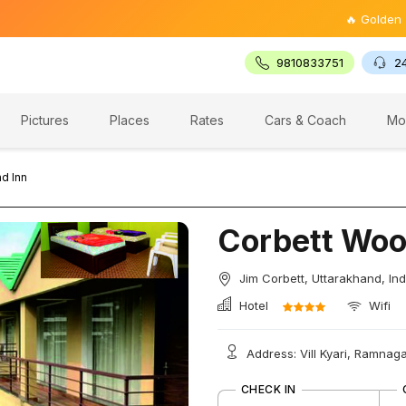
🔥 Golden Triangle
9810833751
2
Pictures
Places
Rates
Cars & Coach
Mo
d Inn
Corbett Woo
Jim Corbett, Uttarakhand, Ind
Hotel
Wifi
Address: Vill Kyari, Ramnaga
CHECK IN