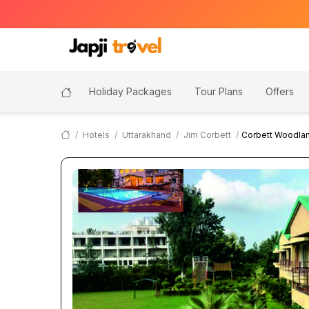
Holiday Packages
Tour Plans
Offers
Hotels
Uttarakhand
Jim Corbett
Corbett Woodlan