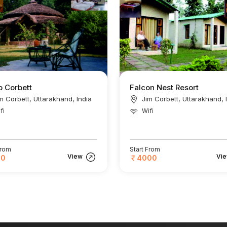
 Corbett
Falcon Nest Resort
m Corbett, Uttarakhand, India
Jim Corbett, Uttarakhand, 
fi
Wifi
From
Start From
View
Vi
00
4000