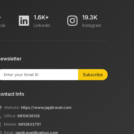
+
1.6K+
19.3K
ook
Linkedin
Instagram
ewsletter
Subscribe
ontact Info
Website:
https://www.japjitravel.com
Office:
9810636126
Mobile:
9810833751
Email:
japjitravel@yahoo.com