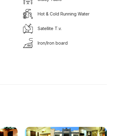
Hot & Cold Running Water
Satellite T.v.
Iron/Iron board