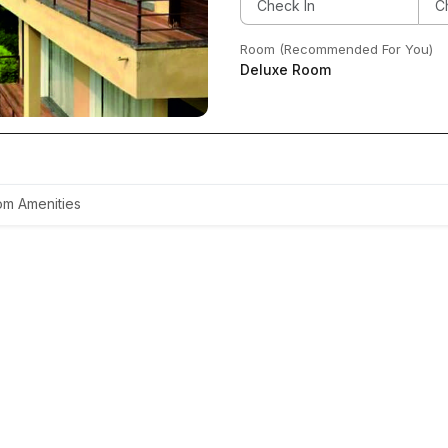
Room (Recommended For You)
Deluxe Room
m Amenities