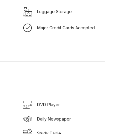
Luggage Storage
Major Credit Cards Accepted
DVD Player
Daily Newspaper
Study Table