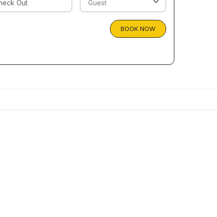
BOOK NOW