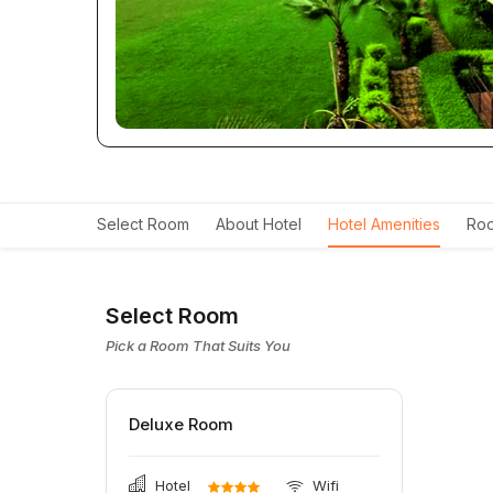
Select Room
About Hotel
Hotel Amenities
Roo
Select Room
Pick a Room That Suits You
Deluxe Room
Hotel
Wifi