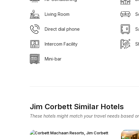
Living Room
S
Direct dial phone
S
Intercom Facility
S
Mini-bar
Jim Corbett Similar Hotels
These hotels might match your travel needs based on 