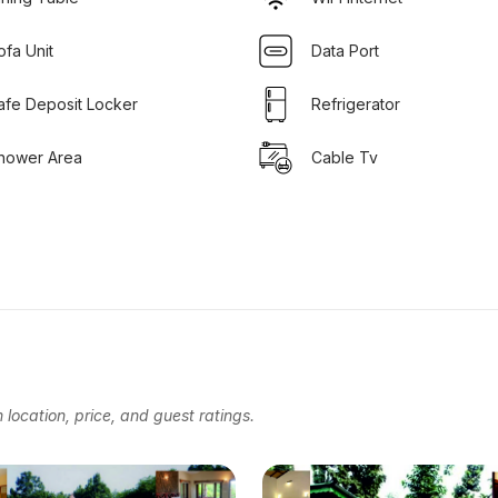
ofa Unit
Data Port
afe Deposit Locker
Refrigerator
hower Area
Cable Tv
location, price, and guest ratings.