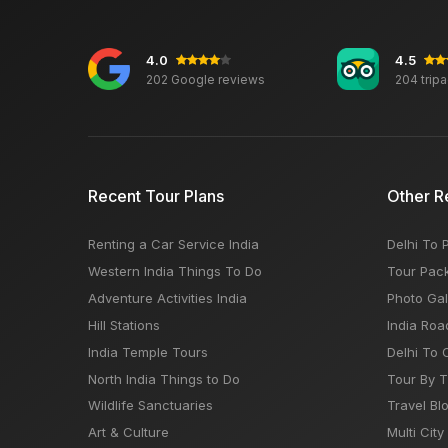
4.0
4.5
202 Google reviews
204 trip
Recent Tour Plans
Other R
Renting a Car Service India
Delhi To 
Western India Things To Do
Tour Pac
Adventure Activities India
Photo Gal
Hill Stations
India Roa
India Temple Tours
Delhi To 
North India Things to Do
Tour By 
Wildlife Sanctuaries
Travel Bl
Art & Culture
Multi City