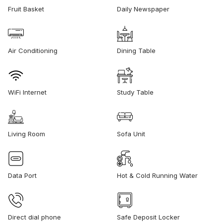
Fruit Basket
Daily Newspaper
Air Conditioning
Dining Table
WiFi Internet
Study Table
Living Room
Sofa Unit
Data Port
Hot & Cold Running Water
Direct dial phone
Safe Deposit Locker