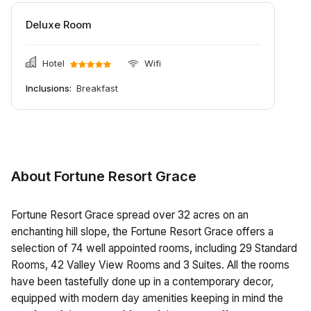
Deluxe Room
Hotel
Wifi
Inclusions:
Breakfast
About Fortune Resort Grace
Fortune Resort Grace spread over 32 acres on an
enchanting hill slope, the Fortune Resort Grace offers a
selection of 74 well appointed rooms, including 29 Standard
Rooms, 42 Valley View Rooms and 3 Suites. All the rooms
have been tastefully done up in a contemporary decor,
equipped with modern day amenities keeping in mind the