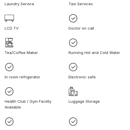
Laundry Service
Taxi Services
LCD TV
Doctor on call
Tea/Coffee Maker
Running Hot and Cold Water
In room refrigerator
Electronic safe
Health Club / Gym Facility
Luggage Storage
Available