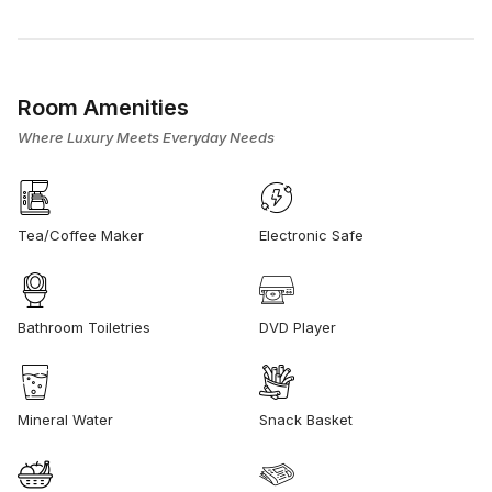
Room Amenities
Where Luxury Meets Everyday Needs
Tea/Coffee Maker
Electronic Safe
Bathroom Toiletries
DVD Player
Mineral Water
Snack Basket