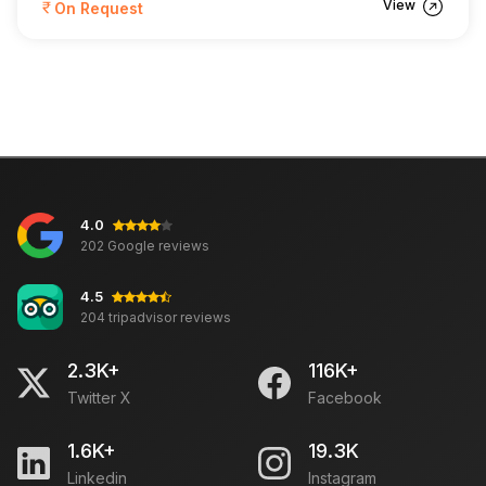
View
On Request
4.0
202 Google reviews
4.5
204 tripadvisor reviews
2.3K+
116K+
Twitter X
Facebook
1.6K+
19.3K
Linkedin
Instagram