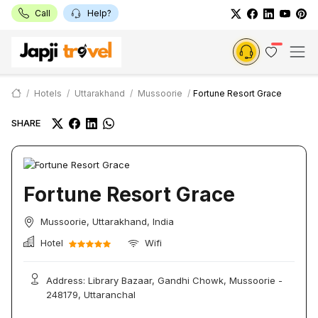
Call
Help?
Hotels
Uttarakhand
Mussoorie
Fortune Resort Grace
SHARE
Fortune Resort Grace
Mussoorie, Uttarakhand, India
Hotel
Wifi
Address: Library Bazaar, Gandhi Chowk, Mussoorie -
248179, Uttaranchal