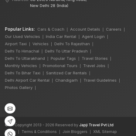
New Delhi 28 (India)
Popular Links:
Cars & Coach
Account Details
Careers
|
|
|
Our Used Vehicles
India Car Rental
Agent Login
|
|
|
Airport Taxi
Vehicles
Delhi To Rajasthan
|
|
|
Delhi To Himachal
Delhi To Uttar Pradesh
|
|
Delhi To Uttarakhand
Popular Tags
Travel Stories
|
|
|
Monthly Vehicles
Promotional Tours
Travel Jobs
|
|
|
×
Delhi To Bihar Taxi
Sanitized Car Rentals
|
|
Delhi Airport Car Rental
Chandigarh
Travel Guidelines
|
|
|
Photos Gallery
|
6 Days Shimla
Manali by Tempo
Traveller
5 Nights 6 Days
₹50,000
©
All Copyright 2013 - 2026 Reserved by
Japji Travel Pvt Ltd
Book Now
Home
Terms & Conditions
Join Bloggers
XML Sitemap
|
|
|