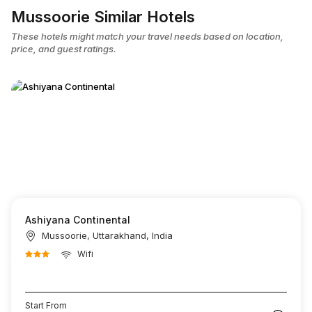
Mussoorie Similar Hotels
These hotels might match your travel needs based on location,
price, and guest ratings.
Ashiyana Continental
Mussoorie, Uttarakhand, India
Wifi
Start From