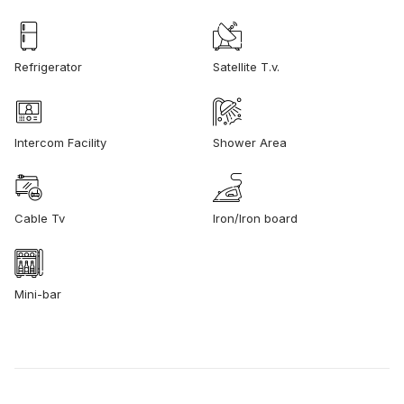
Refrigerator
Satellite T.v.
Intercom Facility
Shower Area
Cable Tv
Iron/Iron board
Mini-bar