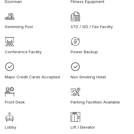
Doorman
Fitness Equipment
Swimming Pool
STD / ISD / Fax Facility
Conference Facility
Power Backup
Major Credit Cards Accepted
Non Smoking Hotel
Front Desk
Parking Facilities Available
Lobby
Lift / Elevator