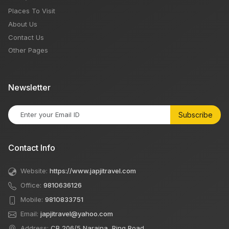
Places To Visit
About Us
Contact Us
Other Pages
Newsletter
Subscribe
Contact Info
Website:
https://www.japjitravel.com
Office:
9810636126
Mobile:
9810833751
Email:
japjitravel@yahoo.com
Address:
CB 206/5 Naraina, Ring Road,