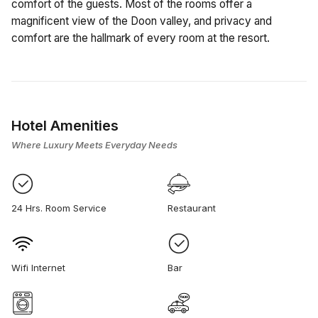
comfort of the guests. Most of the rooms offer a
magnificent view of the Doon valley, and privacy and
comfort are the hallmark of every room at the resort.
Hotel Amenities
Where Luxury Meets Everyday Needs
24 Hrs. Room Service
Restaurant
Wifi Internet
Bar