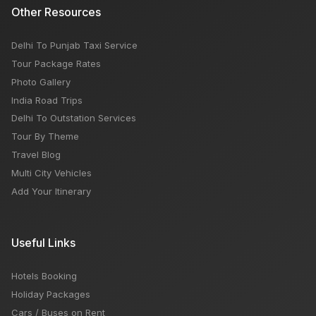
Other Resources
Delhi To Punjab Taxi Service
Tour Package Rates
Photo Gallery
India Road Trips
Delhi To Outstation Services
Tour By Theme
Travel Blog
Multi City Vehicles
Add Your Itinerary
Useful Links
Hotels Booking
Holiday Packages
Cars / Buses on Rent