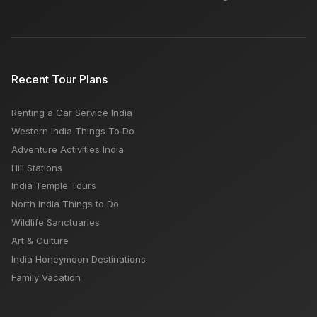
Recent Tour Plans
Renting a Car Service India
Western India Things To Do
Adventure Activities India
Hill Stations
India Temple Tours
North India Things to Do
Wildlife Sanctuaries
Art & Culture
India Honeymoon Destinations
Family Vacation