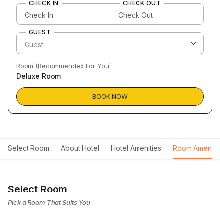
CHECK IN
CHECK OUT
GUEST
Room (Recommended For You)
Deluxe Room
BOOK NOW
Select Room
About Hotel
Hotel Amenities
Room Ameniti
Select Room
Pick a Room That Suits You