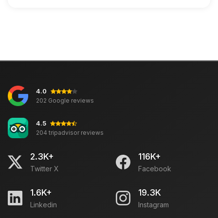
4.0
202 Google reviews
4.5
204 tripadvisor reviews
2.3K+
116K+
Twitter X
Facebook
1.6K+
19.3K
Linkedin
Instagram