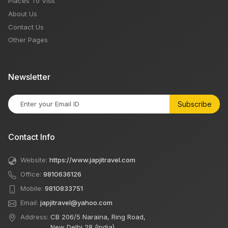
Places To Visit
About Us
Contact Us
Other Pages
Newsletter
Subscribe
Contact Info
Website:
https://www.japjitravel.com
Office:
9810636126
Mobile:
9810833751
Email:
japjitravel@yahoo.com
Address:
CB 206/5 Naraina, Ring Road,
New Delhi 28 (India)