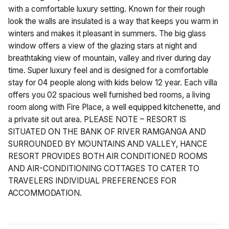
with a comfortable luxury setting. Known for their rough
look the walls are insulated is a way that keeps you warm in
winters and makes it pleasant in summers. The big glass
window offers a view of the glazing stars at night and
breathtaking view of mountain, valley and river during day
time. Super luxury feel and is designed for a comfortable
stay for 04 people along with kids below 12 year. Each villa
offers you 02 spacious well furnished bed rooms, a living
room along with Fire Place, a well equipped kitchenette, and
a private sit out area. PLEASE NOTE – RESORT IS
SITUATED ON THE BANK OF RIVER RAMGANGA AND
SURROUNDED BY MOUNTAINS AND VALLEY, HANCE
RESORT PROVIDES BOTH AIR CONDITIONED ROOMS
AND AIR-CONDITIONING COTTAGES TO CATER TO
TRAVELERS INDIVIDUAL PREFERENCES FOR
ACCOMMODATION.