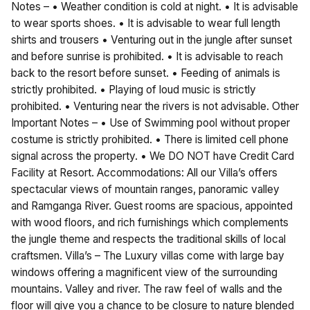
Notes – • Weather condition is cold at night. • It is advisable
to wear sports shoes. • It is advisable to wear full length
shirts and trousers • Venturing out in the jungle after sunset
and before sunrise is prohibited. • It is advisable to reach
back to the resort before sunset. • Feeding of animals is
strictly prohibited. • Playing of loud music is strictly
prohibited. • Venturing near the rivers is not advisable. Other
Important Notes – • Use of Swimming pool without proper
costume is strictly prohibited. • There is limited cell phone
signal across the property. • We DO NOT have Credit Card
Facility at Resort. Accommodations: All our Villa’s offers
spectacular views of mountain ranges, panoramic valley
and Ramganga River. Guest rooms are spacious, appointed
with wood floors, and rich furnishings which complements
the jungle theme and respects the traditional skills of local
craftsmen. Villa’s – The Luxury villas come with large bay
windows offering a magnificent view of the surrounding
mountains. Valley and river. The raw feel of walls and the
floor will give you a chance to be closure to nature blended