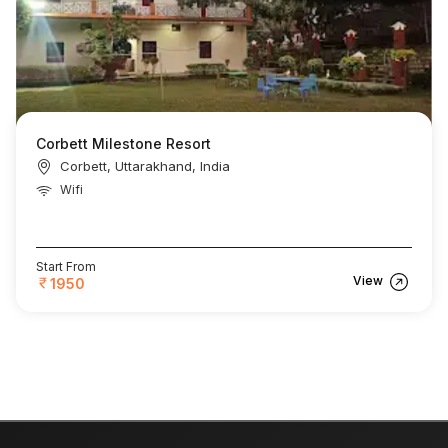
Corbett Milestone Resort
Corbett, Uttarakhand, India
Wifi
Start From
View
1950