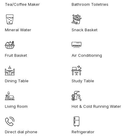
Tea/Coffee Maker
Bathroom Toiletries
Mineral Water
Snack Basket
Fruit Basket
Air Conditioning
Dining Table
Study Table
Living Room
Hot & Cold Running Water
Direct dial phone
Refrigerator