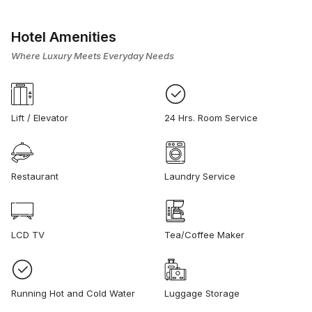
Hotel Amenities
Where Luxury Meets Everyday Needs
Lift / Elevator
24 Hrs. Room Service
Restaurant
Laundry Service
LCD TV
Tea/Coffee Maker
Running Hot and Cold Water
Luggage Storage