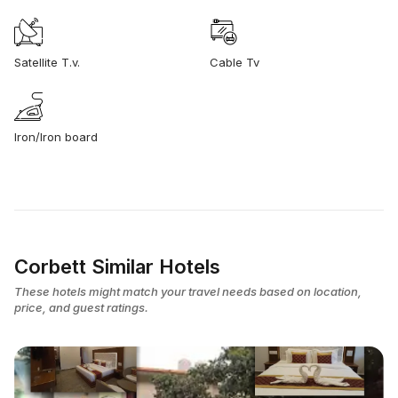
Satellite T.v.
Cable Tv
Iron/Iron board
Corbett Similar Hotels
These hotels might match your travel needs based on location,
price, and guest ratings.