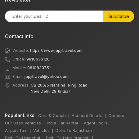
Subscribe
Contact Info
Website:
https://www.japjitravel.com
Office:
9810636126
Mobile:
9810833751
Email:
japjitravel@yahoo.com
Address:
CB 206/5 Naraina, Ring Road,
New Delhi 28 (India)
Popular Links:
Cars & Coach
Account Details
Careers
|
|
|
Our Used Vehicles
India Car Rental
Agent Login
|
|
|
Airport Taxi
Vehicles
Delhi To Rajasthan
|
|
|
Delhi To Himachal
Delhi To Uttar Pradesh
|
|