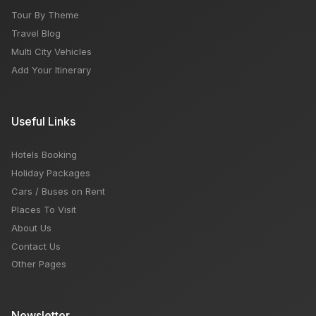
Tour By Theme
Travel Blog
Multi City Vehicles
Add Your Itinerary
Useful Links
Hotels Booking
Holiday Packages
Cars / Buses on Rent
Places To Visit
About Us
Contact Us
Other Pages
Newsletter