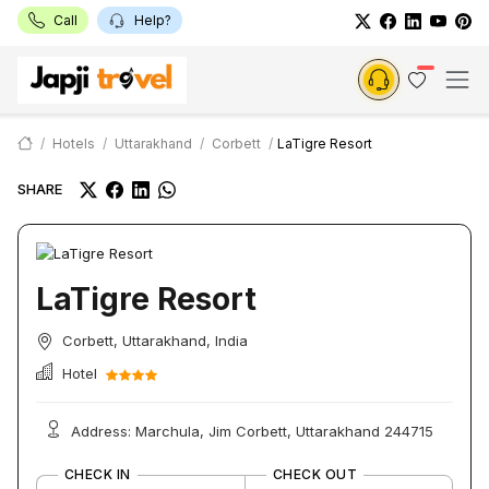
Call
Help?
Hotels
Uttarakhand
Corbett
LaTigre Resort
SHARE
LaTigre Resort
Corbett, Uttarakhand, India
Hotel
Address: Marchula, Jim Corbett, Uttarakhand 244715
CHECK IN
CHECK OUT