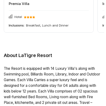
Premia Villa
Im
Hotel
Inclusions:
Breakfast, Lunch and Dinner
In
About LaTigre Resort
The Resort is equipped with 14 Luxury Villa's along with
Swimming pool, Billiards Room, Library, Indoor and Outdoor
Games. Each Villa Carries a super luxury feel and is
designed for a comfortable stay for 04 adults along with
kids below 12 years. Each Villa comprises of 02 spacious
well-furnished Bed Rooms, Living room along with Fire
Place, kitchenette, and 2 private sit out areas. Travel –