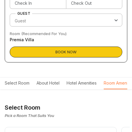
GUEST
Room (Recommended For You)
Premia Villa
BOOK NOW
Select Room
About Hotel
Hotel Amenities
Room Ameniti
Select Room
Pick a Room That Suits You