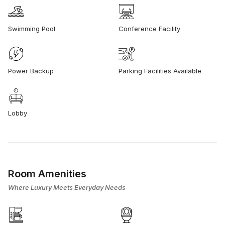
Swimming Pool
Conference Facility
Power Backup
Parking Facilities Available
Lobby
Room Amenities
Where Luxury Meets Everyday Needs