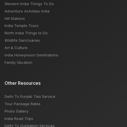
Western India Things To Do
Adventure Activities India
Hill Stations
India Temple Tours
North India Things to Do
Wildlife Sanctuaries
Art & Culture
India Honeymoon Destinations
Family Vacation
Other Resources
Delhi To Punjab Taxi Service
Tour Package Rates
Photo Gallery
India Road Trips
Delhi To Outstation Services