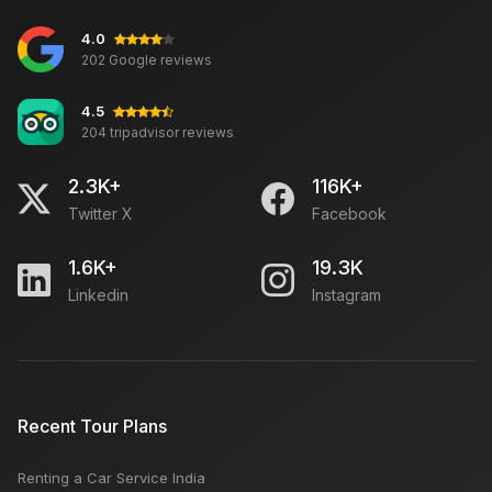
4.0
202 Google reviews
4.5
204 tripadvisor reviews
2.3K+
116K+
Twitter X
Facebook
1.6K+
19.3K
Linkedin
Instagram
Recent Tour Plans
Renting a Car Service India