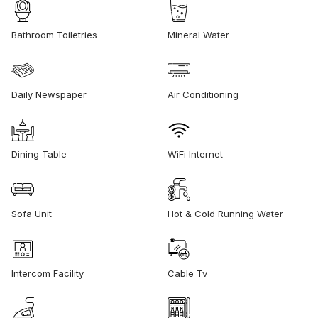
Bathroom Toiletries
Mineral Water
Daily Newspaper
Air Conditioning
Dining Table
WiFi Internet
Sofa Unit
Hot & Cold Running Water
Intercom Facility
Cable Tv