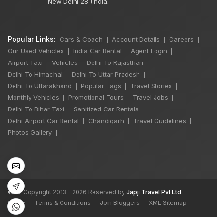
New Delhi 28 (India)
Popular Links:
Cars & Coach
Account Details
Careers
|
|
|
Our Used Vehicles
India Car Rental
Agent Login
|
|
|
Airport Taxi
Vehicles
Delhi To Rajasthan
|
|
|
Delhi To Himachal
Delhi To Uttar Pradesh
|
|
Delhi To Uttarakhand
Popular Tags
Travel Stories
|
|
|
Monthly Vehicles
Promotional Tours
Travel Jobs
|
|
|
Delhi To Bihar Taxi
Sanitized Car Rentals
|
|
Delhi Airport Car Rental
Chandigarh
Travel Guidelines
|
|
|
Photos Gallery
|
©
All Copyright 2013 - 2026 Reserved by
Japji Travel Pvt Ltd
Home
Terms & Conditions
Join Bloggers
XML Sitemap
|
|
|