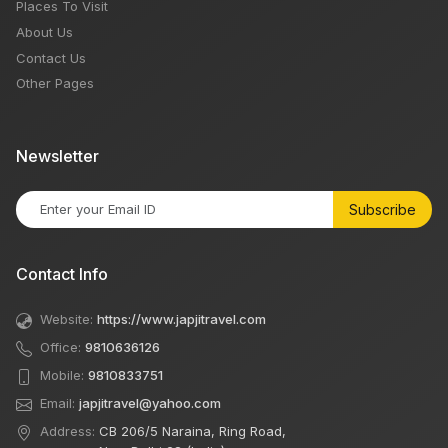
Places To Visit
About Us
Contact Us
Other Pages
Newsletter
Subscribe
Contact Info
Website:
https://www.japjitravel.com
Office:
9810636126
Mobile:
9810833751
Email:
japjitravel@yahoo.com
Address:
CB 206/5 Naraina, Ring Road,