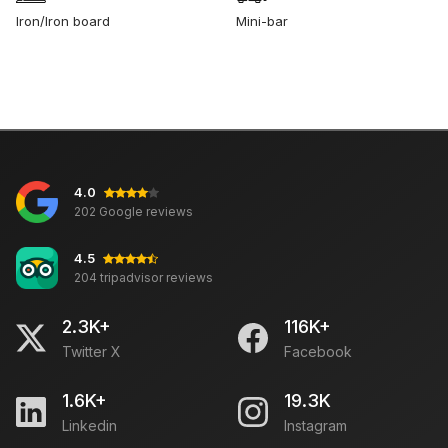
Iron/Iron board
Mini-bar
4.0
202 Google reviews
4.5
204 tripadvisor reviews
2.3K+
116K+
Twitter X
Facebook
1.6K+
19.3K
Linkedin
Instagram