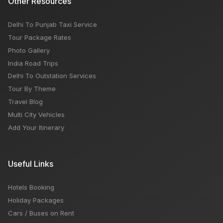
Other Resources
Delhi To Punjab Taxi Service
Tour Package Rates
Photo Gallery
India Road Trips
Delhi To Outstation Services
Tour By Theme
Travel Blog
Multi City Vehicles
Add Your Itinerary
Useful Links
Hotels Booking
Holiday Packages
Cars / Buses on Rent