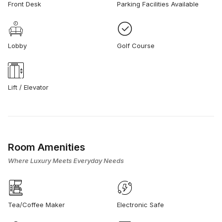
Front Desk
Parking Facilities Available
Lobby
Golf Course
Lift / Elevator
Room Amenities
Where Luxury Meets Everyday Needs
Tea/Coffee Maker
Electronic Safe