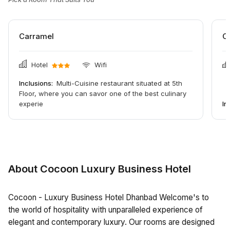
Carramel
C
Hotel
Wifi
Inclusions:
Multi-Cuisine restaurant situated at 5th
Floor, where you can savor one of the best culinary
experie
In
About Cocoon Luxury Business Hotel
Cocoon - Luxury Business Hotel Dhanbad Welcome's to
the world of hospitality with unparalleled experience of
elegant and contemporary luxury. Our rooms are designed