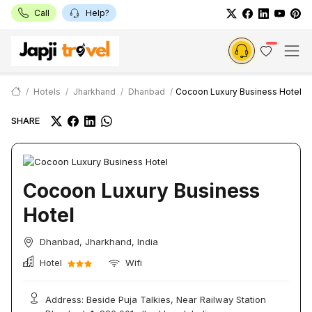
Call
Help?
Hotels
Jharkhand
Dhanbad
Cocoon Luxury Business Hotel
SHARE
Cocoon Luxury Business
Hotel
Dhanbad, Jharkhand, India
Hotel
Wifi
Address: Beside Puja Talkies, Near Railway Station