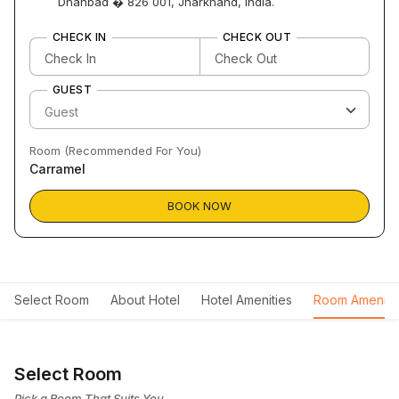
Dhanbad � 826 001, Jharkhand, India.
CHECK IN
CHECK OUT
GUEST
Room (Recommended For You)
Carramel
BOOK NOW
Select Room
About Hotel
Hotel Amenities
Room Ameniti
Select Room
Pick a Room That Suits You