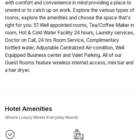
with comfort and convenience in mind providing a place to
unwind or to catch up on work. Explore the various types of
rooms, explore the amenities and choose the space that's
right for you. 51 Well appointed rooms, Tea/Coffee Maker in
room, Hot & Cold Water Facility 24 hours, Laundry services,
Doctor on Call, 24 hrs Room Service, Complimentary
bottled water, Adjustable Centralized Air-condition, Well
Equipped Business center and Valet Parking. All of our
Guest Rooms feature wireless internet access, mini bar and
a hair dryer.
Hotel Amenities
Where Luxury Meets Everyday Needs