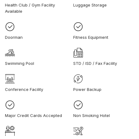
Health Club / Gym Facility
Luggage Storage
Available
Doorman
Fitness Equipment
Swimming Pool
STD / ISD / Fax Facility
Conference Facility
Power Backup
Major Credit Cards Accepted
Non Smoking Hotel