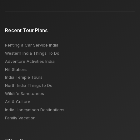
Recent Tour Plans
Renting a Car Service India
Western India Things To Do
Adventure Activities India
Hill Stations
India Temple Tours
North India Things to Do
Wildlife Sanctuaries
Art & Culture
India Honeymoon Destinations
Family Vacation