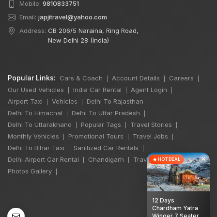
Mobile:
9810833751
Email:
japjitravel@yahoo.com
Address:
CB 206/5 Naraina, Ring Road,
New Delhi 28 (India)
Popular Links:
Cars & Coach
Account Details
Careers
|
|
|
Our Used Vehicles
India Car Rental
Agent Login
|
|
|
Airport Taxi
Vehicles
Delhi To Rajasthan
|
|
|
Delhi To Himachal
Delhi To Uttar Pradesh
|
|
Delhi To Uttarakhand
Popular Tags
Travel Stories
|
|
|
Monthly Vehicles
Promotional Tours
Travel Jobs
|
|
|
Delhi To Bihar Taxi
Sanitized Car Rentals
|
|
×
Delhi Airport Car Rental
Chandigarh
Travel Guidelines
|
|
|
🔥 HOT DEAL
Photos Gallery
|
12 Days
Chardham Yatra
Winger 7 Seater