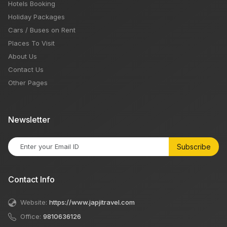
Hotels Booking
Holiday Packages
Cars / Buses on Rent
Places To Visit
About Us
Contact Us
Other Pages
Newsletter
Subscribe
Contact Info
Website:
https://www.japjitravel.com
Office:
9810636126