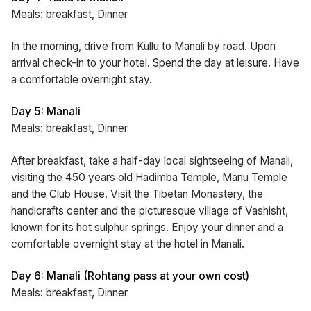
Meals: breakfast, Dinner
In the morning, drive from Kullu to Manali by road. Upon
arrival check-in to your hotel. Spend the day at leisure. Have
a comfortable overnight stay.
Day 5: Manali
Meals: breakfast, Dinner
After breakfast, take a half-day local sightseeing of Manali,
visiting the 450 years old Hadimba Temple, Manu Temple
and the Club House. Visit the Tibetan Monastery, the
handicrafts center and the picturesque village of Vashisht,
known for its hot sulphur springs. Enjoy your dinner and a
comfortable overnight stay at the hotel in Manali.
Day 6: Manali (Rohtang pass at your own cost)
Meals: breakfast, Dinner