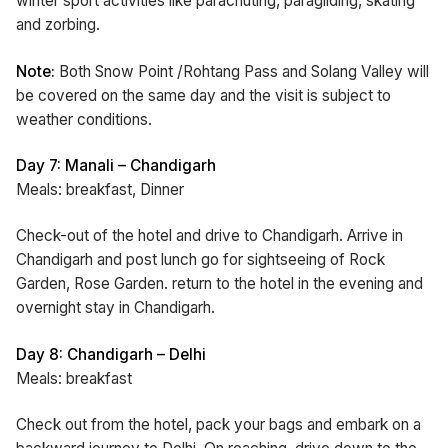
winter sport activities like parachuting, paragliding, skating
and zorbing.
Note:
Both Snow Point /Rohtang Pass and Solang Valley will
be covered on the same day and the visit is subject to
weather conditions.
Day 7: Manali – Chandigarh
Meals: breakfast, Dinner
Check-out of the hotel and drive to Chandigarh. Arrive in
Chandigarh and post lunch go for sightseeing of Rock
Garden, Rose Garden. return to the hotel in the evening and
overnight stay in Chandigarh.
Day 8: Chandigarh – Delhi
Meals: breakfast
Check out from the hotel, pack your bags and embark on a