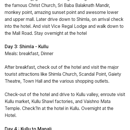
the famous Christ Church, Sri Baba Balaknath Mandir,
monkey point, amazing sunset point and awesome lower
and upper mall. Later drive down to Shimla, on arrival check
into the hotel. And visit Vice Regal Lodge and walk down to
the Mall Road. Stay overnight at the hotel
Day 3: Shimla - Kullu
Meals: breakfast, Dinner
After breakfast, check out of the hotel and visit the major
tourist attractions like Shimla Church, Scandal Point, Gaiety
Theatre, Town Hall and the various shopping outlets.
Check-out of the hotel and drive to Kullu valley, enroute visit
Kullu market, Kullu Shawl factories, and Vaishno Mata
Temple. Check?in at the hotel in Kullu. Overnight at the
Hotel.
Day 4 : Kullu to Manali