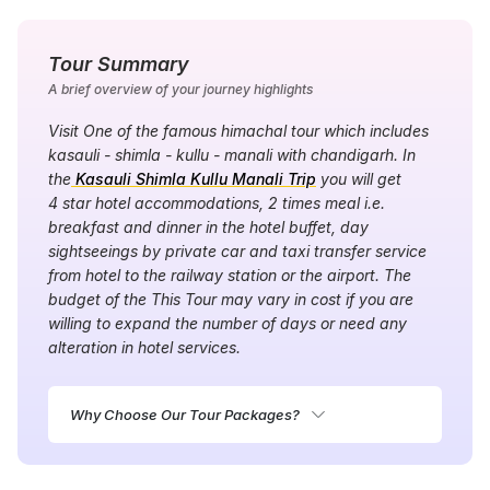
Tour Summary
A brief overview of your journey highlights
Visit One of the famous himachal tour which includes
kasauli - shimla - kullu - manali with chandigarh. In
the
Kasauli Shimla Kullu Manali Trip
you will get
4 star hotel accommodations, 2 times meal i.e.
breakfast and dinner in the hotel buffet, day
sightseeings by private car and taxi transfer service
from hotel to the railway station or the airport. The
budget of the This Tour may vary in cost if you are
willing to expand the number of days or need any
alteration in hotel services.
Why Choose Our Tour Packages?