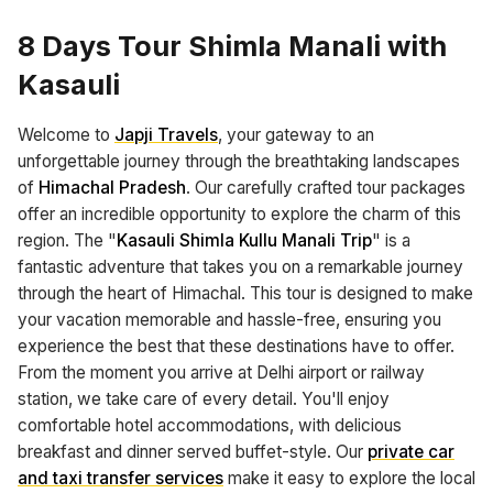
8 Days Tour Shimla Manali with
Kasauli
Welcome to
Japji Travels
, your gateway to an
unforgettable journey through the breathtaking landscapes
of
Himachal Pradesh
. Our carefully crafted tour packages
offer an incredible opportunity to explore the charm of this
region. The "
Kasauli Shimla Kullu Manali Trip
" is a
fantastic adventure that takes you on a remarkable journey
through the heart of Himachal. This tour is designed to make
your vacation memorable and hassle-free, ensuring you
experience the best that these destinations have to offer.
From the moment you arrive at Delhi airport or railway
station, we take care of every detail. You'll enjoy
comfortable hotel accommodations, with delicious
breakfast and dinner served buffet-style. Our
private car
and taxi transfer services
make it easy to explore the local