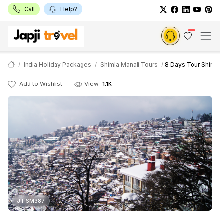
Call
Help?
India Holiday Packages
Shimla Manali Tours
8 Days Tour Shimla
Add to Wishlist
View
1.1K
JT SM387