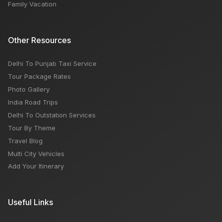
Family Vacation
Other Resources
Delhi To Punjab Taxi Service
Tour Package Rates
Photo Gallery
India Road Trips
Delhi To Outstation Services
Tour By Theme
Travel Blog
Multi City Vehicles
Add Your Itinerary
Useful Links