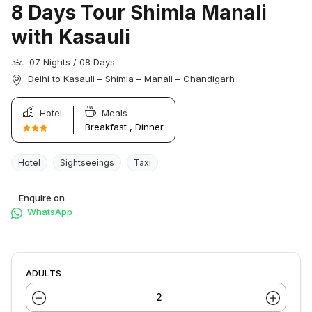
8 Days Tour Shimla Manali
with Kasauli
07 Nights / 08 Days
Delhi to Kasauli – Shimla – Manali – Chandigarh
Hotel
Meals
Breakfast , Dinner
Hotel
Sightseeings
Taxi
Enquire on
WhatsApp
ADULTS