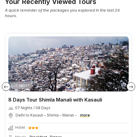
Your Recently Viewed Tours
A quick reminder of the packages you explored in the last 24
hours.
JT SM387
8 Days Tour Shimla Manali with Kasauli
07 Nights / 08 Days
Delhi to Kasauli – Shimla – Manali –
more
Hotel