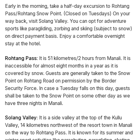
Early in the morning, take a half-day excursion to Rohtang
Pass/Rohtang Snow Point. (Closed on Tuesdays) On your
way back, visit Solang Valley. You can opt for adventure
sports like paragliding, zorbing and skiing (subject to snow)
on direct payment basis. Enjoy a comfortable overnight
stay at the hotel.
Rohtang Pass
: It is 51 kilometres/2 hours from Manali. It is
inaccessible for almost eight months in a year as it is
covered by snow. Guests are generally taken to the Snow
Point on Rohtang Road on permission by the Border
Security Force. In case a Tuesday falls on this day, guests
shall be taken to the Snow Point on some other day as we
have three nights in Manali.
Solang Valley:
It is a side valley at the top of the Kullu
Valley, 14 kilometres northwest of the resort town in Manali
on the way to Rohtang Pass. It is known for its summer and