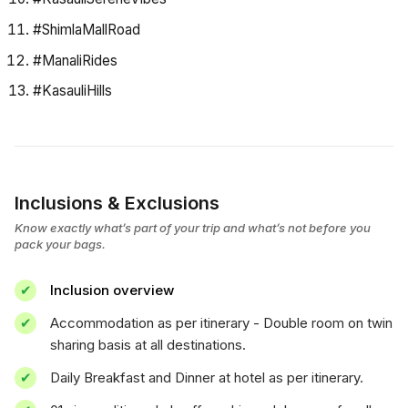
#ShimlaMallRoad
#ManaliRides
#KasauliHills
Inclusions & Exclusions
Know exactly what’s part of your trip and what’s not before you
pack your bags.
Inclusion overview
Accommodation as per itinerary - Double room on twin
sharing basis at all destinations.
Daily Breakfast and Dinner at hotel as per itinerary.