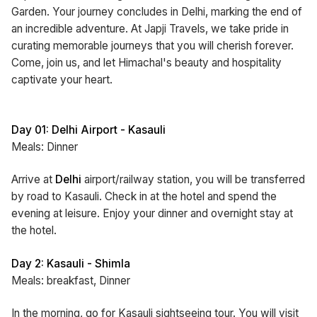
Garden. Your journey concludes in Delhi, marking the end of
an incredible adventure. At Japji Travels, we take pride in
curating memorable journeys that you will cherish forever.
Come, join us, and let Himachal's beauty and hospitality
captivate your heart.
Day 01: Delhi Airport - Kasauli
Meals: Dinner
Arrive at
Delhi
airport/railway station, you will be transferred
by road to Kasauli. Check in at the hotel and spend the
evening at leisure. Enjoy your dinner and overnight stay at
the hotel.
Day 2: Kasauli - Shimla
Meals: breakfast, Dinner
In the morning, go for Kasauli sightseeing tour. You will visit