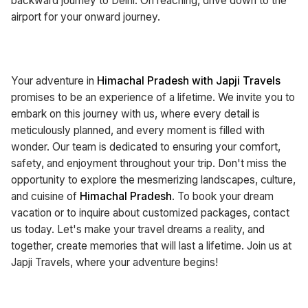
backward journey to Delhi. On reaching, drive down to the
airport for your onward journey.
Your adventure in
Himachal Pradesh with Japji Travels
promises to be an experience of a lifetime. We invite you to
embark on this journey with us, where every detail is
meticulously planned, and every moment is filled with
wonder. Our team is dedicated to ensuring your comfort,
safety, and enjoyment throughout your trip. Don't miss the
opportunity to explore the mesmerizing landscapes, culture,
and cuisine of
Himachal Pradesh
. To book your dream
vacation or to inquire about customized packages, contact
us today. Let's make your travel dreams a reality, and
together, create memories that will last a lifetime. Join us at
Japji Travels, where your adventure begins!