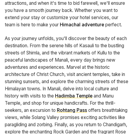
attractions, and when it's time to bid farewell, we'll ensure
you have a smooth journey back. Whether you want to
extend your stay or customize your hotel services, our
team is here to make your
Himachal adventure
perfect.
As your journey unfolds, you'll discover the beauty of each
destination. From the serene hills of Kasauli to the bustling
streets of Shimla, and the vibrant markets of Kullu to the
peaceful landscapes of Manali, every day brings new
adventures and experiences. Marvel at the historic
architecture of Christ Church, visit ancient temples, take in
stunning sunsets, and explore the charming streets of these
Himalayan towns. In Manali, delve into local culture and
history with visits to the
Hadimba Temple
and Manu
Temple, and shop for unique handicrafts. For the thrill-
seekers, an excursion to
Rohtang Pass
offers breathtaking
views, while Solang Valley promises exciting activities like
paragliding and zorbing. Finally, as you return to Chandigarh,
explore the enchanting Rock Garden and the fragrant Rose