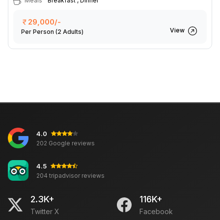
Meals
Breakfast , Dinner
29,000/-
View
Per Person
(2 Adults)
4.0
202 Google reviews
4.5
204 tripadvisor reviews
2.3K+
116K+
Twitter X
Facebook