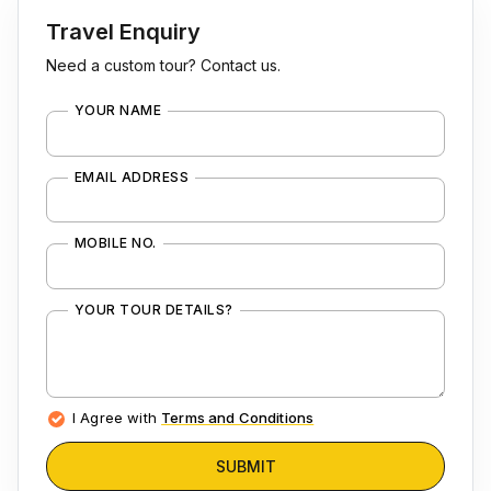
Travel Enquiry
Need a custom tour? Contact us.
YOUR NAME
EMAIL ADDRESS
MOBILE NO.
YOUR TOUR DETAILS?
I Agree with
Terms and Conditions
SUBMIT