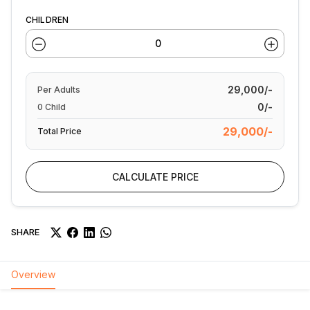
CHILDREN
29,000/-
Per
Adults
0/-
0
Child
29,000/-
Total Price
CALCULATE PRICE
SHARE
Overview