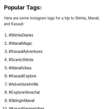
Popular Tags:
Here are some Instagram tags for a trip to Shimla, Manali,
and Kasauli:
#ShimlaDiaries
#ManaliMagic
#KasauliAdventures
#ScenicShimla
#ManaliVibes
#KasauliExplore
#AdventureInHills
#ExploreHimachal
#SkiingInManali
#KasauliSereneVibes