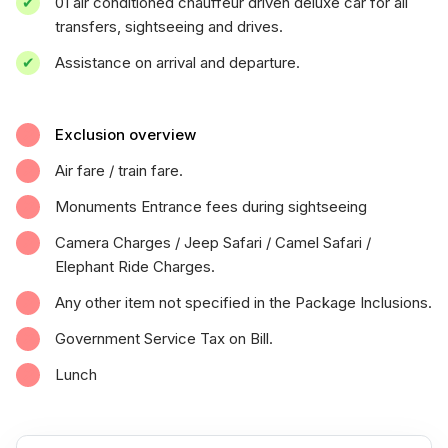
01 air conditioned chauffeur driven deluxe car for all
transfers, sightseeing and drives.
Assistance on arrival and departure.
Exclusion overview
Air fare / train fare.
Monuments Entrance fees during sightseeing
Camera Charges / Jeep Safari / Camel Safari /
Elephant Ride Charges.
Any other item not specified in the Package Inclusions.
Government Service Tax on Bill.
Lunch