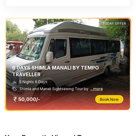
TODAY OFFER
6 DAYS SHIMLA MANALI BY TEMPO
TRAVELLER
5 Nights 6 Days
Shimla and Manali Sightseeing Tour by
...more
50,000/-
Book Now