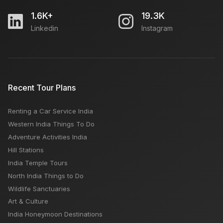
1.6K+
19.3K
Linkedin
Instagram
Recent Tour Plans
Renting a Car Service India
Western India Things To Do
Adventure Activities India
Hill Stations
India Temple Tours
North India Things to Do
Wildlife Sanctuaries
Art & Culture
India Honeymoon Destinations