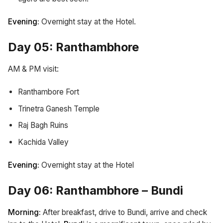
Evening:
Overnight stay at the Hotel.
Day 05: Ranthambhore
AM & PM visit:
Ranthambore Fort
Trinetra Ganesh Temple
Raj Bagh Ruins
Kachida Valley
Evening:
Overnight stay at the Hotel
Day 06: Ranthambhore – Bundi
Morning:
After breakfast, drive to Bundi, arrive and check