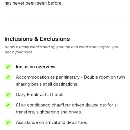
has never been seen before.
Inclusions & Exclusions
Know exactly what’s part of your trip and what’s not before you
pack your bags.
Inclusion overview
Accommodation as per itinerary - Double room on twin
sharing basis at all destinations.
Daily Breakfast at hotel.
01 air conditioned chauffeur driven deluxe car for all
transfers, sightseeing and drives.
Assistance on arrival and departure.