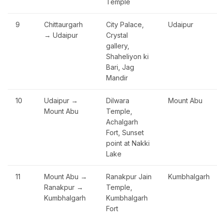
Temple
9
Chittaurgarh
City Palace,
Udaipur
→ Udaipur
Crystal
gallery,
Shaheliyon ki
Bari, Jag
Mandir
10
Udaipur →
Dilwara
Mount Abu
Mount Abu
Temple,
Achalgarh
Fort, Sunset
point at Nakki
Lake
11
Mount Abu →
Ranakpur Jain
Kumbhalgarh
Ranakpur →
Temple,
Kumbhalgarh
Kumbhalgarh
Fort