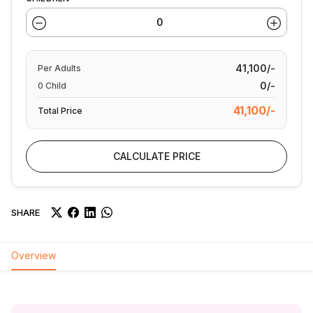
41,100/-
Per
Adults
0/-
0
Child
41,100/-
Total Price
CALCULATE PRICE
SHARE
Overview