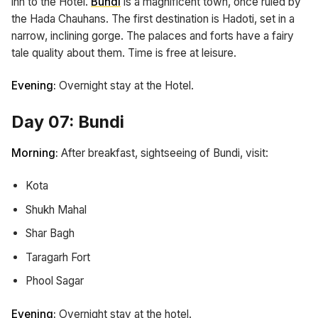
inn to the Hotel.
Bundi
is a magnificent town, once ruled by
the Hada Chauhans. The first destination is Hadoti, set in a
narrow, inclining gorge. The palaces and forts have a fairy
tale quality about them. Time is free at leisure.
Evening:
Overnight stay at the Hotel.
Day 07: Bundi
Morning:
After breakfast, sightseeing of Bundi, visit:
Kota
Shukh Mahal
Shar Bagh
Taragarh Fort
Phool Sagar
Evening:
Overnight stay at the hotel.