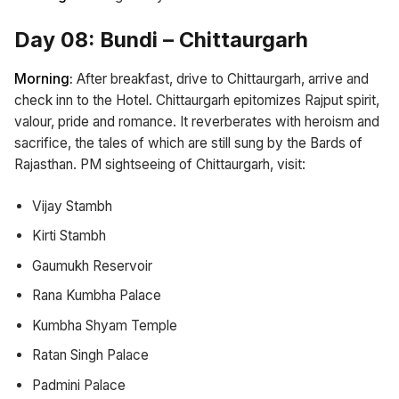
Day 08: Bundi – Chittaurgarh
Morning:
After breakfast, drive to Chittaurgarh, arrive and
check inn to the Hotel. Chittaurgarh epitomizes Rajput spirit,
valour, pride and romance. It reverberates with heroism and
sacrifice, the tales of which are still sung by the Bards of
Rajasthan. PM sightseeing of Chittaurgarh, visit:
Vijay Stambh
Kirti Stambh
Gaumukh Reservoir
Rana Kumbha Palace
Kumbha Shyam Temple
Ratan Singh Palace
Padmini Palace