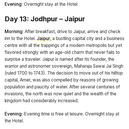
Evening:
Overnight stay at the Hotel
Day 13: Jodhpur – Jaipur
Morning:
After breakfast, drive to Jaipur, arrive and check
inn to the Hotel.
Jaipur
, a bustling capital city and a business
centre with all the trappings of a modern metropolis but yet
flavored strongly with an age-old charm that never fails to
surprise a traveler. Jaipur is named after its founder, the
warrior and astronomer sovereign, Maharaja Sawai Jai Singh
(ruled 1700 to 1743). The decision to move out of his hilltop
capital, Amer, was also compelled by reasons of growing
population and paucity of water. After several centuries of
invasions, the north was now quiet and the wealth of the
kingdom had considerably increased.
Evening:
Evening time is free at leisure. Overnight stay at
the Hotel.