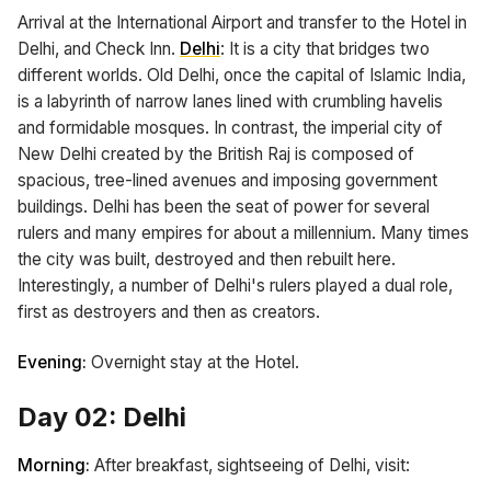
Arrival at the International Airport and transfer to the Hotel in
Delhi, and Check Inn.
Delhi
: It is a city that bridges two
different worlds. Old Delhi, once the capital of Islamic India,
is a labyrinth of narrow lanes lined with crumbling havelis
and formidable mosques. In contrast, the imperial city of
New Delhi created by the British Raj is composed of
spacious, tree-lined avenues and imposing government
buildings. Delhi has been the seat of power for several
rulers and many empires for about a millennium. Many times
the city was built, destroyed and then rebuilt here.
Interestingly, a number of Delhi's rulers played a dual role,
first as destroyers and then as creators.
Evening:
Overnight stay at the Hotel.
Day 02: Delhi
Morning:
After breakfast, sightseeing of Delhi, visit: