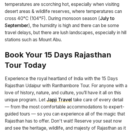
temperatures are scorching hot, especially when visiting
desert areas & wildlife reserves, where temperatures can
cross 40°C (104°F). During monsoon season (
July to
September
), the humidity is high and there can be some
travel delays, but there are lush landscapes, especially in hill
stations such as Mount Abu.
Book Your 15 Days Rajasthan
Tour Today
Experience the royal heartland of India with the 15 Days
Rajasthan Udaipur with Ranthambore Tour. For anyone with a
love of history, nature, and culture, you’ll have it all on this
unique program. Let
Japji Travel
take care of every detail
— from the most comfortable accommodations to expert-
guided tours — so you can experience all of the magic that
Rajasthan has to offer. Don't wait! Reserve your seat now
and see the heritage, wildlife, and majesty of Rajasthan as it