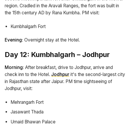
region. Cradled in the Aravali Ranges, the fort was built in
the 15th century AD by Rana Kumbha. PM visit:
Kumbhalgarh Fort
Evening:
Overnight stay at the Hotel.
Day 12: Kumbhalgarh – Jodhpur
Morning:
After breakfast, drive to Jodhpur, arrive and
check inn to the Hotel.
Jodhpur
it's the second-largest city
in Rajasthan state after Jaipur. PM time sightseeing of
Jodhpur, visit:
Mehrangarh Fort
Jasawant Thada
Umaid Bhawan Palace