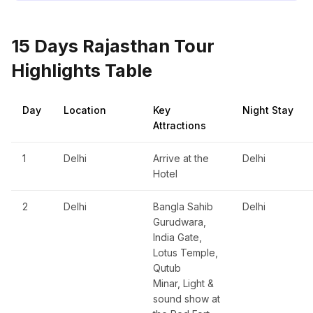
15 Days Rajasthan Tour
Highlights Table
Day
Location
Key
Night Stay
Attractions
1
Delhi
Arrive at the
Delhi
Hotel
2
Delhi
Bangla Sahib
Delhi
Gurudwara,
India Gate,
Lotus Temple,
Qutub
Minar, Light &
sound show at