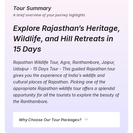
Tour Summary
A brief overview of your journey highlights
Explore Rajasthan’s Heritage,
Wildlife, and Hill Retreats in
15 Days
Rajasthan Wildlife Tour, Agra, Ranthambore, Jaipur,
Udaipur - 15 Days Tour - This guided Rajasthan tour
gives you the experience of India's wildlife and
cultural places of Rajasthan. Picking one of the
appropriate Rajasthan wildlife tour
offers a splendid
opportunity for all the tourists to explore the beauty of
the Ranthambore.
Why Choose Our Tour Packages?