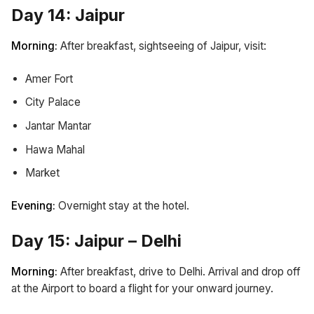
Day 14: Jaipur
Morning:
After breakfast, sightseeing of Jaipur, visit:
Amer Fort
City Palace
Jantar Mantar
Hawa Mahal
Market
Evening:
Overnight stay at the hotel.
Day 15: Jaipur – Delhi
Morning:
After breakfast, drive to Delhi. Arrival and drop off
at the Airport to board a flight for your onward journey.