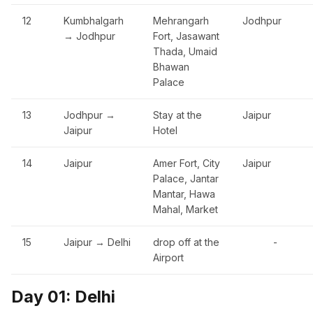
12
Kumbhalgarh
Mehrangarh
Jodhpur
→ Jodhpur
Fort, Jasawant
Thada, Umaid
Bhawan
Palace
13
Jodhpur →
Stay at the
Jaipur
Jaipur
Hotel
14
Jaipur
Amer Fort, City
Jaipur
Palace, Jantar
Mantar, Hawa
Mahal, Market
15
Jaipur → Delhi
drop off at the
-
Airport
Day 01: Delhi