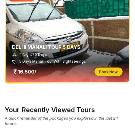
DELHI MANALI TOUR 5 DAYS
4 Night / 5 Days
5 Days Manali Tour With Sightseeings
16,500/-
Book Now
Your Recently Viewed Tours
A quick reminder of the packages you explored in the last 24
hours.