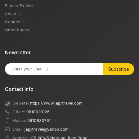
Places To Visit
About Us
Contact Us
Other Pages
Newsletter
Subscribe
Contact Info
Website:
https://www.japjitravel.com
Office:
9810636126
Mobile:
9810833751
Email:
japjitravel@yahoo.com
Address:
CB 206/5 Naraina, Ring Road,