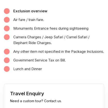
Exclusion overview
Air fare / train fare.
Monuments Entrance fees during sightseeing
Camera Charges / Jeep Safari / Camel Safari /
Elephant Ride Charges.
Any other item not specified in the Package Inclusions.
Government Service Tax on Bill.
Lunch and Dinner
Travel Enquiry
Need a custom tour? Contact us.