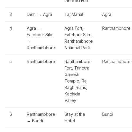
the Red Fort
3
Delhi → Agra
Taj Mahal
Agra
4
Agra →
Agra Fort,
Ranthambhore
Fatehpur Sikri
Fatehpur Sikri,
→
Ranthambhore
Ranthambhore
National Park
5
Ranthambhore
Ranthambore
Ranthambhore
Fort, Trinetra
Ganesh
Temple, Raj
Bagh Ruins,
Kachida
Valley
6
Ranthambhore
Stay at the
Bundi
→ Bundi
Hotel