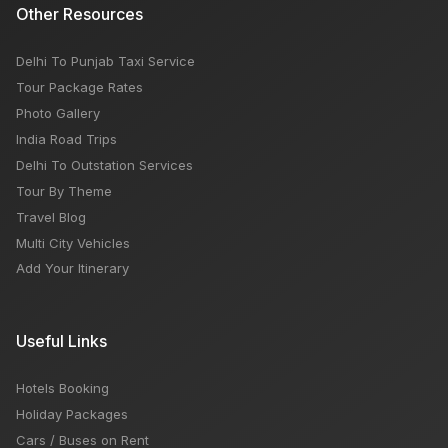
Other Resources
Delhi To Punjab Taxi Service
Tour Package Rates
Photo Gallery
India Road Trips
Delhi To Outstation Services
Tour By Theme
Travel Blog
Multi City Vehicles
Add Your Itinerary
Useful Links
Hotels Booking
Holiday Packages
Cars / Buses on Rent