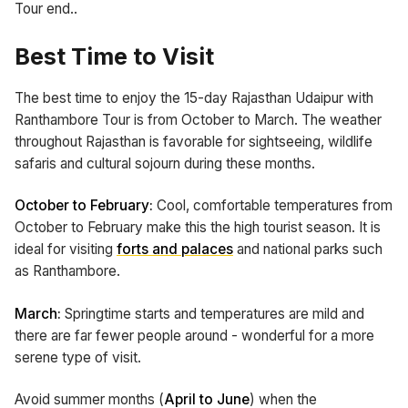
Tour end..
Best Time to Visit
The best time to enjoy the 15-day Rajasthan Udaipur with
Ranthambore Tour is from October to March. The weather
throughout Rajasthan is favorable for sightseeing, wildlife
safaris and cultural sojourn during these months.
October to February:
Cool, comfortable temperatures from
October to February make this the high tourist season. It is
ideal for visiting
forts and palaces
and national parks such
as Ranthambore.
March:
Springtime starts and temperatures are mild and
there are far fewer people around - wonderful for a more
serene type of visit.
Avoid summer months (
April to June
) when the