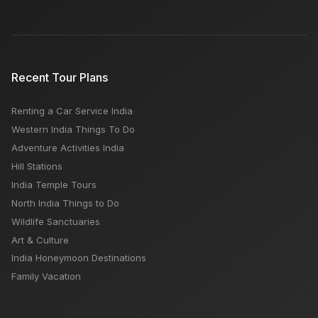
Recent Tour Plans
Renting a Car Service India
Western India Things To Do
Adventure Activities India
Hill Stations
India Temple Tours
North India Things to Do
Wildlife Sanctuaries
Art & Culture
India Honeymoon Destinations
Family Vacation