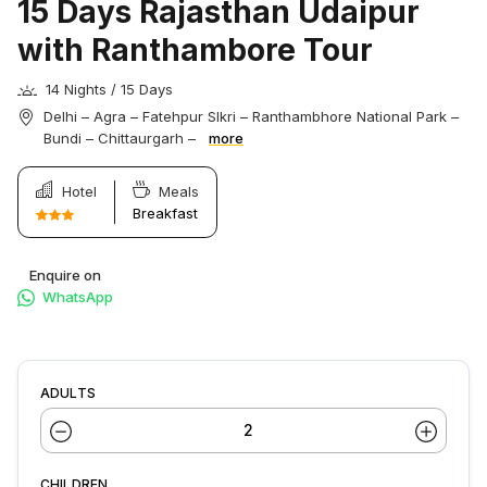
15 Days Rajasthan Udaipur
with Ranthambore Tour
14 Nights / 15 Days
Delhi – Agra – Fatehpur SIkri – Ranthambhore National Park –
Bundi – Chittaurgarh –
more
Hotel
Meals
Breakfast
Enquire on
WhatsApp
ADULTS
CHILDREN