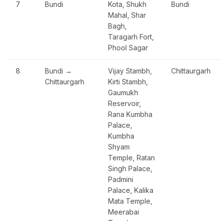
7
Bundi
Kota, Shukh
Bundi
Mahal, Shar
Bagh,
Taragarh Fort,
Phool Sagar
8
Bundi →
Vijay Stambh,
Chittaurgarh
Chittaurgarh
Kirti Stambh,
Gaumukh
Reservoir,
Rana Kumbha
Palace,
Kumbha
Shyam
Temple, Ratan
Singh Palace,
Padmini
Palace, Kalika
Mata Temple,
Meerabai