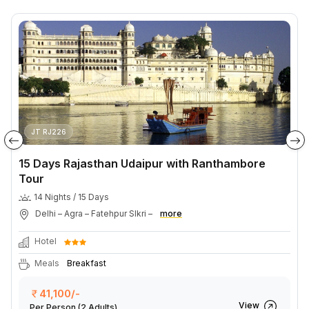
JT RJ226
15 Days Rajasthan Udaipur with Ranthambore
Tour
14 Nights / 15 Days
Delhi – Agra – Fatehpur SIkri –
more
Hotel
Meals
Breakfast
41,100/-
View
Per Person
(2 Adults)