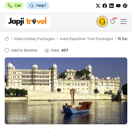
Call
Help?
India Holiday Packages
India Rajasthan Tour Packages
15 Days
Add to Wishlist
View
407
JT RJ226