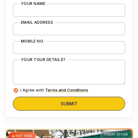
YOUR NAME
EMAIL ADDRESS
MOBILE NO.
YOUR TOUR DETAILS?
I Agree with
Terms and Conditions
SUBMIT
TODAY OFFER
🔥 HOT DEAL