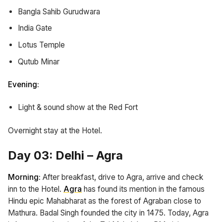
Bangla Sahib Gurudwara
India Gate
Lotus Temple
Qutub Minar
Evening:
Light & sound show at the Red Fort
Overnight stay at the Hotel.
Day 03: Delhi – Agra
Morning:
After breakfast, drive to Agra, arrive and check
inn to the Hotel.
Agra
has found its mention in the famous
Hindu epic Mahabharat as the forest of Agraban close to
Mathura. Badal Singh founded the city in 1475. Today, Agra