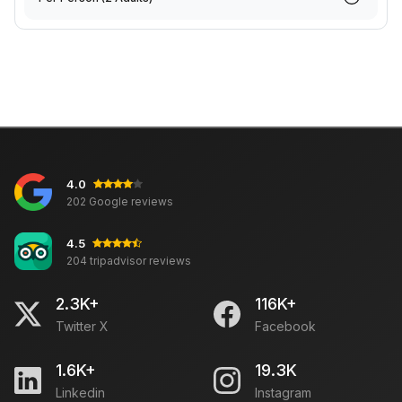
4.0
202 Google reviews
4.5
204 tripadvisor reviews
2.3K+
116K+
Twitter X
Facebook
1.6K+
19.3K
Linkedin
Instagram