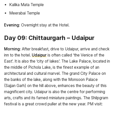
Kalika Mata Temple
Meerabai Temple
Evening:
Overnight stay at the Hotel.
Day 09: Chittaurgarh – Udaipur
Morning:
After breakfast, drive to Udaipur, arrive and check
inn to the hotel.
Udaipur
is often called ‘the Venice of the
East’. It is also the ‘city of lakes’. The Lake Palace, located in
the middle of Pichola Lake, is the finest example of an
architectural and cultural marvel. The grand City Palace on
the banks of the lake, along with the Monsoon Palace
(Sajjan Garh) on the hill above, enhances the beauty of this
magnificent city. Udaipur is also the centre for performing
arts, crafts and its famed miniature paintings. The Shilpgram
festival is a great crowd puller at the new year. PM visit: