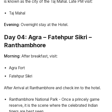
is known as the city of the Taj Mahal. Late PM visit:
Taj Mahal
Evening:
Overnight stay at the Hotel.
Day 04: Agra – Fatehpur Sikri –
Ranthambhore
Morning:
After breakfast, visit:
Agra Fort
Fatehpur Sikri
After Arrival at Ranthambhore and check inn to the hotel.
Ranthambhore National Park - Once a princely game
reserve, it is the scene where the celebrated Indian
tigers are best seen.