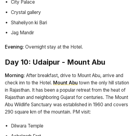
City Palace
Crystal gallery
Shaheliyon ki Bari
Jag Mandir
Evening:
Overnight stay at the Hotel.
Day 10: Udaipur - Mount Abu
Morning:
After breakfast, drive to Mount Abu, arrive and
check inn to the Hotel.
Mount Abu
town the only hill station
in Rajasthan. It has been a popular retreat from the heat of
Rajasthan and neighboring Gujarat for centuries. The Mount
Abu Wildlife Sanctuary was established in 1960 and covers
290 square km of the mountain. PM visit:
Dilwara Temple