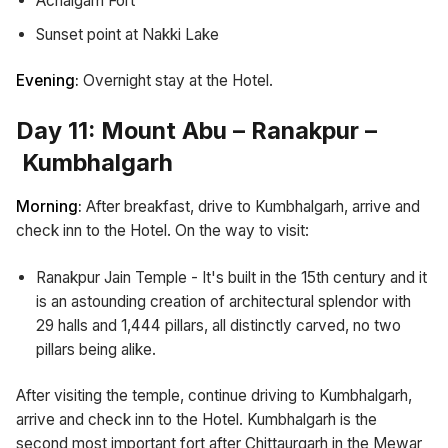
Achalgarh Fort
Sunset point at Nakki Lake
Evening:
Overnight stay at the Hotel.
Day 11: Mount Abu – Ranakpur –
Kumbhalgarh
Morning:
After breakfast, drive to Kumbhalgarh, arrive and
check inn to the Hotel. On the way to visit:
Ranakpur Jain Temple - It's built in the 15th century and it
is an astounding creation of architectural splendor with
29 halls and 1,444 pillars, all distinctly carved, no two
pillars being alike.
After visiting the temple, continue driving to Kumbhalgarh,
arrive and check inn to the Hotel. Kumbhalgarh is the
second most important fort after Chittaurgarh in the Mewar