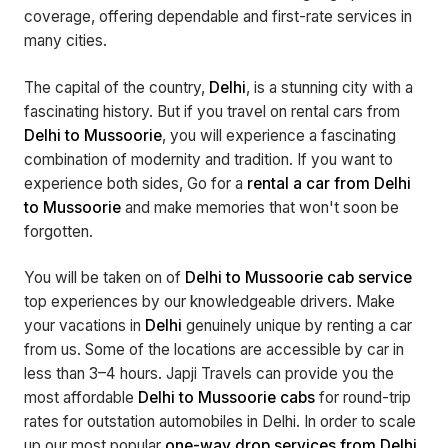
coverage, offering dependable and first-rate services in
many cities.
The capital of the country,
Delhi
, is a stunning city with a
fascinating history. But if you travel on rental cars from
Delhi to Mussoorie
, you will experience a fascinating
combination of modernity and tradition. If you want to
experience both sides, Go for a
rental a car from Delhi
to Mussoorie
and make memories that won't soon be
forgotten.
You will be taken on of
Delhi to Mussoorie cab service
top experiences by our knowledgeable drivers. Make
your vacations in
Delhi
genuinely unique by renting a car
from us. Some of the locations are accessible by car in
less than 3–4 hours. Japji Travels can provide you the
most affordable
Delhi to Mussoorie cabs
for round-trip
rates for outstation automobiles in Delhi. In order to scale
up our most popular
one-way drop services from Delhi
,