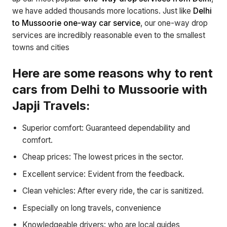
we have added thousands more locations. Just like
Delhi
to Mussoorie one-way car service
, our one-way drop
services are incredibly reasonable even to the smallest
towns and cities
Here are some reasons why to rent
cars from Delhi to Mussoorie with
Japji Travels:
Superior comfort: Guaranteed dependability and
comfort.
Cheap prices: The lowest prices in the sector.
Excellent service: Evident from the feedback.
Clean vehicles: After every ride, the car is sanitized.
Especially on long travels, convenience
Knowledgeable drivers: who are local guides