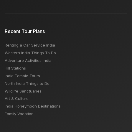
Recent Tour Plans
Renting a Car Service India
Western India Things To Do
Adventure Activities India
Hill Stations
India Temple Tours
North India Things to Do
Wildlife Sanctuaries
Art & Culture
India Honeymoon Destinations
Family Vacation