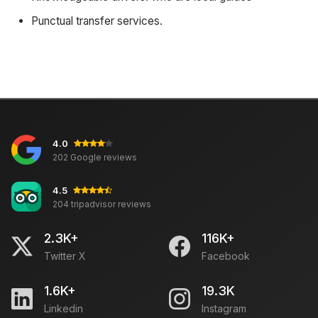
Punctual transfer services.
4.0
202 Google reviews
4.5
204 tripadvisor reviews
2.3K+
116K+
Twitter X
Facebook
1.6K+
19.3K
Linkedin
Instagram