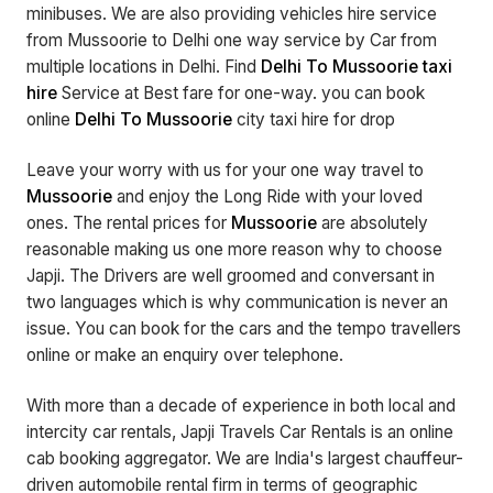
minibuses. We are also providing vehicles hire service
from Mussoorie to Delhi one way service by Car from
multiple locations in Delhi. Find
Delhi To Mussoorie taxi
hire
Service at Best fare for one-way. you can book
online
Delhi To Mussoorie
city taxi hire for drop
Leave your worry with us for your one way travel to
Mussoorie
and enjoy the Long Ride with your loved
ones. The rental prices for
Mussoorie
are absolutely
reasonable making us one more reason why to choose
Japji. The Drivers are well groomed and conversant in
two languages which is why communication is never an
issue. You can book for the cars and the tempo travellers
online or make an enquiry over telephone.
With more than a decade of experience in both local and
intercity car rentals, Japji Travels Car Rentals is an online
cab booking aggregator. We are India's largest chauffeur-
driven automobile rental firm in terms of geographic