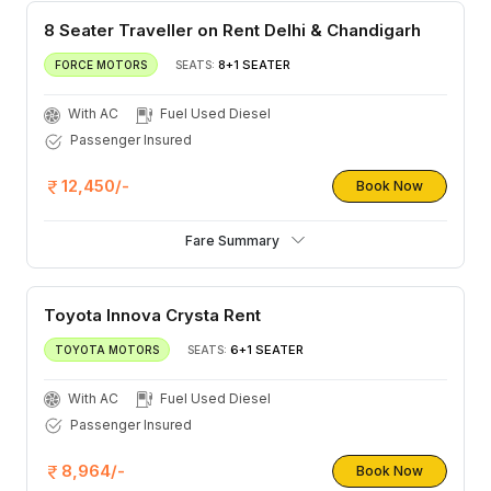
8 Seater Traveller on Rent Delhi & Chandigarh
8+1 SEATER
FORCE MOTORS
SEATS:
With AC
Fuel Used Diesel
Passenger Insured
12,450/-
Book Now
Fare Summary
Toyota Innova Crysta Rent
6+1 SEATER
TOYOTA MOTORS
SEATS:
With AC
Fuel Used Diesel
Passenger Insured
8,964/-
Book Now