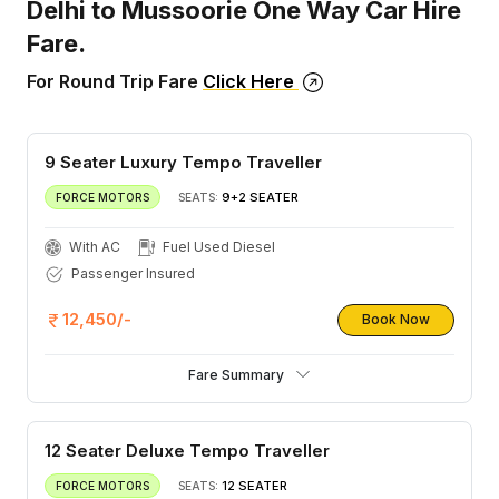
Delhi to Mussoorie One Way Car Hire
Fare.
For Round Trip Fare
Click Here
9 Seater Luxury Tempo Traveller
9+2 SEATER
FORCE MOTORS
SEATS:
With AC
Fuel Used Diesel
Passenger Insured
12,450/-
Book Now
Fare Summary
12 Seater Deluxe Tempo Traveller
12 SEATER
FORCE MOTORS
SEATS: