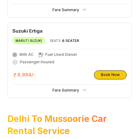
Fare Summary
Suzuki Ertiga
6 SEATER
MARUTI SUZUKI
SEATS:
With AC
Fuel Used Diesel
Passenger Insured
6,994/-
Book Now
Fare Summary
Delhi To Mussoorie Car
Rental Service