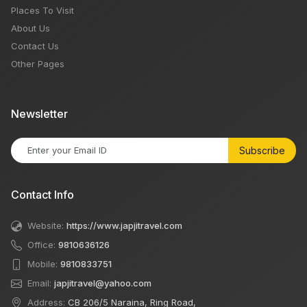
Places To Visit
About Us
Contact Us
Other Pages
Newsletter
Subscribe
Contact Info
Website:
https://www.japjitravel.com
Office:
9810636126
Mobile:
9810833751
Email:
japjitravel@yahoo.com
Address:
CB 206/5 Naraina, Ring Road,