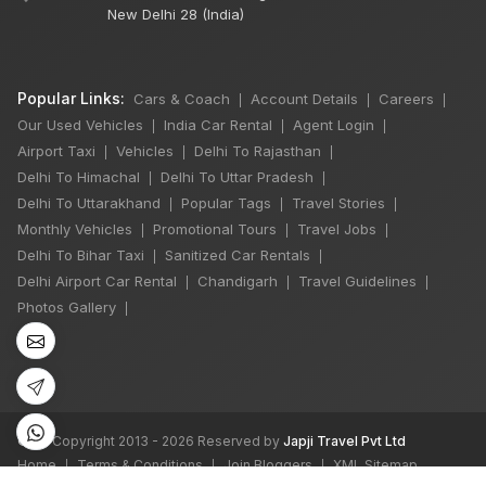
New Delhi 28 (India)
Popular Links:
Cars & Coach
Account Details
Careers
|
|
|
Our Used Vehicles
India Car Rental
Agent Login
|
|
|
Airport Taxi
Vehicles
Delhi To Rajasthan
|
|
|
Delhi To Himachal
Delhi To Uttar Pradesh
|
|
Delhi To Uttarakhand
Popular Tags
Travel Stories
|
|
|
Monthly Vehicles
Promotional Tours
Travel Jobs
|
|
|
Delhi To Bihar Taxi
Sanitized Car Rentals
|
|
Delhi Airport Car Rental
Chandigarh
Travel Guidelines
|
|
|
Photos Gallery
|
©
All Copyright 2013 - 2026 Reserved by
Japji Travel Pvt Ltd
Home
Terms & Conditions
Join Bloggers
XML Sitemap
|
|
|