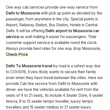
One way cab services provide one-way service from
Delhi to Mussoorie
with pick up point as decided by the
passenger, from anywhere in the city. Special points is
Airport, Railaway Station, Bus Station, Hotels in Central
Delhi. It will be offering
Delhi airport to Mussoorie car
service
as well making it easier for passengers. Their
customer support service is available round the clock.
Always provide best rates for one way drop Mussoorie,
Check Price
Delhi To Mussoorie travel
by road is a safest way due
to COVID19, Every Body wants to secure their family
even when they have travel between the cities. Here we
provide Cab hire service from Delhi to Mussoorie with
driver. we have the vehicles available for rent from the
seats of 4 to 21 seats, Its include 4 Seater Dzire, 6 seater
Innova, 8 to 12 seater tempo traveller, luxury tempo
travellers and 15 seater minibus to 21 seater luxury