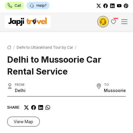
Call
Help?
Delhi to Uttarakhand Tour by Car
Delhi to Mussoorie Car
Rental Service
FROM
TO
Delhi
Mussoorie
SHARE
View Map