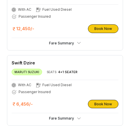
With AC
Fuel Used Diesel
Passenger Insured
12,450/-
Book Now
Fare Summary
Swift Dzire
4+1 SEATER
MARUTI SUZUKI
SEATS:
With AC
Fuel Used Diesel
Passenger Insured
6,456/-
Book Now
Fare Summary