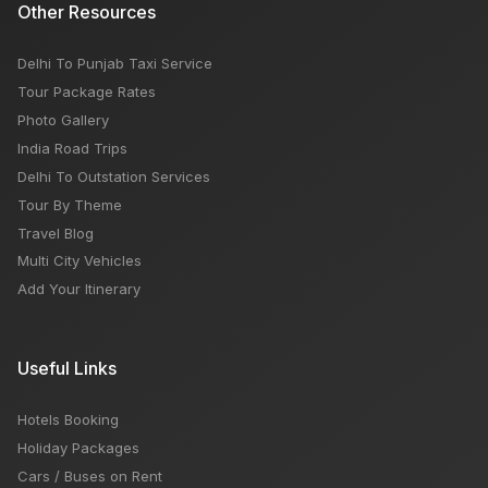
Other Resources
Delhi To Punjab Taxi Service
Tour Package Rates
Photo Gallery
India Road Trips
Delhi To Outstation Services
Tour By Theme
Travel Blog
Multi City Vehicles
Add Your Itinerary
Useful Links
Hotels Booking
Holiday Packages
Cars / Buses on Rent