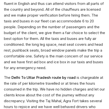
fluent in English and thus can attend visitors from all parts of
the country and beyond. All of the chauffeurs are licensed
and we make proper verification before hiring them. The
taxis and buses in our fleet can accommodate 6 to 20
people. Depending on the number of passengers and the
budget of the client, we give them a fair choice to select the
best option for them. All the taxis and buses are fully air
conditioned. the long leg space, neat seat covers and head
rest, pushback seats, broad window panels make the trip a
comfortable one. Safety is the main concern of our service
and we have first aid box and ice box in our taxis and buses
for any emergency need.
The
Delhi To Uttar Pradesh route by road
is chargeable at
the rate of per kilometre travelled or at times the hours
consumed in the trip. We have no hidden charges and let our
clients know about the cost of the journey without any
discrepancy. Visiting the Taj Mahal, Agra Fort takes several
hours to rejoice and we have well behaved drivers who