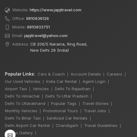
Website:
https://www.japjitravel.com
Office:
9810636126
Mobile:
9810833751
Email:
japjitravel@yahoo.com
Address:
CB 206/5 Naraina, Ring Road,
New Delhi 28 (India)
Popular Links:
Cars & Coach
Account Details
Careers
|
|
|
Our Used Vehicles
India Car Rental
Agent Login
|
|
|
Airport Taxi
Vehicles
Delhi To Rajasthan
|
|
|
Delhi To Himachal
Delhi To Uttar Pradesh
|
|
Delhi To Uttarakhand
Popular Tags
Travel Stories
|
|
|
Monthly Vehicles
Promotional Tours
Travel Jobs
|
|
|
Delhi To Bihar Taxi
Sanitized Car Rentals
|
|
Delhi Airport Car Rental
Chandigarh
Travel Guidelines
|
|
|
Photos Gallery
|