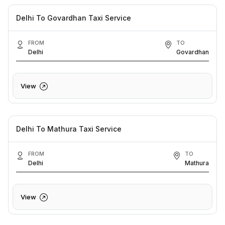
Delhi To Govardhan Taxi Service
FROM
TO
Delhi
Govardhan
View
Delhi To Mathura Taxi Service
FROM
TO
Delhi
Mathura
View