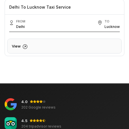
Delhi To Lucknow Taxi Service
FROM
TO
Delhi
Lucknow
View
4.0
202 Google reviews
4.5
204 tripadvisor reviews