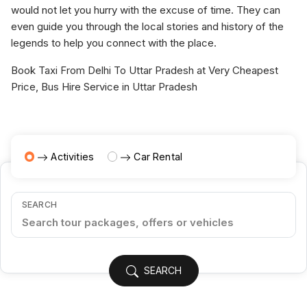
would not let you hurry with the excuse of time. They can
even guide you through the local stories and history of the
legends to help you connect with the place.
Book Taxi From Delhi To Uttar Pradesh at Very Cheapest
Price, Bus Hire Service in Uttar Pradesh
Activities
Car Rental
SEARCH
SEARCH