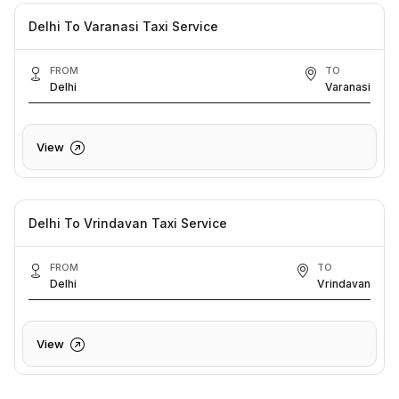
Delhi To Varanasi Taxi Service
FROM
TO
Delhi
Varanasi
View
Delhi To Vrindavan Taxi Service
FROM
TO
Delhi
Vrindavan
View