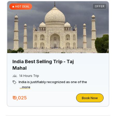
OFFER
🔥 HOT DEAL
India Best Selling Trip - Taj
Mahal
14 Hours Trip
India is justifiably recognized as one of the
...more
₹ 9,025
Book Now