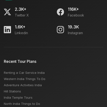
2.3K+
116K+
Twitter X
Facebook
1.6K+
19.3K
Linkedin
Instagram
Recent Tour Plans
Renting a Car Service India
Western India Things To Do
Adventure Activities India
Hill Stations
India Temple Tours
North India Things to Do