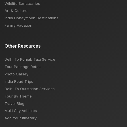
Wildlife Sanctuaries
Art & Culture
India Honeymoon Destinations
Family Vacation
Other Resources
Delhi To Punjab Taxi Service
Tour Package Rates
Photo Gallery
India Road Trips
Delhi To Outstation Services
Tour By Theme
Travel Blog
Multi City Vehicles
Add Your Itinerary