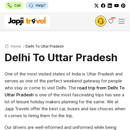
Call
Help?
Home
Delhi To Uttar Pradesh
Delhi To Uttar Pradesh
One of the most visited states of India is Uttar Pradesh and
serves as one of the perfect weekend gateway for people
who stay or come to visit Delhi. The
road trip from Delhi To
Uttar Pradesh
is one of the most fascinating trips has see a
lot of leisure holiday makers planning for the same. We at
Japji Travels offer the best car, buses and taxi choices when
it comes to hiring them for the trip.
Our drivers are well-informed and uniformed while being