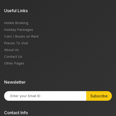
Useful Links
Hotels Booking
Holiday Packages
Cars / Buses on Rent
Places To Visit
About Us
Contact Us
Other Pages
Newsletter
Subscribe
Contact Info