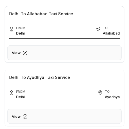
Delhi To Allahabad Taxi Service
FROM
TO
Delhi
Allahabad
View
Delhi To Ayodhya Taxi Service
FROM
TO
Delhi
Ayodhya
View