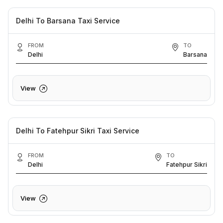
Delhi To Barsana Taxi Service
FROM
TO
Delhi
Barsana
View
Delhi To Fatehpur Sikri Taxi Service
FROM
TO
Delhi
Fatehpur Sikri
View