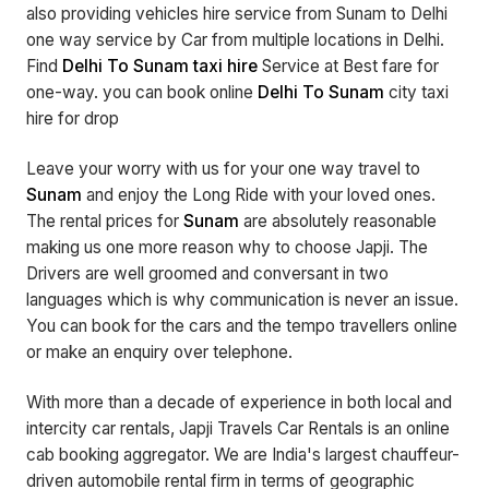
also providing vehicles hire service from Sunam to Delhi
one way service by Car from multiple locations in Delhi.
Find
Delhi To Sunam taxi hire
Service at Best fare for
one-way. you can book online
Delhi To Sunam
city taxi
hire for drop
Leave your worry with us for your one way travel to
Sunam
and enjoy the Long Ride with your loved ones.
The rental prices for
Sunam
are absolutely reasonable
making us one more reason why to choose Japji. The
Drivers are well groomed and conversant in two
languages which is why communication is never an issue.
You can book for the cars and the tempo travellers online
or make an enquiry over telephone.
With more than a decade of experience in both local and
intercity car rentals, Japji Travels Car Rentals is an online
cab booking aggregator. We are India's largest chauffeur-
driven automobile rental firm in terms of geographic