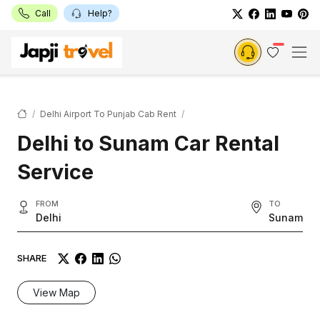
Call
Help?
Delhi Airport To Punjab Cab Rent
Delhi to Sunam Car Rental
Service
FROM
TO
Delhi
Sunam
SHARE
View Map