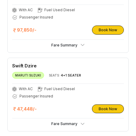
With AC
Fuel Used Diesel
Passenger Insured
97,850/-
Book Now
Fare Summary
Swift Dzire
4+1 SEATER
MARUTI SUZUKI
SEATS:
With AC
Fuel Used Diesel
Passenger Insured
47,448/-
Book Now
Fare Summary