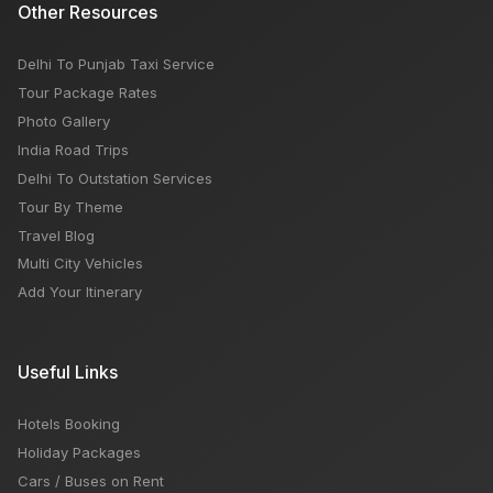
Other Resources
Delhi To Punjab Taxi Service
Tour Package Rates
Photo Gallery
India Road Trips
Delhi To Outstation Services
Tour By Theme
Travel Blog
Multi City Vehicles
Add Your Itinerary
Useful Links
Hotels Booking
Holiday Packages
Cars / Buses on Rent