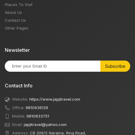
Places To Visit
About Us
Contact Us
Other Pages
Newsletter
Subscribe
Contact Info
Website:
https://www.japjitravel.com
Office:
9810636126
Mobile:
9810833751
Email:
japjitravel@yahoo.com
Address:
CB 206/5 Naraina, Ring Road,