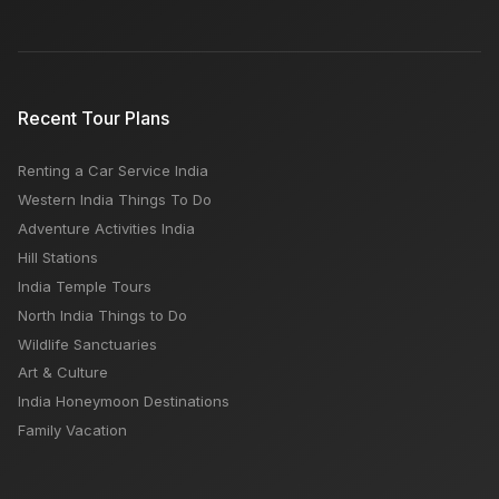
Recent Tour Plans
Renting a Car Service India
Western India Things To Do
Adventure Activities India
Hill Stations
India Temple Tours
North India Things to Do
Wildlife Sanctuaries
Art & Culture
India Honeymoon Destinations
Family Vacation