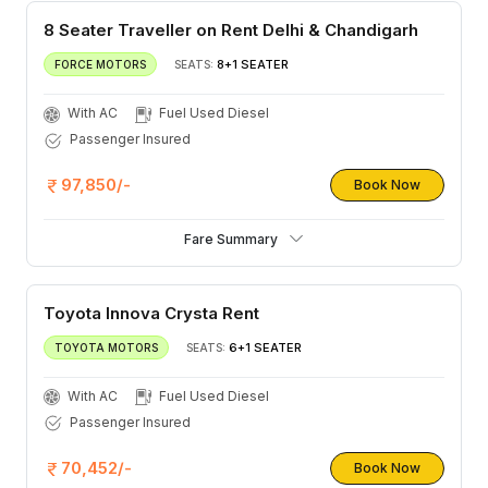
8 Seater Traveller on Rent Delhi & Chandigarh
8+1 SEATER
FORCE MOTORS
SEATS:
With AC
Fuel Used Diesel
Passenger Insured
97,850/-
Book Now
Fare Summary
Toyota Innova Crysta Rent
6+1 SEATER
TOYOTA MOTORS
SEATS:
With AC
Fuel Used Diesel
Passenger Insured
70,452/-
Book Now