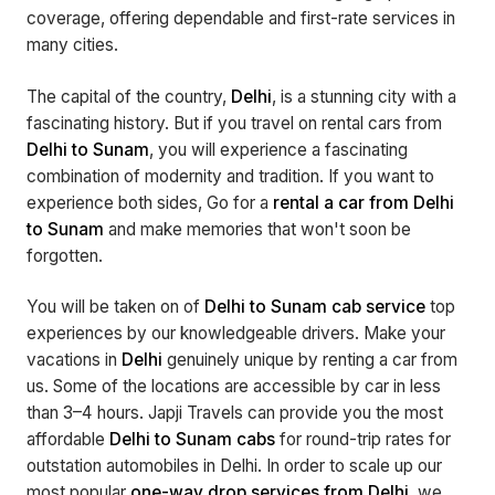
coverage, offering dependable and first-rate services in
many cities.
The capital of the country,
Delhi
, is a stunning city with a
fascinating history. But if you travel on rental cars from
Delhi to Sunam
, you will experience a fascinating
combination of modernity and tradition. If you want to
experience both sides, Go for a
rental a car from Delhi
to Sunam
and make memories that won't soon be
forgotten.
You will be taken on of
Delhi to Sunam cab service
top
experiences by our knowledgeable drivers. Make your
vacations in
Delhi
genuinely unique by renting a car from
us. Some of the locations are accessible by car in less
than 3–4 hours. Japji Travels can provide you the most
affordable
Delhi to Sunam cabs
for round-trip rates for
outstation automobiles in Delhi. In order to scale up our
most popular
one-way drop services from Delhi
, we