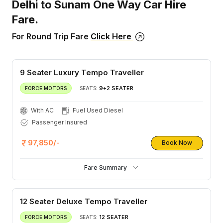
Delhi to Sunam One Way Car Hire
Fare.
For Round Trip Fare
Click Here
9 Seater Luxury Tempo Traveller
9+2 SEATER
FORCE MOTORS
SEATS:
With AC
Fuel Used Diesel
Passenger Insured
97,850/-
Book Now
Fare Summary
12 Seater Deluxe Tempo Traveller
12 SEATER
FORCE MOTORS
SEATS: