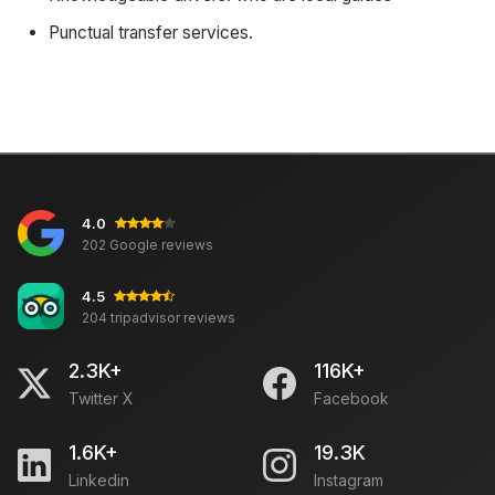
Punctual transfer services.
4.0
202 Google reviews
4.5
204 tripadvisor reviews
2.3K+
116K+
Twitter X
Facebook
1.6K+
19.3K
Linkedin
Instagram