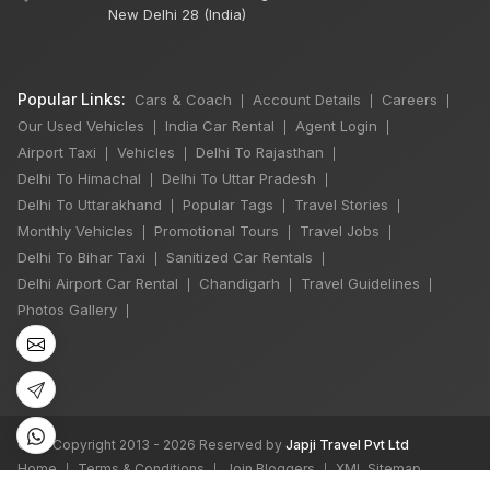
New Delhi 28 (India)
Popular Links:
Cars & Coach
Account Details
Careers
|
|
|
Our Used Vehicles
India Car Rental
Agent Login
|
|
|
Airport Taxi
Vehicles
Delhi To Rajasthan
|
|
|
Delhi To Himachal
Delhi To Uttar Pradesh
|
|
Delhi To Uttarakhand
Popular Tags
Travel Stories
|
|
|
Monthly Vehicles
Promotional Tours
Travel Jobs
|
|
|
Delhi To Bihar Taxi
Sanitized Car Rentals
|
|
Delhi Airport Car Rental
Chandigarh
Travel Guidelines
|
|
|
Photos Gallery
|
©
All Copyright 2013 - 2026 Reserved by
Japji Travel Pvt Ltd
Home
Terms & Conditions
Join Bloggers
XML Sitemap
|
|
|