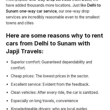
have added thousands more locations. Just like
Delhi to
Sunam one-way car service
, our one-way drop
services are incredibly reasonable even to the smallest
towns and cities
Here are some reasons why to rent
cars from Delhi to Sunam with
Japji Travels:
Superior comfort: Guaranteed dependability and
comfort.
Cheap prices: The lowest prices in the sector.
Excellent service: Evident from the feedback.
Clean vehicles: After every ride, the car is sanitized.
Especially on long travels, convenience
Knowledgeable drivers: who are local guides