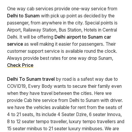
One way cab services provide one-way service from
Delhi to Sunam
with pick up point as decided by the
passenger, from anywhere in the city. Special points is
Airport, Railaway Station, Bus Station, Hotels in Central
Delhi. It will be offering
Delhi airport to Sunam car
service
as well making it easier for passengers. Their
customer support service is available round the clock.
Always provide best rates for one way drop Sunam,
Check Price
Delhi To Sunam travel
by road is a safest way due to
COVID19, Every Body wants to secure their family even
when they have travel between the cities. Here we
provide Cab hire service from Delhi to Sunam with driver.
we have the vehicles available for rent from the seats of
4 to 21 seats, Its include 4 Seater Dzire, 6 seater Innova,
8 to 12 seater tempo traveller, luxury tempo travellers and
15 seater minibus to 21 seater luxury minibuses. We are