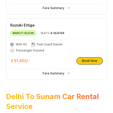
Fare Summary
Suzuki Ertiga
6 SEATER
MARUTI SUZUKI
SEATS:
With AC
Fuel Used Diesel
Passenger Insured
51,402/-
Book Now
Fare Summary
Delhi To Sunam Car Rental
Service