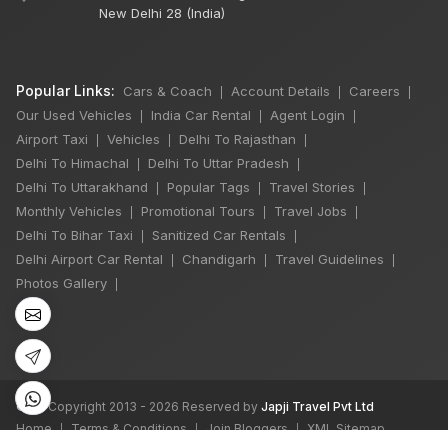
New Delhi 28 (India)
Popular Links:
Cars & Coach
Account Details
Careers
|
|
|
Our Used Vehicles
India Car Rental
Agent Login
|
|
|
Airport Taxi
Vehicles
Delhi To Rajasthan
|
|
|
Delhi To Himachal
Delhi To Uttar Pradesh
|
|
Delhi To Uttarakhand
Popular Tags
Travel Stories
|
|
|
Monthly Vehicles
Promotional Tours
Travel Jobs
|
|
|
Delhi To Bihar Taxi
Sanitized Car Rentals
|
|
Delhi Airport Car Rental
Chandigarh
Travel Guidelines
|
|
|
Photos Gallery
|
©
All Copyright 2013 - 2026 Reserved by
Japji Travel Pvt Ltd
Home
Terms & Conditions
Join Bloggers
XML Sitemap
|
|
|