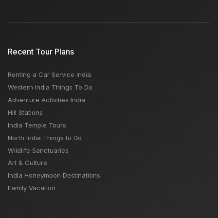
Recent Tour Plans
Renting a Car Service India
Western India Things To Do
Adventure Activities India
Hill Stations
India Temple Tours
North India Things to Do
Wildlife Sanctuaries
Art & Culture
India Honeymoon Destinations
Family Vacation