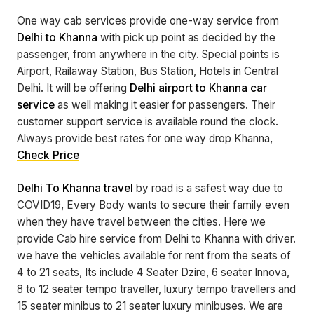
One way cab services provide one-way service from
Delhi to Khanna
with pick up point as decided by the
passenger, from anywhere in the city. Special points is
Airport, Railaway Station, Bus Station, Hotels in Central
Delhi. It will be offering
Delhi airport to Khanna car
service
as well making it easier for passengers. Their
customer support service is available round the clock.
Always provide best rates for one way drop Khanna,
Check Price
Delhi To Khanna travel
by road is a safest way due to
COVID19, Every Body wants to secure their family even
when they have travel between the cities. Here we
provide Cab hire service from Delhi to Khanna with driver.
we have the vehicles available for rent from the seats of
4 to 21 seats, Its include 4 Seater Dzire, 6 seater Innova,
8 to 12 seater tempo traveller, luxury tempo travellers and
15 seater minibus to 21 seater luxury minibuses. We are