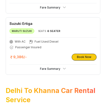
Fare Summary
Suzuki Ertiga
6 SEATER
MARUTI SUZUKI
SEATS:
With AC
Fuel Used Diesel
Passenger Insured
9,386/-
Book Now
Fare Summary
Delhi To Khanna Car Rental
Service