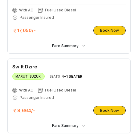
With AC
Fuel Used Diesel
Passenger Insured
17,050/-
Book Now
Fare Summary
Swift Dzire
4+1 SEATER
MARUTI SUZUKI
SEATS:
With AC
Fuel Used Diesel
Passenger Insured
8,664/-
Book Now
Fare Summary