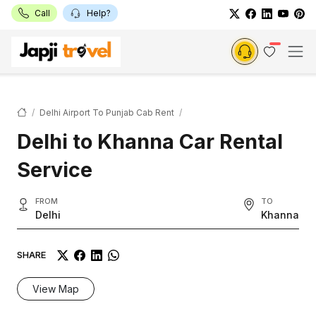
Call
Help?
Delhi Airport To Punjab Cab Rent
Delhi to Khanna Car Rental
Service
FROM
TO
Delhi
Khanna
SHARE
View Map