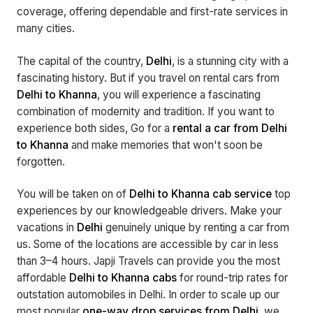
coverage, offering dependable and first-rate services in
many cities.
The capital of the country,
Delhi
, is a stunning city with a
fascinating history. But if you travel on rental cars from
Delhi to Khanna
, you will experience a fascinating
combination of modernity and tradition. If you want to
experience both sides, Go for a
rental a car from Delhi
to Khanna
and make memories that won't soon be
forgotten.
You will be taken on of
Delhi to Khanna cab service
top
experiences by our knowledgeable drivers. Make your
vacations in
Delhi
genuinely unique by renting a car from
us. Some of the locations are accessible by car in less
than 3–4 hours. Japji Travels can provide you the most
affordable
Delhi to Khanna cabs
for round-trip rates for
outstation automobiles in Delhi. In order to scale up our
most popular
one-way drop services from Delhi
, we