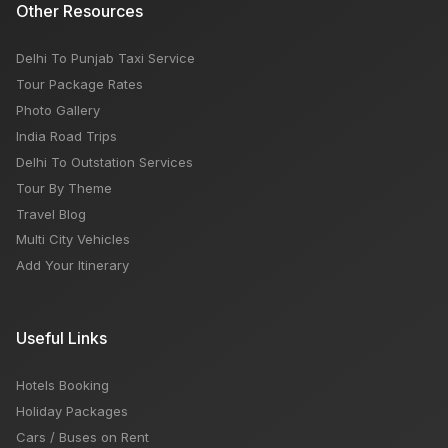
Other Resources
Delhi To Punjab Taxi Service
Tour Package Rates
Photo Gallery
India Road Trips
Delhi To Outstation Services
Tour By Theme
Travel Blog
Multi City Vehicles
Add Your Itinerary
Useful Links
Hotels Booking
Holiday Packages
Cars / Buses on Rent