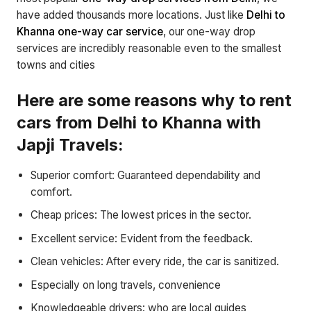
have added thousands more locations. Just like
Delhi to
Khanna one-way car service
, our one-way drop
services are incredibly reasonable even to the smallest
towns and cities
Here are some reasons why to rent
cars from Delhi to Khanna with
Japji Travels:
Superior comfort: Guaranteed dependability and
comfort.
Cheap prices: The lowest prices in the sector.
Excellent service: Evident from the feedback.
Clean vehicles: After every ride, the car is sanitized.
Especially on long travels, convenience
Knowledgeable drivers: who are local guides