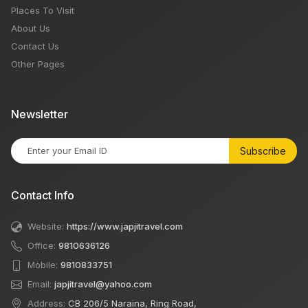
Places To Visit
About Us
Contact Us
Other Pages
Newsletter
Subscribe
Contact Info
Website:
https://www.japjitravel.com
Office:
9810636126
Mobile:
9810833751
Email:
japjitravel@yahoo.com
Address:
CB 206/5 Naraina, Ring Road,