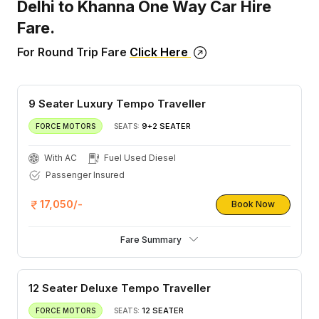
Delhi to Khanna One Way Car Hire
Fare.
For Round Trip Fare
Click Here
9 Seater Luxury Tempo Traveller
9+2 SEATER
FORCE MOTORS
SEATS:
With AC
Fuel Used Diesel
Passenger Insured
17,050/-
Book Now
Fare Summary
12 Seater Deluxe Tempo Traveller
12 SEATER
FORCE MOTORS
SEATS: