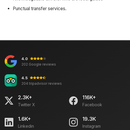
Punctual transfer services.
4.0
202 Google reviews
4.5
204 tripadvisor reviews
2.3K+
116K+
Twitter X
Facebook
1.6K+
19.3K
Linkedin
Instagram