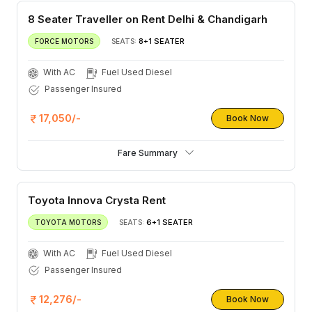
8 Seater Traveller on Rent Delhi & Chandigarh
8+1 SEATER
FORCE MOTORS
SEATS:
With AC
Fuel Used Diesel
Passenger Insured
17,050/-
Book Now
Fare Summary
Toyota Innova Crysta Rent
6+1 SEATER
TOYOTA MOTORS
SEATS:
With AC
Fuel Used Diesel
Passenger Insured
12,276/-
Book Now