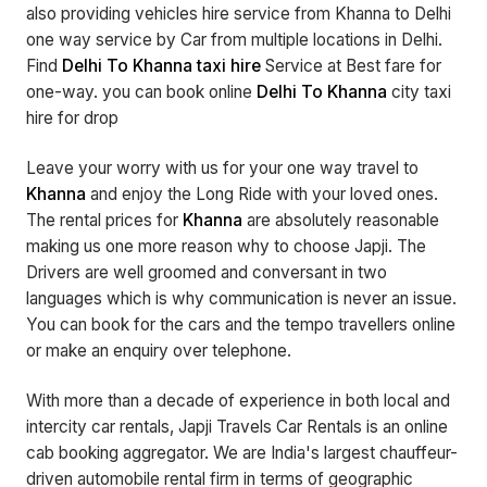
also providing vehicles hire service from Khanna to Delhi
one way service by Car from multiple locations in Delhi.
Find
Delhi To Khanna taxi hire
Service at Best fare for
one-way. you can book online
Delhi To Khanna
city taxi
hire for drop
Leave your worry with us for your one way travel to
Khanna
and enjoy the Long Ride with your loved ones.
The rental prices for
Khanna
are absolutely reasonable
making us one more reason why to choose Japji. The
Drivers are well groomed and conversant in two
languages which is why communication is never an issue.
You can book for the cars and the tempo travellers online
or make an enquiry over telephone.
With more than a decade of experience in both local and
intercity car rentals, Japji Travels Car Rentals is an online
cab booking aggregator. We are India's largest chauffeur-
driven automobile rental firm in terms of geographic