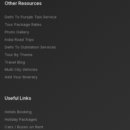
Other Resources
Delhi To Punjab Taxi Service
Tour Package Rates
Photo Gallery
India Road Trips
Delhi To Outstation Services
Tour By Theme
Travel Blog
Multi City Vehicles
Add Your Itinerary
Useful Links
Hotels Booking
Holiday Packages
Cars / Buses on Rent