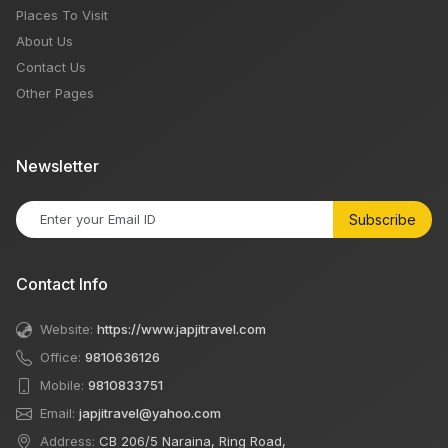
Places To Visit
About Us
Contact Us
Other Pages
Newsletter
Subscribe
Contact Info
Website:
https://www.japjitravel.com
Office:
9810636126
Mobile:
9810833751
Email:
japjitravel@yahoo.com
Address:
CB 206/5 Naraina, Ring Road,