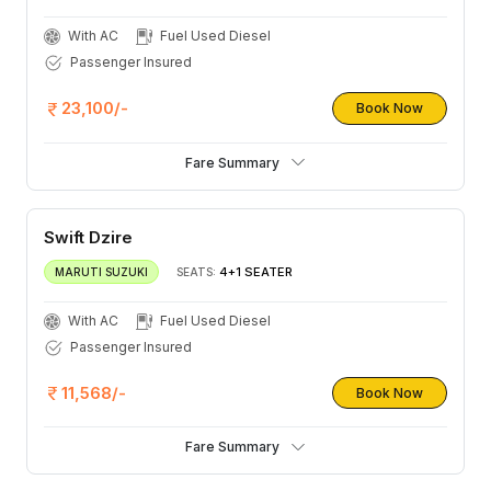
With AC
Fuel Used Diesel
Passenger Insured
23,100/-
Book Now
Fare Summary
Swift Dzire
4+1 SEATER
MARUTI SUZUKI
SEATS:
With AC
Fuel Used Diesel
Passenger Insured
11,568/-
Book Now
Fare Summary