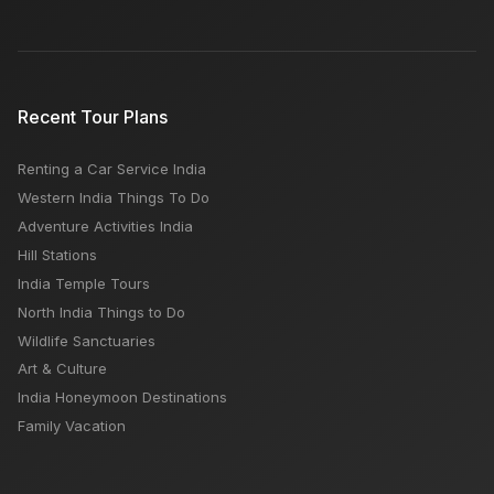
Recent Tour Plans
Renting a Car Service India
Western India Things To Do
Adventure Activities India
Hill Stations
India Temple Tours
North India Things to Do
Wildlife Sanctuaries
Art & Culture
India Honeymoon Destinations
Family Vacation