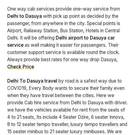
One way cab services provide one-way service from
Delhi to Dasuya
with pick up point as decided by the
passenger, from anywhere in the city. Special points is
Airport, Railaway Station, Bus Station, Hotels in Central
Delhi. It will be offering
Delhi airport to Dasuya car
service
as well making it easier for passengers. Their
customer support service is available round the clock.
Always provide best rates for one way drop Dasuya,
Check Price
Delhi To Dasuya travel
by road is a safest way due to
COVID19, Every Body wants to secure their family even
when they have travel between the cities. Here we
provide Cab hire service from Delhi to Dasuya with driver.
we have the vehicles available for rent from the seats of
4 to 21 seats, Its include 4 Seater Dzire, 6 seater Innova,
8 to 12 seater tempo traveller, luxury tempo travellers and
15 seater minibus to 21 seater luxury minibuses. We are