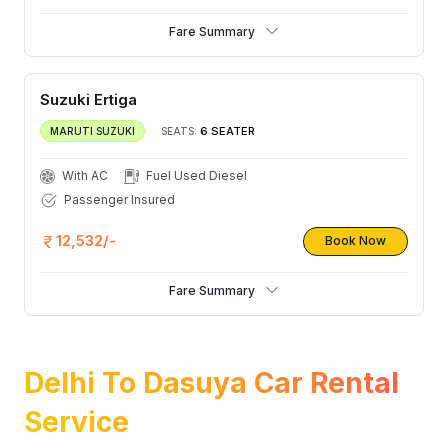
Fare Summary
Suzuki Ertiga
6 SEATER
MARUTI SUZUKI
SEATS:
With AC
Fuel Used Diesel
Passenger Insured
12,532/-
Book Now
Fare Summary
Delhi To Dasuya Car Rental
Service