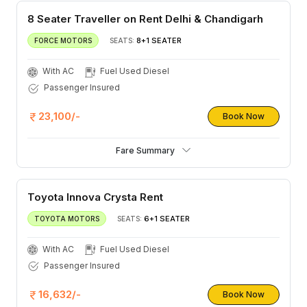
8 Seater Traveller on Rent Delhi & Chandigarh
8+1 SEATER
FORCE MOTORS
SEATS:
With AC
Fuel Used Diesel
Passenger Insured
23,100/-
Book Now
Fare Summary
Toyota Innova Crysta Rent
6+1 SEATER
TOYOTA MOTORS
SEATS:
With AC
Fuel Used Diesel
Passenger Insured
16,632/-
Book Now