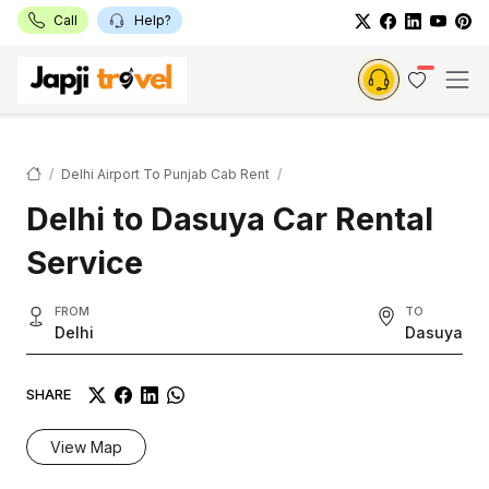
Call
Help?
Delhi Airport To Punjab Cab Rent
Delhi to Dasuya Car Rental
Service
FROM
TO
Delhi
Dasuya
SHARE
View Map