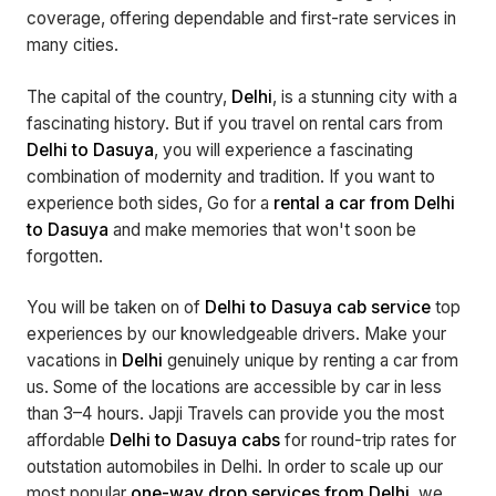
coverage, offering dependable and first-rate services in
many cities.
The capital of the country,
Delhi
, is a stunning city with a
fascinating history. But if you travel on rental cars from
Delhi to Dasuya
, you will experience a fascinating
combination of modernity and tradition. If you want to
experience both sides, Go for a
rental a car from Delhi
to Dasuya
and make memories that won't soon be
forgotten.
You will be taken on of
Delhi to Dasuya cab service
top
experiences by our knowledgeable drivers. Make your
vacations in
Delhi
genuinely unique by renting a car from
us. Some of the locations are accessible by car in less
than 3–4 hours. Japji Travels can provide you the most
affordable
Delhi to Dasuya cabs
for round-trip rates for
outstation automobiles in Delhi. In order to scale up our
most popular
one-way drop services from Delhi
, we