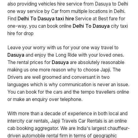
also providing vehicles hire service from Dasuya to Delhi
one way service by Car from multiple locations in Delhi.
Find
Delhi To Dasuya taxi hire
Service at Best fare for
one-way. you can book online
Delhi To Dasuya
city taxi
hire for drop
Leave your worry with us for your one way travel to
Dasuya
and enjoy the Long Ride with your loved ones.
The rental prices for
Dasuya
are absolutely reasonable
making us one more reason why to choose Japji. The
Drivers are well groomed and conversant in two
languages which is why communication is never an issue.
You can book for the cars and the tempo travellers online
or make an enquiry over telephone.
With more than a decade of experience in both local and
intercity car rentals, Japji Travels Car Rentals is an online
cab booking aggregator. We are India's largest chauffeur-
driven automobile rental firm in terms of geographic