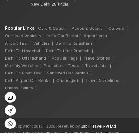
New Delhi 28 (India)
Popular Links:
Cars & Coach
Account Details
Careers
|
|
|
Our Used Vehicles
India Car Rental
Agent Login
|
|
|
Airport Taxi
Vehicles
Delhi To Rajasthan
|
|
|
Delhi To Himachal
Delhi To Uttar Pradesh
|
|
Delhi To Uttarakhand
Popular Tags
Travel Stories
|
|
|
Monthly Vehicles
Promotional Tours
Travel Jobs
|
|
|
Delhi To Bihar Taxi
Sanitized Car Rentals
|
|
Delhi Airport Car Rental
Chandigarh
Travel Guidelines
|
|
|
Photos Gallery
|
©
All Copyright 2013 - 2026 Reserved by
Japji Travel Pvt Ltd
Home
Terms & Conditions
Join Bloggers
XML Sitemap
|
|
|