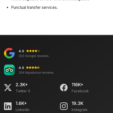
Punctual transfer services.
4.0
202 Google reviews
4.5
204 tripadvisor reviews
2.3K+
116K+
Twitter X
Facebook
1.6K+
19.3K
Linkedin
Instagram