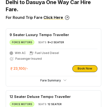
Delhi to Dasuya One Way Car Hire
Fare.
For Round Trip Fare
Click Here
9 Seater Luxury Tempo Traveller
9+2 SEATER
FORCE MOTORS
SEATS:
With AC
Fuel Used Diesel
Passenger Insured
23,100/-
Book Now
Fare Summary
12 Seater Deluxe Tempo Traveller
12 SEATER
FORCE MOTORS
SEATS: