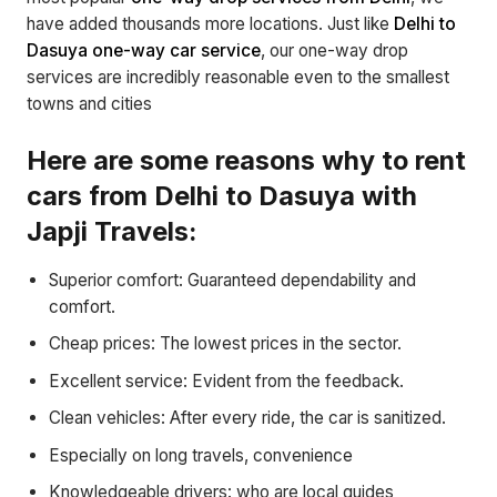
have added thousands more locations. Just like
Delhi to
Dasuya one-way car service
, our one-way drop
services are incredibly reasonable even to the smallest
towns and cities
Here are some reasons why to rent
cars from Delhi to Dasuya with
Japji Travels:
Superior comfort: Guaranteed dependability and
comfort.
Cheap prices: The lowest prices in the sector.
Excellent service: Evident from the feedback.
Clean vehicles: After every ride, the car is sanitized.
Especially on long travels, convenience
Knowledgeable drivers: who are local guides