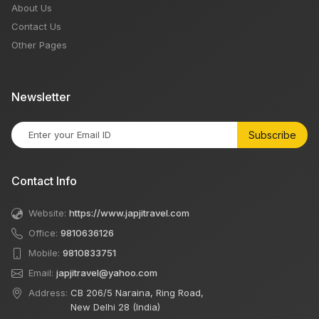
About Us
Contact Us
Other Pages
Newsletter
Subscribe
Contact Info
Website:
https://www.japjitravel.com
Office:
9810636126
Mobile:
9810833751
Email:
japjitravel@yahoo.com
Address:
CB 206/5 Naraina, Ring Road,
New Delhi 28 (India)