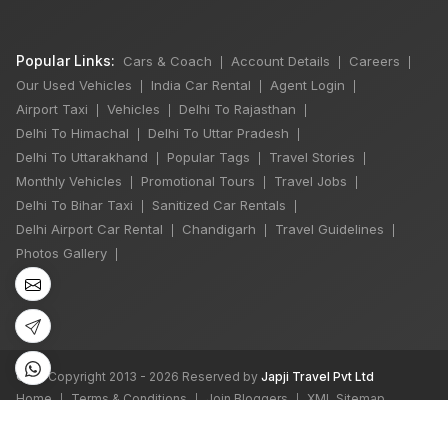
Popular Links:
Cars & Coach
Account Details
Careers
|
|
|
Our Used Vehicles
India Car Rental
Agent Login
|
|
|
Airport Taxi
Vehicles
Delhi To Rajasthan
|
|
|
Delhi To Himachal
Delhi To Uttar Pradesh
|
|
Delhi To Uttarakhand
Popular Tags
Travel Stories
|
|
|
Monthly Vehicles
Promotional Tours
Travel Jobs
|
|
|
Delhi To Bihar Taxi
Sanitized Car Rentals
|
|
Delhi Airport Car Rental
Chandigarh
Travel Guidelines
|
|
|
Photos Gallery
|
©
All Copyright 2013 - 2026 Reserved by
Japji Travel Pvt Ltd
Home
Terms & Conditions
Join Bloggers
XML Sitemap
|
|
|
We accept: