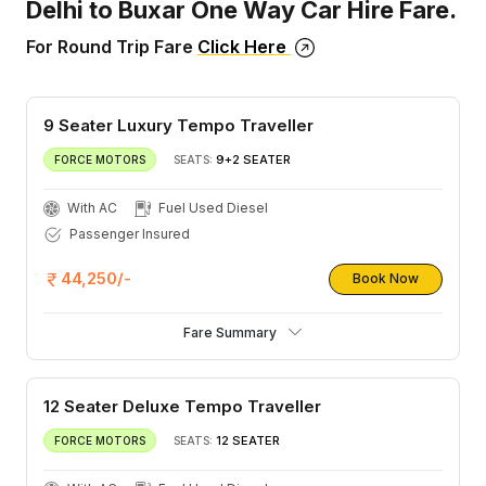
Delhi to Buxar One Way Car Hire Fare.
For Round Trip Fare
Click Here
9 Seater Luxury Tempo Traveller
9+2 SEATER
FORCE MOTORS
SEATS:
With AC
Fuel Used Diesel
Passenger Insured
44,250/-
Book Now
Fare Summary
12 Seater Deluxe Tempo Traveller
12 SEATER
FORCE MOTORS
SEATS: