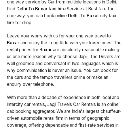
one way service by Car from multiple locations in Delhi.
Find
Delhi To Buxar taxi hire
Service at Best fare for
one-way. you can book online
Delhi To Buxar
city taxi
hire for drop
Leave your worry with us for your one way travel to
Buxar
and enjoy the Long Ride with your loved ones. The
rental prices for
Buxar
are absolutely reasonable making
us one more reason why to choose Japji. The Drivers are
well groomed and conversant in two languages which is
why communication is never an issue. You can book for
the cars and the tempo travellers online or make an
enquiry over telephone.
With more than a decade of experience in both local and
intercity car rentals, Japji Travels Car Rentals is an online
cab booking aggregator. We are India's largest chauffeur-
driven automobile rental firm in terms of geographic
coverage, offering dependable and first-rate services in