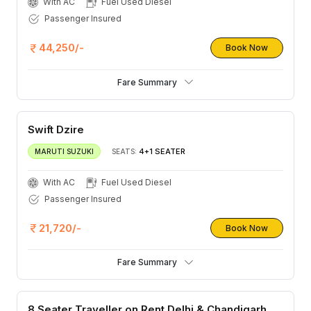
With AC
Fuel Used Diesel
Passenger Insured
44,250/-
Book Now
Fare Summary
Swift Dzire
4+1 SEATER
MARUTI SUZUKI
SEATS:
With AC
Fuel Used Diesel
Passenger Insured
21,720/-
Book Now
Fare Summary
8 Seater Traveller on Rent Delhi & Chandigarh