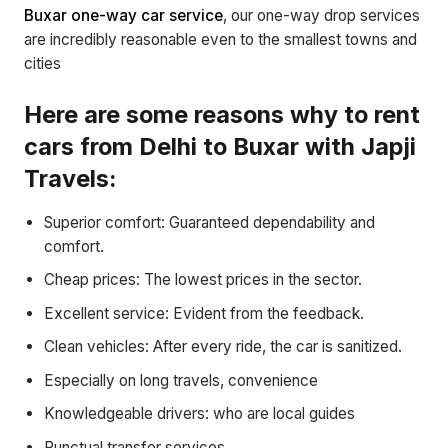
Buxar one-way car service
, our one-way drop services
are incredibly reasonable even to the smallest towns and
cities
Here are some reasons why to rent
cars from Delhi to Buxar with Japji
Travels:
Superior comfort: Guaranteed dependability and
comfort.
Cheap prices: The lowest prices in the sector.
Excellent service: Evident from the feedback.
Clean vehicles: After every ride, the car is sanitized.
Especially on long travels, convenience
Knowledgeable drivers: who are local guides
Punctual transfer services.