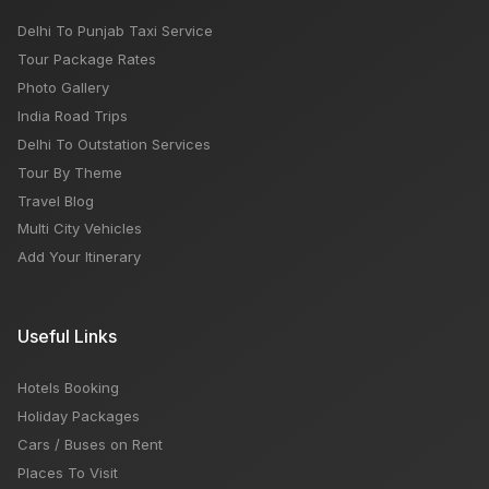
Delhi To Punjab Taxi Service
Tour Package Rates
Photo Gallery
India Road Trips
Delhi To Outstation Services
Tour By Theme
Travel Blog
Multi City Vehicles
Add Your Itinerary
Useful Links
Hotels Booking
Holiday Packages
Cars / Buses on Rent
Places To Visit