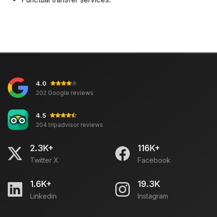
4.0
202 Google reviews
4.5
204 tripadvisor reviews
2.3K+
116K+
Twitter X
Facebook
1.6K+
19.3K
Linkedin
Instagram