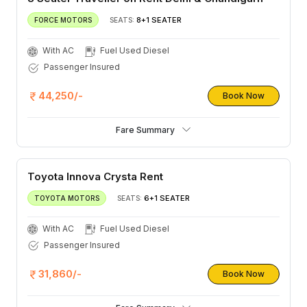
8+1 SEATER
FORCE MOTORS
SEATS:
With AC
Fuel Used Diesel
Passenger Insured
44,250/-
Book Now
Fare Summary
Toyota Innova Crysta Rent
6+1 SEATER
TOYOTA MOTORS
SEATS:
With AC
Fuel Used Diesel
Passenger Insured
31,860/-
Book Now