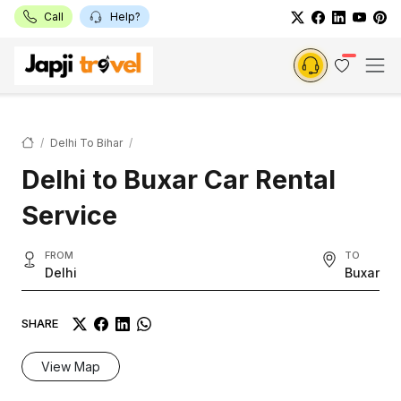
Call
Help?
Delhi To Bihar
Delhi to Buxar Car Rental
Service
FROM
TO
Delhi
Buxar
SHARE
View Map