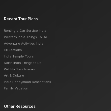
Recent Tour Plans
Renting a Car Service India
Western India Things To Do
Adventure Activities India
Hill Stations
India Temple Tours
North India Things to Do
Wildlife Sanctuaries
Art & Culture
India Honeymoon Destinations
Family Vacation
Other Resources