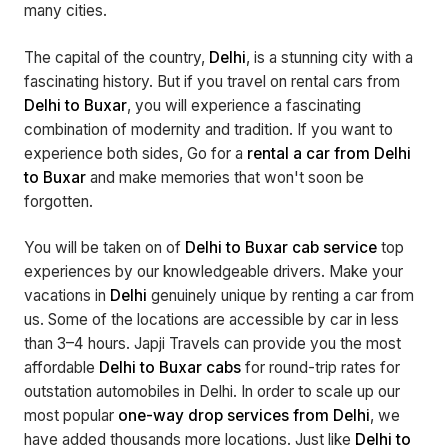
many cities.
The capital of the country,
Delhi
, is a stunning city with a
fascinating history. But if you travel on rental cars from
Delhi to Buxar
, you will experience a fascinating
combination of modernity and tradition. If you want to
experience both sides, Go for a
rental a car from Delhi
to Buxar
and make memories that won't soon be
forgotten.
You will be taken on of
Delhi to Buxar cab service
top
experiences by our knowledgeable drivers. Make your
vacations in
Delhi
genuinely unique by renting a car from
us. Some of the locations are accessible by car in less
than 3–4 hours. Japji Travels can provide you the most
affordable
Delhi to Buxar cabs
for round-trip rates for
outstation automobiles in Delhi. In order to scale up our
most popular
one-way drop services from Delhi
, we
have added thousands more locations. Just like
Delhi to