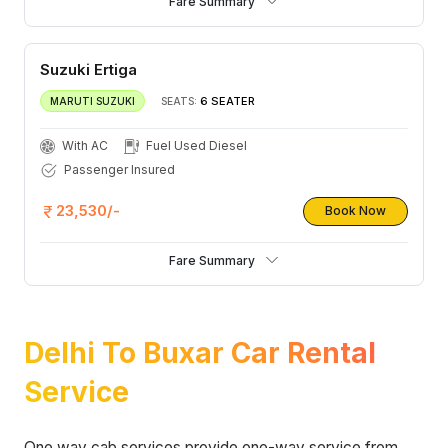
Fare Summary
Suzuki Ertiga
6 SEATER
MARUTI SUZUKI
SEATS:
With AC
Fuel Used Diesel
Passenger Insured
23,530/-
Book Now
Fare Summary
Delhi To Buxar Car Rental
Service
One way cab services provide one-way service from