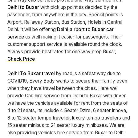
Delhi to Buxar
with pick up point as decided by the
passenger, from anywhere in the city. Special points is
Airport, Railaway Station, Bus Station, Hotels in Central
Delhi. It will be offering
Delhi airport to Buxar car
service
as well making it easier for passengers. Their
customer support service is available round the clock.
Always provide best rates for one way drop Buxar,
Check Price
Delhi To Buxar travel
by road is a safest way due to
COVID19, Every Body wants to secure their family even
when they have travel between the cities. Here we
provide Cab hire service from Delhi to Buxar with driver.
we have the vehicles available for rent from the seats of
4 to 21 seats, Its include 4 Seater Dzire, 6 seater Innova,
8 to 12 seater tempo traveller, luxury tempo travellers and
15 seater minibus to 21 seater luxury minibuses. We are
also providing vehicles hire service from Buxar to Delhi