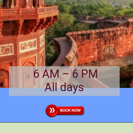
6 AM – 6 PM
All days