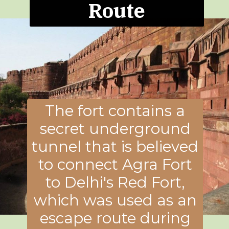
Route
The fort contains a
secret underground
tunnel that is believed
to connect Agra Fort
to Delhi's Red Fort,
which was used as an
escape route during