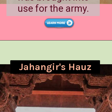
use for the army.
Jahangir's Hauz