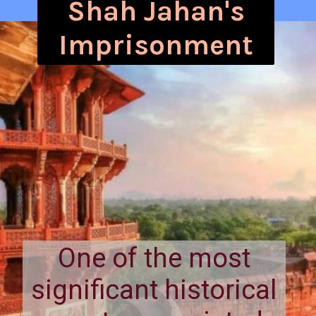
Shah Jahan's
Imprisonment
One of the most
significant historical