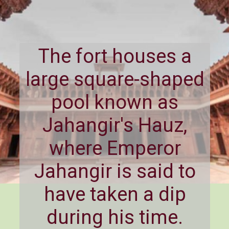
The fort houses a
large square-shaped
pool known as
Jahangir's Hauz,
where Emperor
Jahangir is said to
have taken a dip
during his time.