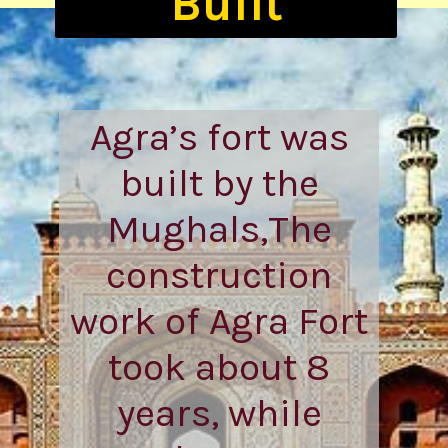
Agra’s fort was
built by the
Mughals,The
construction
work of Agra Fort