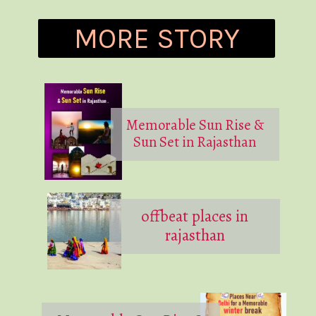
MORE STORY
Memorable Sun Rise &
Sun Set in Rajasthan
offbeat places in
rajasthan