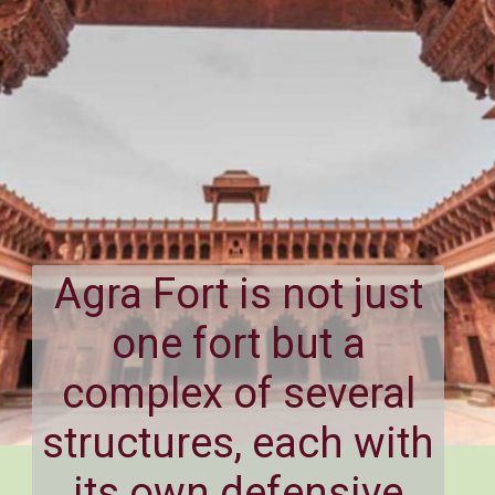
Agra Fort is not just
one fort but a
complex of several
structures, each with
its own defensive