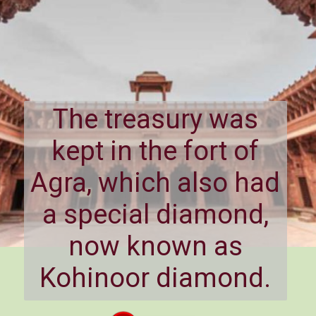
The treasury was
kept in the fort of
Agra, which also had
a special diamond,
now known as
Kohinoor diamond.