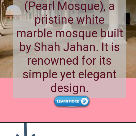
(Pearl Mosque), a
pristine white
marble mosque built
by Shah Jahan. It is
renowned for its
simple yet elegant
design.