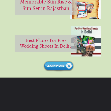
Memorable Sun Rise &
Sun Set in Rajasthan
Best Places For Pre-
Wedding Shoots In Delhi