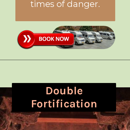
times of danger.
Double
Fortification