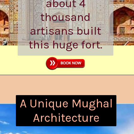
took about 8
years, while
about 4
thousand
artisans built
this huge fort.
A Unique Mughal
Architecture