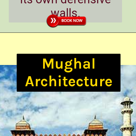
walls.
Mughal
Architecture