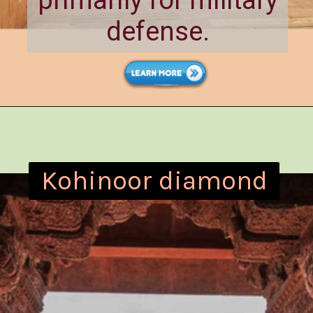
primarily for military
defense.
Kohinoor diamond