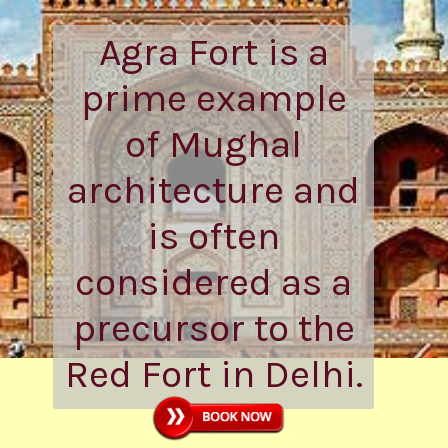
Agra Fort is a
prime example
of Mughal
architecture and
is often
considered as a
precursor to the
Red Fort in Delhi.