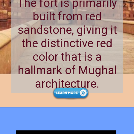
The fort is primarily
built from red
sandstone, giving it
the distinctive red
color that is a
hallmark of Mughal
architecture.