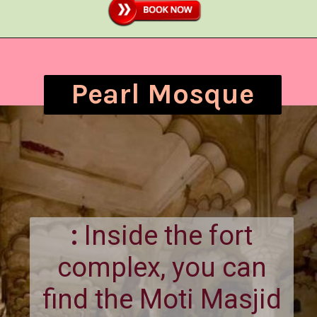
Pearl Mosque
:
Inside the fort
complex, you can
find the Moti Masjid