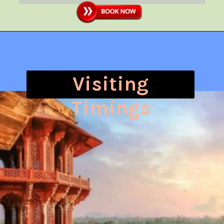
Visiting
Timings