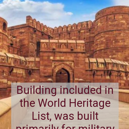
Building included in
the World Heritage
List, was built