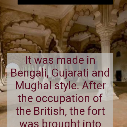
It was made in
Bengali, Gujarati and
Mughal style. After
the occupation of
the British, the fort
was brought into