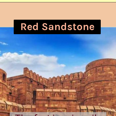
Red Sandstone