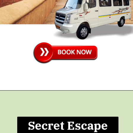
Secret Escape