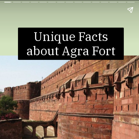
Unique Facts
about Agra Fort