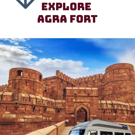
EXPLORE
AGRA FORT