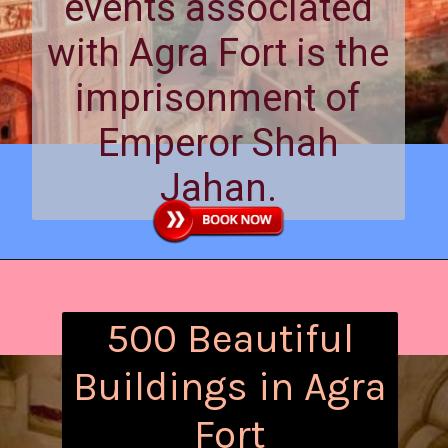
events associated
with Agra Fort is the
imprisonment of
Emperor Shah
Jahan.
500 Beautiful
Buildings in Agra
Fort