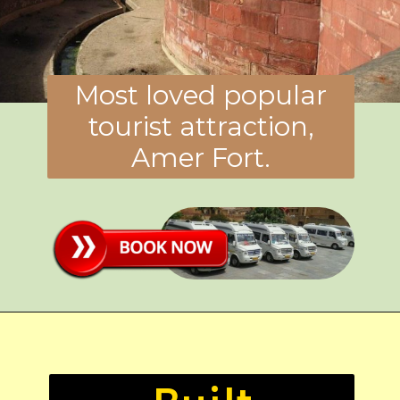
Most loved popular
tourist attraction,
Amer Fort.
Built